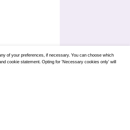
any of your preferences, if necessary. You can choose which
 and cookie statement. Opting for 'Necessary cookies only' will
NEXT
LUSION