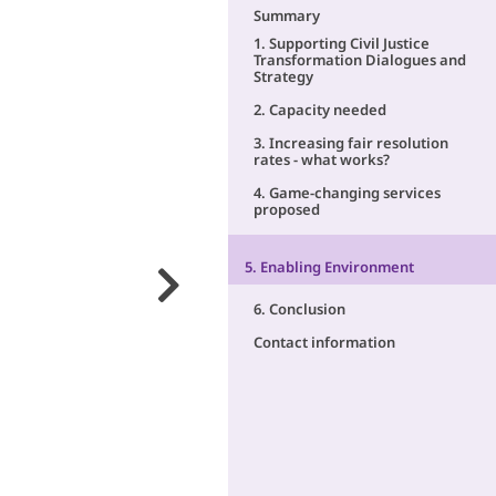
Summary
1. Supporting Civil Justice
Transformation Dialogues and
Strategy
2. Capacity needed
3. Increasing fair resolution
rates - what works?
4. Game-changing services
proposed
5. Enabling Environment
6. Conclusion
Contact information