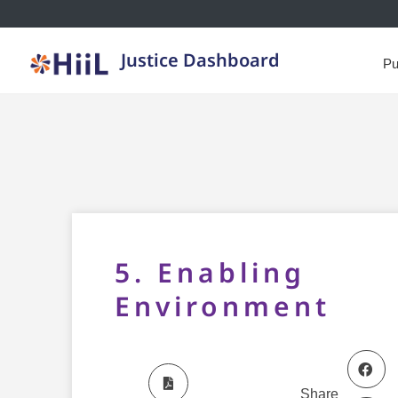
Justice Dashboard
Pu
5. Enabling
Environment
Share