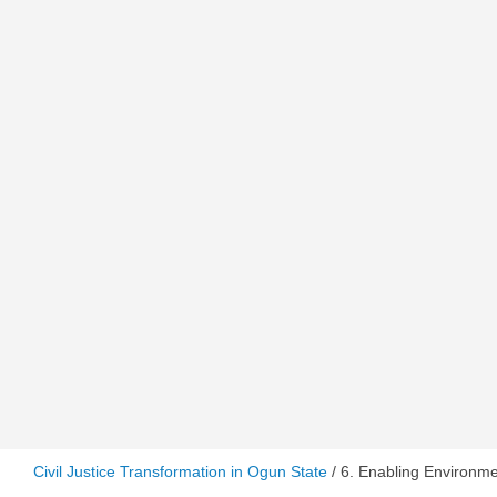
Civil Justice Transformation in Ogun State
/ 6. Enabling Environm