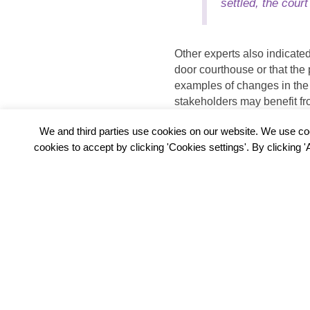
settled, the cour
Other experts also indicate
door courthouse or that the
examples of changes in the
stakeholders may benefit fr
trend report,
Chapter 7
on t
We and third parties use cookies on our website. We use co
cookies to accept by clicking 'Cookies settings'. By clicking 
PREVIOUS
4. GAME-CHANGING SERVICES P