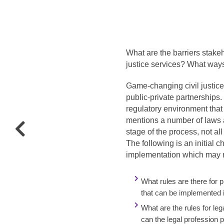
What are the barriers stakeh
justice services? What way
Game-changing civil justice
public-private partnership
regulatory environment tha
mentions a number of laws a
stage of the process, not a
The following is an initial 
implementation which may ne
What rules are there for 
that can be implemented 
What are the rules for le
can the legal profession 