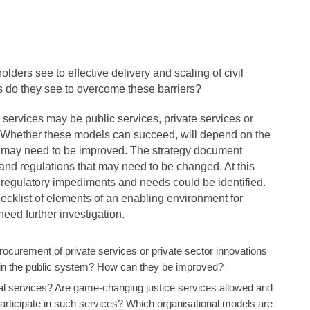
olders see to effective delivery and scaling of civil
s do they see to overcome these barriers?
 services may be public services, private services or
s. Whether these models can succeed, will depend on the
t may need to be improved. The strategy document
nd regulations that may need to be changed. At this
ll regulatory impediments and needs could be identified.
checklist of elements of an enabling environment for
ed further investigation.
procurement of private services or private sector innovations
in the public system? How can they be improved?
gal services? Are game-changing justice services allowed and
participate in such services? Which organisational models are