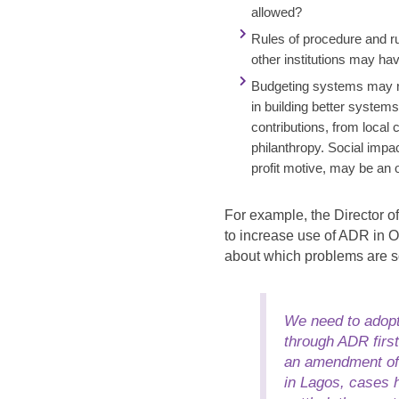
allowed?
Rules of procedure and r
other institutions may ha
Budgeting systems may r
in building better system
contributions, from local
philanthropy. Social impa
profit motive, may be an 
For example, the Director o
to increase use of ADR in 
about which problems are 
We need to adopt
through ADR first
an amendment of o
in Lagos, cases h