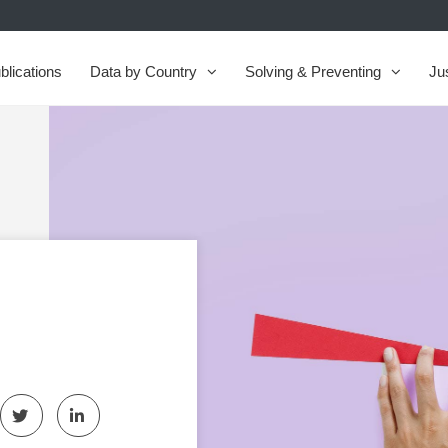
blications
Data by Country
Solving & Preventing
Ju