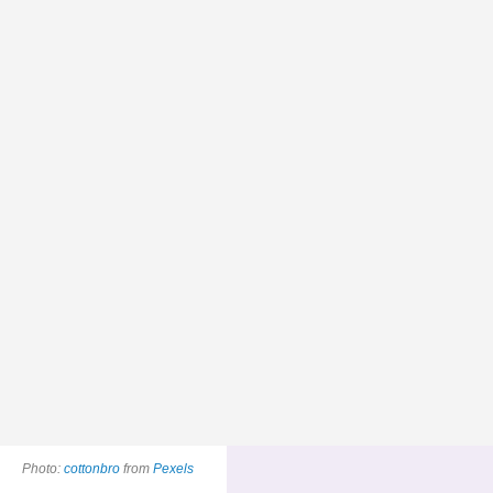
Photo:
cottonbro
from
Pexels