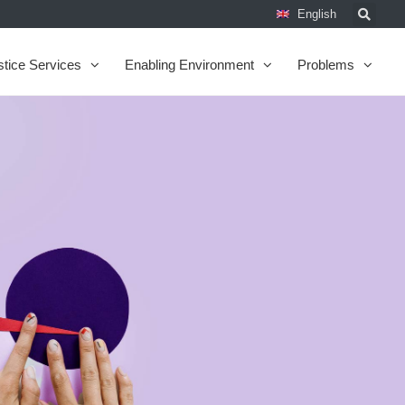
English
stice Services
Enabling Environment
Problems