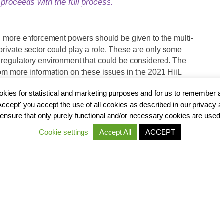
t proceeds with the full process.
d more enforcement powers should be given to the multi-
 private sector could play a role. These are only some
 regulatory environment that could be considered. The
om more information on these issues in the 2021 HiiL
he enabling environment.
okies for statistical and marketing purposes and for us to remember 
'Accept' you accept the use of all cookies as described in our privacy
ensure that only purely functional and/or necessary cookies are used
Cookie settings
Accept All
ACCEPT
ROPOSED
6. CONC