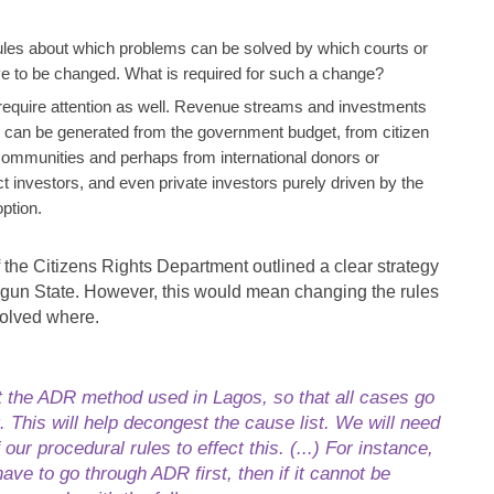
ules about which problems can be solved by which courts or
ve to be changed. What is required for such a change?
equire attention as well. Revenue streams and investments
s can be generated from the government budget, from citizen
 communities and perhaps from international donors or
ct investors, and even private investors purely driven by the
option.
f the Citizens Rights Department outlined a clear strategy
Ogun State. However, this would mean changing the rules
solved where.
 the ADR method used in Lagos, so that all cases go
. This will help decongest the cause list. We will need
ur procedural rules to effect this. (...) For instance,
ave to go through ADR first, then if it cannot be