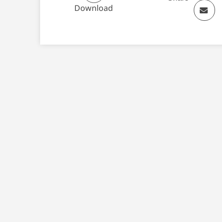
Download