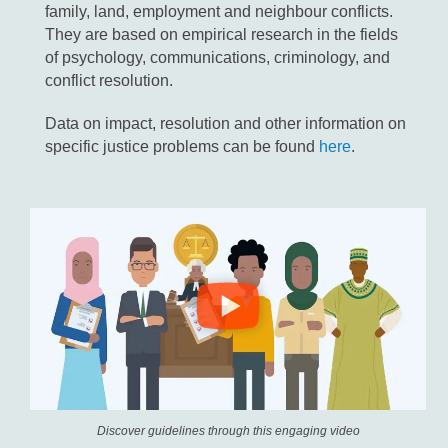
family, land, employment and neighbour conflicts.
They are based on empirical research in the fields
of psychology, communications, criminology, and
conflict resolution.
Data on impact, resolution and other information on
specific justice problems can be found
here
.
Discover guidelines through this engaging video