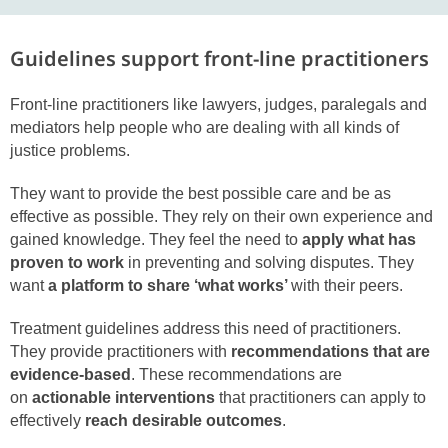
Guidelines support front-line practitioners
Front-line practitioners like lawyers, judges, paralegals and
mediators help people who are dealing with all kinds of
justice problems.
They want to provide the best possible care and be as
effective as possible. They rely on their own experience and
gained knowledge. They feel the need to
apply what has
proven to work
in preventing and solving disputes. They
want
a platform to share ‘what works’
with their peers.
Treatment guidelines address this need of practitioners.
They provide practitioners with
recommendations that are
evidence-based
. These recommendations are
on
actionable interventions
that practitioners can apply to
effectively
reach desirable outcomes
.