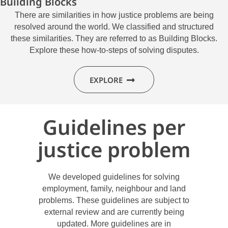
Building Blocks
There are similarities in how justice problems are being
resolved around the world. We classified and structured
these similarities. They are referred to as Building Blocks.
Explore these how-to-steps of solving disputes.
EXPLORE
Guidelines per
justice problem
We developed guidelines for solving
employment, family, neighbour and land
problems. These guidelines are subject to
external review and are currently being
updated. More guidelines are in