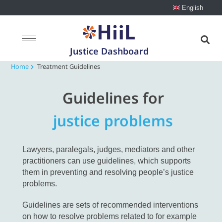
English
Justice Dashboard
Home
Treatment Guidelines
Guidelines for
justice problems
Lawyers, paralegals, judges, mediators and other
practitioners can use guidelines, which supports
them in preventing and resolving people’s justice
problems.
Guidelines are sets of recommended interventions
on how to resolve problems related to for example