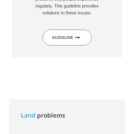
regularly. This guideline provides
solutions to these issues.
GUIDELINE
Land
problems