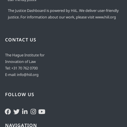
The Justice Dashboard is powered by HiiL. We deliver user-friendly
justice. For information about our work, please visit
www.hiil.org
CONTACT US
The Hague Institute for
Innovation of Law
Tel:
+31 70 762 0700
E-mail:
info@hiil.org
FOLLOW US
NAVIGATION