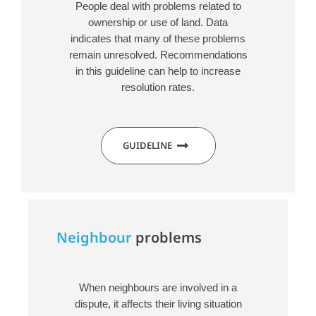
People deal with problems related to
ownership or use of land. Data
indicates that many of these problems
remain unresolved. Recommendations
in this guideline can help to increase
resolution rates.
GUIDELINE
Neighbour
problems
When neighbours are involved in a
dispute, it affects their living situation