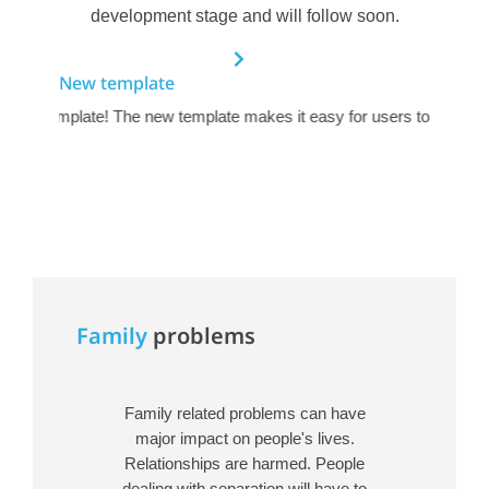
development stage and will follow soon.
New template
ctive template! The new template makes it easy for users to navigate
Family
problems
Family related problems can have
major impact on people's lives.
Relationships are harmed. People
dealing with separation will have to