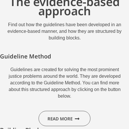
The evidence-based
approach
Find out how the guidelines have been developed in an
evidence-based manner, and how they are structured by
building blocks.
Guideline Method
Guidelines are created for solving the most prominent
justice problems around the world.
They are developed
according to the Guideline Method. You can find more
about this structured approach by clicking on the button
below.
READ MORE