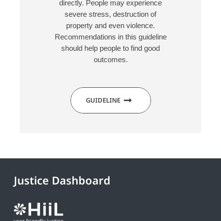
directly. People may experience
severe stress, destruction of
property and even violence.
Recommendations in this guideline
should help people to find good
outcomes.
GUIDELINE
Justice Dashboard