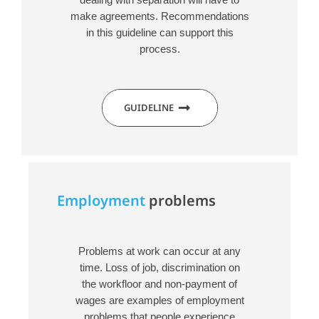
make agreements. Recommendations
in this guideline can support this
process.
GUIDELINE
Employment
problems
Problems at work can occur at any
time. Loss of job, discrimination on
the workfloor and non-payment of
wages are examples of employment
problems that people experience