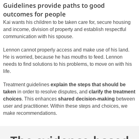
Guidelines provide paths to good
outcomes for people
Kai wants his children to be taken care for, secure housing
and income, division of property and establish respectful
communication with his spouse.
Lennon cannot properly access and make use of his land.
He is worried, because he has mouths to feed. Lennon
needs to find solutions to his problems, to move on with his
life.
Treatment guidelines
explain the steps that should be
taken
in order to resolve disputes, and
clarify the treatment
choices
. This enhances
shared decision-making
between
user and practitioner. Within these steps and choices, we
make recommendations.