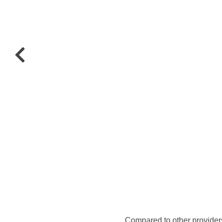
Compared to other provider