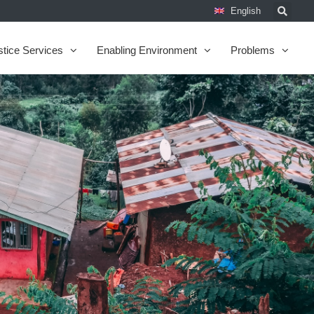
English
stice Services
Enabling Environment
Problems