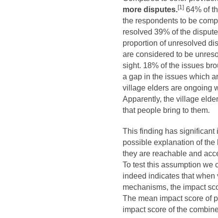
[1]
more disputes.
64% of th
the respondents to be compl
resolved 39% of the disputes
proportion of unresolved dis
are considered to be unreso
sight. 18% of the issues bro
a gap in the issues which ar
village elders are ongoing w
Apparently, the village elde
that people bring to them.
This finding has significant
possible explanation of the 
they are reachable and acce
To test this assumption we
indeed indicates that when 
mechanisms, the impact scor
The mean impact score of pr
impact score of the combin