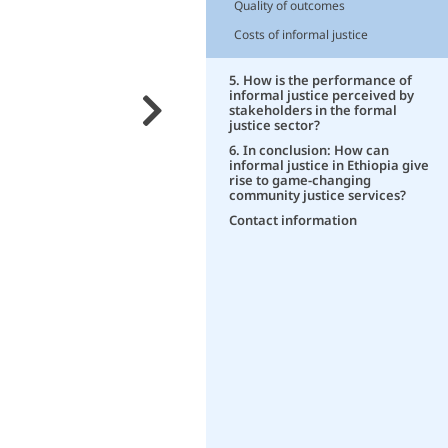
Quality of outcomes
Costs of informal justice
5. How is the performance of
informal justice perceived by
stakeholders in the formal
justice sector?
6. In conclusion: How can
informal justice in Ethiopia give
rise to game-changing
community justice services?
Contact information