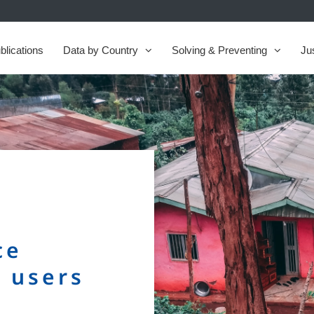
blications
Data by Country
Solving & Preventing
Ju
ce
e users