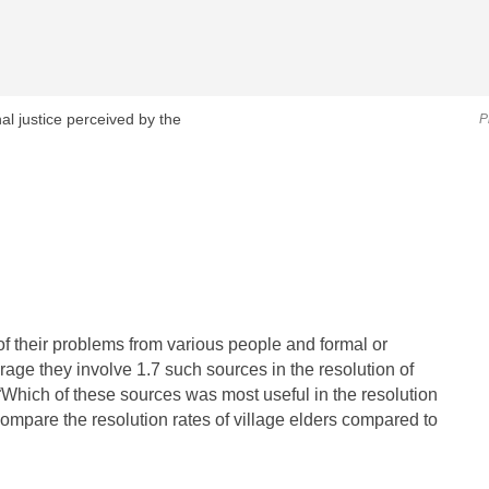
al justice perceived by the
P
of their problems from various people and formal or
erage they involve 1.7 such sources in the resolution of
“Which of these sources was most useful in the resolution
ompare the resolution rates of village elders compared to