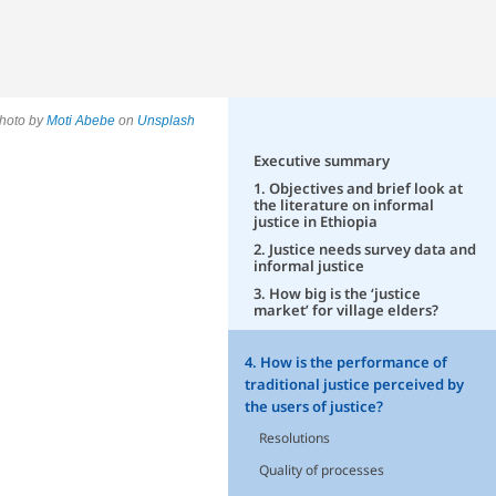
hoto by
Moti Abebe
on
Unsplash
Executive summary
1. Objectives and brief look at
the literature on informal
justice in Ethiopia
2. Justice needs survey data and
informal justice
3. How big is the ‘justice
market’ for village elders?
4. How is the performance of
traditional justice perceived by
the users of justice?
Resolutions
Quality of processes