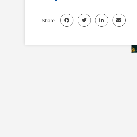
Share