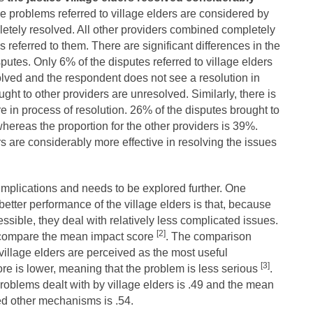
e problems referred to village elders are considered by
etely resolved. All other providers combined completely
 referred to them. There are significant differences in the
putes. Only 6% of the disputes referred to village elders
lved and the respondent does not see a resolution in
ught to other providers are unresolved. Similarly, there is
e in process of resolution. 26% of the disputes brought to
hereas the proportion for the other providers is 39%.
rs are considerably more effective in resolving the issues
 implications and needs to be explored further. One
better performance of the village elders is that, because
ssible, they deal with relatively less complicated issues.
[2]
 compare the mean impact score
. The comparison
village elders are perceived as the most useful
[3]
e is lower, meaning that the problem is less serious
.
oblems dealt with by village elders is .49 and the mean
ed other mechanisms is .54.