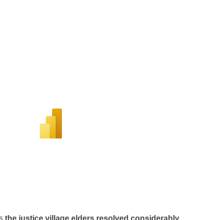
s
the justice village elders resolved considerably