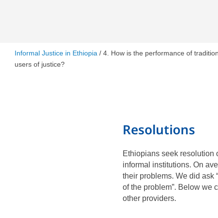
Informal Justice in Ethiopia
/ 4. How is the performance of tradition
users of justice?
Resolutions
Ethiopians seek resolution 
informal institutions. On av
their problems. We did ask 
of the problem”. Below we c
other providers.