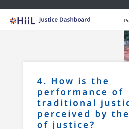
Justice Dashboard
Pu
4. How is the
performance of
traditional justi
perceived by th
of justice?