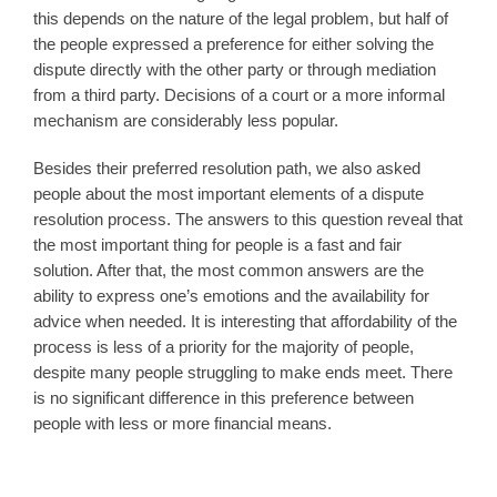
this depends on the nature of the legal problem, but half of
the people expressed a preference for either solving the
dispute directly with the other party or through mediation
from a third party. Decisions of a court or a more informal
mechanism are considerably less popular.
Besides their preferred resolution path, we also asked
people about the most important elements of a dispute
resolution process. The answers to this question reveal that
the most important thing for people is a fast and fair
solution. After that, the most common answers are the
ability to express one’s emotions and the availability for
advice when needed. It is interesting that affordability of the
process is less of a priority for the majority of people,
despite many people struggling to make ends meet. There
is no significant difference in this preference between
people with less or more financial means.