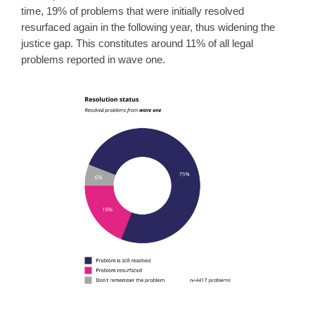
time, 19% of problems that were initially resolved
resurfaced again in the following year, thus widening the
justice gap. This constitutes around 11% of all legal
problems reported in wave one.