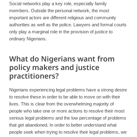
Social networks play a key role, especially family
members. Outside the personal network, the most
important actors are different religious and community
authorities as well as the police. Lawyers and formal courts
only play a marginal role in the provision of justice to
ordinary Nigerians.
What do Nigerians want from
policy makers and justice
practitioners?
Nigerians experiencing legal problems have a strong desire
to resolve these in order to be able to move on with their
lives. This is clear from the overwhelming majority of
people who take one or more actions to resolve their most
serious legal problems and the low percentage of problems
that get abandoned. In order to better understand what
people seek when trying to resolve their legal problems, we