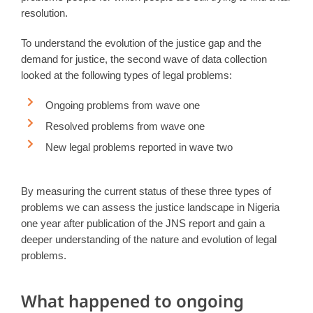
resolution.
To understand the evolution of the justice gap and the
demand for justice, the second wave of data collection
looked at the following types of legal problems:
Ongoing problems from wave one
Resolved problems from wave one
New legal problems reported in wave two
By measuring the current status of these three types of
problems we can assess the justice landscape in Nigeria
one year after publication of the JNS report and gain a
deeper understanding of the nature and evolution of legal
problems.
What happened to ongoing