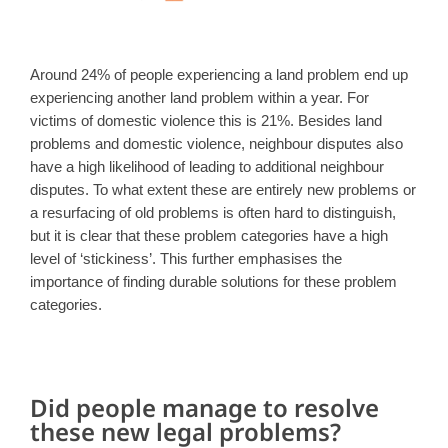
Around 24% of people experiencing a land problem end up
experiencing another land problem within a year. For
victims of domestic violence this is 21%. Besides land
problems and domestic violence, neighbour disputes also
have a high likelihood of leading to additional neighbour
disputes. To what extent these are entirely new problems or
a resurfacing of old problems is often hard to distinguish,
but it is clear that these problem categories have a high
level of ‘stickiness’. This further emphasises the
importance of finding durable solutions for these problem
categories.
Did people manage to resolve
these new legal problems?