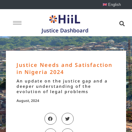
English
Justice Dashboard
Justice Needs and Satisfaction
in Nigeria 2024
An update on the justice gap and a
deeper understanding of the
evolution of legal problems
August, 2024