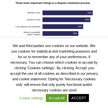
We and third parties use cookies on our website. We
use cookies for statistical and marketing purposes and
for us to remember any of your preferences, if
necessary. You can choose which cookies to accept by
clicking 'Cookies settings'. By clicking 'Accept' you
accept the use of all cookies as described in our privacy
and cookie statement. Opting for 'Necessary cookies
What does all of this mean?
only' will ensure that only purely functional and/or
necessary cookies are used
The justice gap in Nigeria is large and dynamic. Many
Cookie settings
Accept All
ACCEPT
problems get resolved, although this sometimes takes a