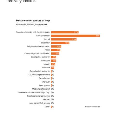
are very familiar.