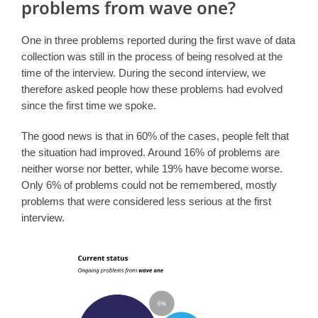
problems from wave one?
One in three problems reported during the first wave of data
collection was still in the process of being resolved at the
time of the interview. During the second interview, we
therefore asked people how these problems had evolved
since the first time we spoke.
The good news is that in 60% of the cases, people felt that
the situation had improved. Around 16% of problems are
neither worse nor better, while 19% have become worse.
Only 6% of problems could not be remembered, mostly
problems that were considered less serious at the first
interview.