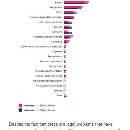
Despite the fact that these are legal problems that have