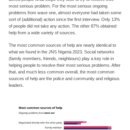
most serious problem. For the most serious ongoing
problems from wave one, almost everyone had taken some
sort of (additional) action since the first interview. Only 13%
of people did not take any action. The other 87% obtained
help from a wide variety of sources.
The most common sources of help are nearly identical to
what we found in the JNS Nigeria 2023. Social networks
(family members, friends, neighbours) play a key role in
helping people to resolve their most serious problems. After
that, and much less common overall, the most common
sources of help are the police and community and religious
leaders.