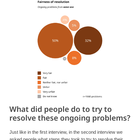
What did people do to try to
resolve these ongoing problems?
Just like in the first interview, in the second interview we
asked people what steps they took to try to resolve their