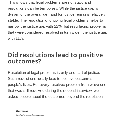
This shows that legal problems are not static and
resolutions can be temporary. While the justice gap is
dynamic, the overall demand for justice remains relatively
stable. The resolution of ongoing legal problems helps to
narrow the justice gap with 22%, but resurfacing problems
that were considered resolved in turn widen the justice gap
with 11%.
Did resolutions lead to positive
outcomes?
Resolution of legal problems is only one part of justice.
Such resolutions ideally lead to positive outcomes in
people’s lives. For every resolved problem from wave one
that was still resolved during the second interview, we
asked people about the outcomes beyond the resolution.