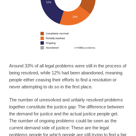
Around 33% of all legal problems were still in the process of
being resolved, while 12% had been abandoned, meaning
people either ceasing their efforts to find a resolution or
never attempting to do so in the first place.
The number of unresolved and unfairly resolved problems
together constitute the justice gap: The difference between
the demand for justice and the actual justice people get.
The number of ongoing problems could be seen as the
current demand side of justice: These are the legal
problems people for which people are still trying to find a fair