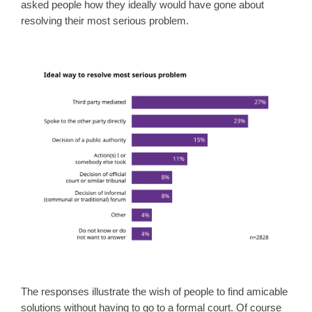
asked people how they ideally would have gone about
resolving their most serious problem.
The responses illustrate the wish of people to find amicable
solutions without having to go to a formal court. Of course