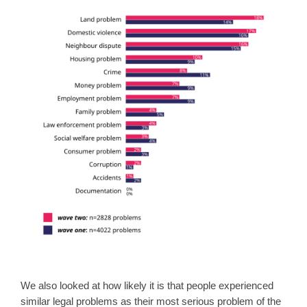
We also looked at how likely it is that people experienced
similar legal problems as their most serious problem of the