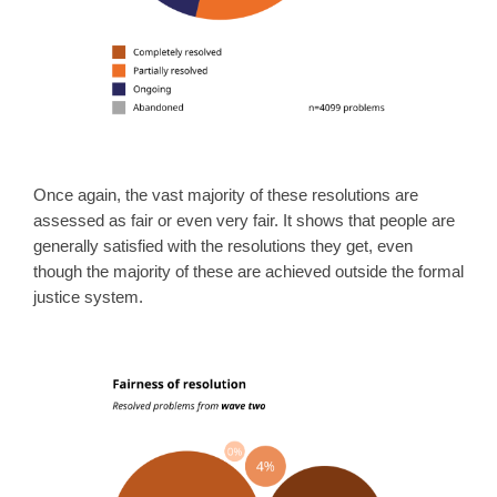
Once again, the vast majority of these resolutions are
assessed as fair or even very fair. It shows that people are
generally satisfied with the resolutions they get, even
though the majority of these are achieved outside the formal
justice system.