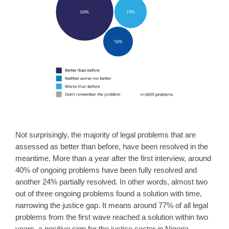
Not surprisingly, the majority of legal problems that are
assessed as better than before, have been resolved in the
meantime. More than a year after the first interview, around
40% of ongoing problems have been fully resolved and
another 24% partially resolved. In other words, almost two
out of three ongoing problems found a solution with time,
narrowing the justice gap. It means around 77% of all legal
problems from the first wave reached a solution within two
years, a positive sign for the justice sector in Nigeria.