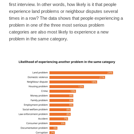
first interview. In other words, how likely is it that people
experience land problems or neighbour disputes several
times in a row? The data shows that people experiencing a
problem in one of the three most serious problem
categories are also most likely to experience a new
problem in the same category.