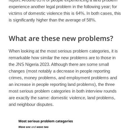
experience another legal problem in the following year; for
victims of domestic violence this is 64%. In both cases, this
is significantly higher than the average of 58%.
What are these new problems?
When looking at the most serious problem categories, it is
remarkable how similar the new problems are to those in
the JNS Nigeria 2023. Although there are some small
changes (most notably a decrease in people reporting
crimes, money problems, and employment problems and
an increase in people reporting land problems), the three
most serious problem categories in both interview rounds
are exactly the same: domestic violence, land problems,
and neighbour disputes.