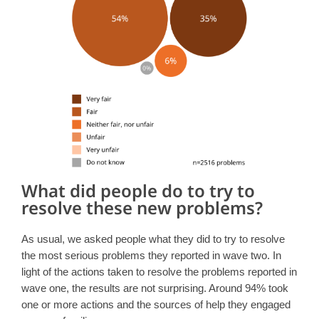
What did people do to try to
resolve these new problems?
As usual, we asked people what they did to try to resolve
the most serious problems they reported in wave two. In
light of the actions taken to resolve the problems reported in
wave one, the results are not surprising. Around 94% took
one or more actions and the sources of help they engaged