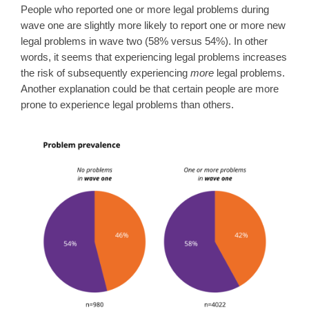
People who reported one or more legal problems during
wave one are slightly more likely to report one or more new
legal problems in wave two (58% versus 54%). In other
words, it seems that experiencing legal problems increases
the risk of subsequently experiencing
more
legal problems.
Another explanation could be that certain people are more
prone to experience legal problems than others.