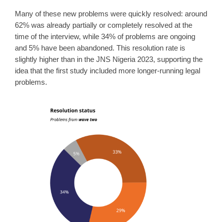
Many of these new problems were quickly resolved: around
62% was already partially or completely resolved at the
time of the interview, while 34% of problems are ongoing
and 5% have been abandoned. This resolution rate is
slightly higher than in the JNS Nigeria 2023, supporting the
idea that the first study included more longer-running legal
problems.