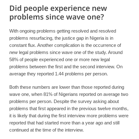
Did people experience new
problems since wave one?
With ongoing problems getting resolved and resolved
problems resurfacing, the justice gap in Nigeria is in
constant flux. Another complication is the occurrence of
new
legal problems since wave one of the study. Around
58% of people experienced one or more new legal
problems between the first and the second interview. On
average they reported 1.44 problems per person.
Both these numbers are lower than those reported during
wave one, when 81% of Nigerians reported on average two
problems per person. Despite the survey asking about
problems that first appeared in the previous twelve months,
it is likely that during the first interview more problems were
reported that had started more than a year ago and still
continued at the time of the interview.