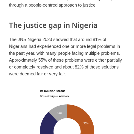
through a people-centred approach to justice.
The justice gap in Nigeria
The JNS Nigeria 2023 showed that around 81% of
Nigerians had experienced one or more legal problems in
the past year, with many people facing multiple problems.
Approximately 55% of these problems were either partially
or completely resolved and about 82% of these solutions
were deemed fair or very fair.