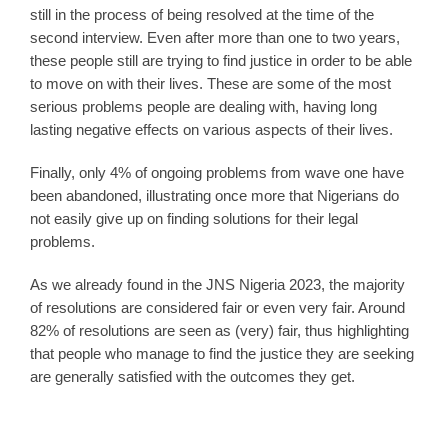
still in the process of being resolved at the time of the
second interview. Even after more than one to two years,
these people still are trying to find justice in order to be able
to move on with their lives. These are some of the most
serious problems people are dealing with, having long
lasting negative effects on various aspects of their lives.
Finally, only 4% of ongoing problems from wave one have
been abandoned, illustrating once more that Nigerians do
not easily give up on finding solutions for their legal
problems.
As we already found in the JNS Nigeria 2023, the majority
of resolutions are considered fair or even very fair. Around
82% of resolutions are seen as (very) fair, thus highlighting
that people who manage to find the justice they are seeking
are generally satisfied with the outcomes they get.