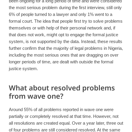
been ongoing for a long period of time and were considered
the most serious problem during the first interview, still only
6% of people turned to a lawyer and only 1% went to a
formal court. The idea that people first try to solve problems
themselves or with help of their personal network and, if
that does not work, might opt to engage the formal justice
system, is not supported by the data. Instead, these results
further confirm that the majority of legal problems in Nigeria,
including the most serious ones that are dragging on over
longer periods of time, are dealt with outside the formal
justice system.
What about resolved problems
from wave one?
Around 55% of all problems reported in wave one were
partially or completely resolved at that time. However, not
all resolutions are created equal. Over a year later, three out
of four problems are still considered resolved. At the same