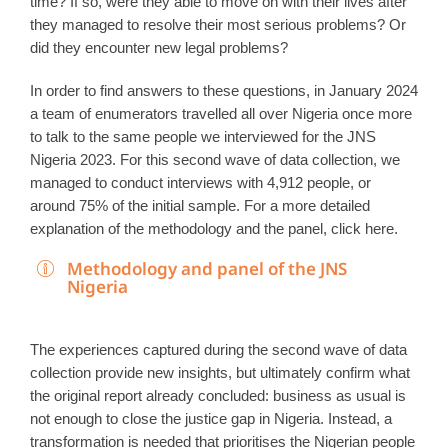
time? If so, were they able to move on with their lives after
they managed to resolve their most serious problems? Or
did they encounter new legal problems?
In order to find answers to these questions, in January 2024
a team of enumerators travelled all over Nigeria once more
to talk to the same people we interviewed for the JNS
Nigeria 2023. For this second wave of data collection, we
managed to conduct interviews with 4,912 people, or
around 75% of the initial sample. For a more detailed
explanation of the methodology and the panel, click here.
Methodology and panel of the JNS
Nigeria
The experiences captured during the second wave of data
collection provide new insights, but ultimately confirm what
the original report already concluded: business as usual is
not enough to close the justice gap in Nigeria. Instead, a
transformation is needed that prioritises the Nigerian people