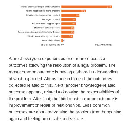
Almost everyone experiences one or more positive
outcomes following the resolution of a legal problem. The
most common outcome is having a shared understanding
of what happened. Almost one in three of the outcomes
collected related to this. Next, another knowledge-related
outcome appears, related to knowing the responsibilities of
the problem. After that, the third most common outcome is
improvement or repair of relationships. Less common
outcomes are about preventing the problem from happening
again and feeling more safe and secure.