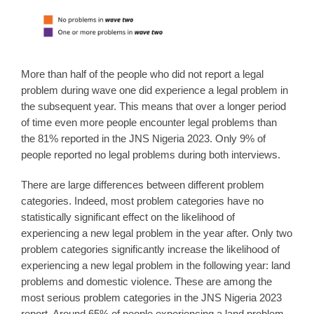
More than half of the people who did not report a legal
problem during wave one did experience a legal problem in
the subsequent year. This means that over a longer period
of time even more people encounter legal problems than
the 81% reported in the JNS Nigeria 2023. Only 9% of
people reported no legal problems during both interviews.
There are large differences between different problem
categories. Indeed, most problem categories have no
statistically significant effect on the likelihood of
experiencing a new legal problem in the year after. Only two
problem categories significantly increase the likelihood of
experiencing a new legal problem in the following year: land
problems and domestic violence. These are among the
most serious problem categories in the JNS Nigeria 2023
report. Around 65% of people experiencing a land problem