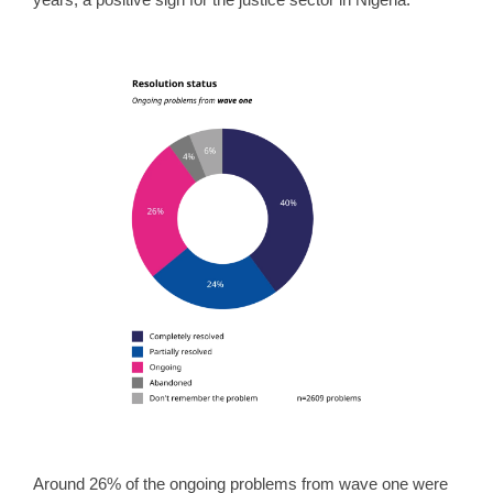
Around 26% of the ongoing problems from wave one were