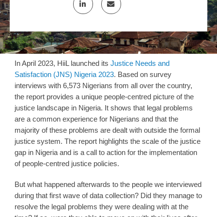
In April 2023, HiiL launched its
Justice Needs and
Satisfaction (JNS) Nigeria 2023
. Based on survey
interviews with 6,573 Nigerians from all over the country,
the report provides a unique people-centred picture of the
justice landscape in Nigeria. It shows that legal problems
are a common experience for Nigerians and that the
majority of these problems are dealt with outside the formal
justice system. The report highlights the scale of the justice
gap in Nigeria and is a call to action for the implementation
of people-centred justice policies.
But what happened afterwards to the people we interviewed
during that first wave of data collection? Did they manage to
resolve the legal problems they were dealing with at the