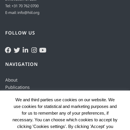
Tel:
+31 70 762 0700
E-mail:
info@hiil.org
FOLLOW US
NAVIGATION
About
Publications
Solving & preventing
We and third parties use cookies on our website. We
Justice services
use cookies for statistical and marketing purposes and
Enabling environment
for us to remember any of your preferences, if
Data by country
necessary. You can choose which cookies to accept by
Problems
clicking 'Cookies settings'. By clicking 'Accept' you