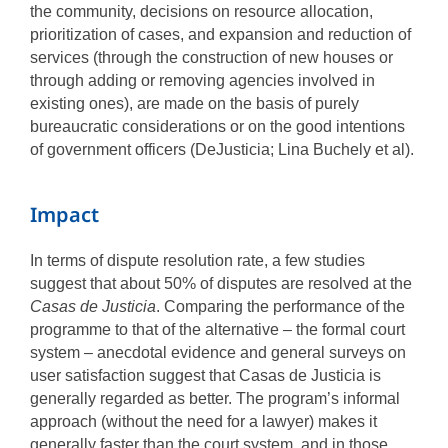
the community, decisions on resource allocation,
prioritization of cases, and expansion and reduction of
services (through the construction of new houses or
through adding or removing agencies involved in
existing ones), are made on the basis of purely
bureaucratic considerations or on the good intentions
of government officers (DeJusticia; Lina Buchely et al).
Impact
In terms of dispute resolution rate, a few studies
suggest that about 50% of disputes are resolved at the
Casas de Justicia
. Comparing the performance of the
programme to that of the alternative – the formal court
system – anecdotal evidence and general surveys on
user satisfaction suggest that Casas de Justicia is
generally regarded as better. The program’s informal
approach (without the need for a lawyer) makes it
generally faster than the court system, and in those