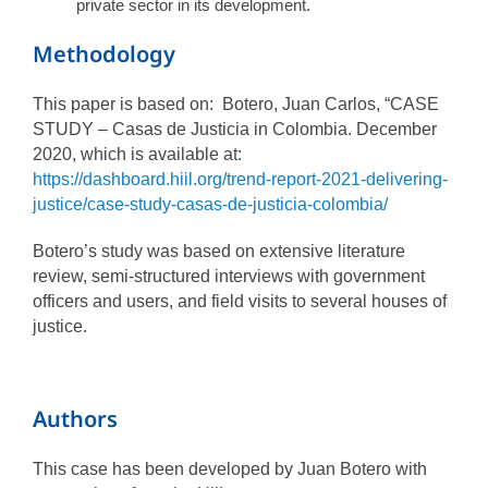
private sector in its development.
Methodology
This paper is based on: Botero, Juan Carlos, “CASE
STUDY – Casas de Justicia in Colombia. December
2020, which is available at:
https://dashboard.hiil.org/trend-report-2021-delivering-
justice/case-study-casas-de-justicia-colombia/
Botero’s study was based on extensive literature
review, semi-structured interviews with government
officers and users, and field visits to several houses of
justice.
Authors
This case has been developed by Juan Botero with