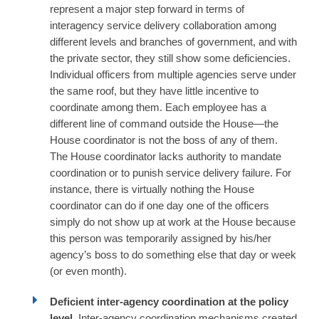
represent a major step forward in terms of
interagency service delivery collaboration among
different levels and branches of government, and with
the private sector, they still show some deficiencies.
Individual officers from multiple agencies serve under
the same roof, but they have little incentive to
coordinate among them. Each employee has a
different line of command outside the House—the
House coordinator is not the boss of any of them.
The House coordinator lacks authority to mandate
coordination or to punish service delivery failure. For
instance, there is virtually nothing the House
coordinator can do if one day one of the officers
simply do not show up at work at the House because
this person was temporarily assigned by his/her
agency’s boss to do something else that day or week
(or even month).
Deficient inter-agency coordination at the policy
level.
Inter-agency coordination mechanisms created