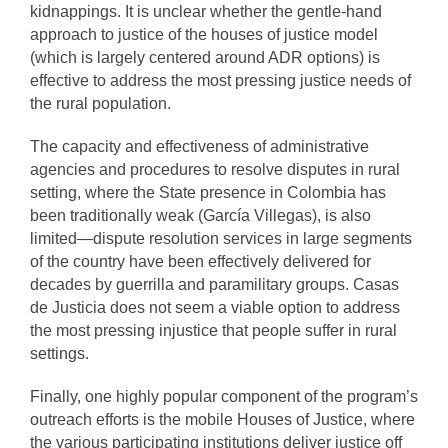
kidnappings. It is unclear whether the gentle-hand
approach to justice of the houses of justice model
(which is largely centered around ADR options) is
effective to address the most pressing justice needs of
the rural population.
The capacity and effectiveness of administrative
agencies and procedures to resolve disputes in rural
setting, where the State presence in Colombia has
been traditionally weak (García Villegas), is also
limited—dispute resolution services in large segments
of the country have been effectively delivered for
decades by guerrilla and paramilitary groups. Casas
de Justicia does not seem a viable option to address
the most pressing injustice that people suffer in rural
settings.
Finally, one highly popular component of the program’s
outreach efforts is the mobile Houses of Justice, where
the various participating institutions deliver justice off