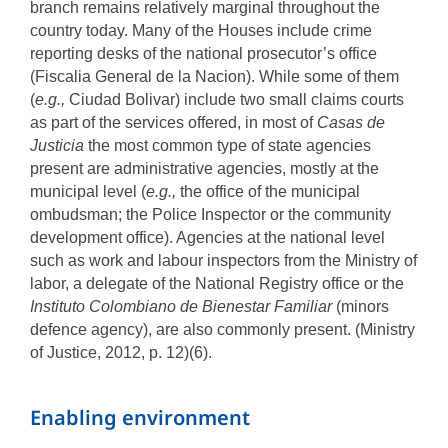
branch remains relatively marginal throughout the
country today. Many of the Houses include crime
reporting desks of the national prosecutor’s office
(Fiscalia General de la Nacion). While some of them
(
e.g.,
Ciudad Bolivar) include two small claims courts
as part of the services offered, in most of
Casas de
Justicia
the most common type of state agencies
present are administrative agencies, mostly at the
municipal level (
e.g.,
the office of the municipal
ombudsman; the Police Inspector or the community
development office). Agencies at the national level
such as work and labour inspectors from the Ministry of
labor, a delegate of the National Registry office or the
Instituto Colombiano de Bienestar Familiar
(minors
defence agency), are also commonly present. (Ministry
of Justice, 2012, p. 12)(6).
Enabling environment