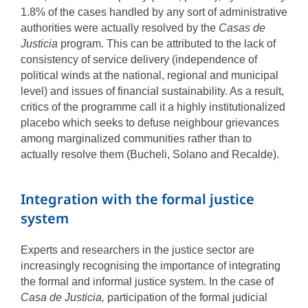
1.8% of the cases handled by any sort of administrative
authorities were actually resolved by the
Casas de
Justicia
program. This can be attributed to the lack of
consistency of service delivery (independence of
political winds at the national, regional and municipal
level) and issues of financial sustainability. As a result,
critics of the programme call it a highly institutionalized
placebo which seeks to defuse neighbour grievances
among marginalized communities rather than to
actually resolve them (Bucheli, Solano and Recalde).
Integration with the formal justice
system
Experts and researchers in the justice sector are
increasingly recognising the importance of integrating
the formal and informal justice system. In the case of
Casa de Justicia,
participation of the formal judicial