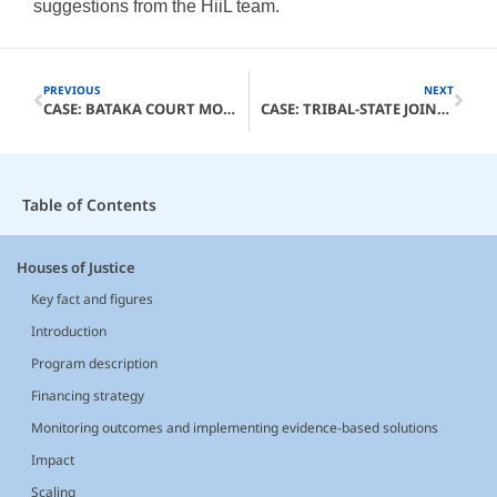
suggestions from the HiiL team.
PREVIOUS
NEXT
CASE: BATAKA COURT MODEL
CASE: TRIBAL-STATE JOINT JURISDICTION WELLNESS COURTS
Table of Contents
Houses of Justice
Key fact and figures
Introduction
Program description
Financing strategy
Monitoring outcomes and implementing evidence-based solutions
Impact
Scaling