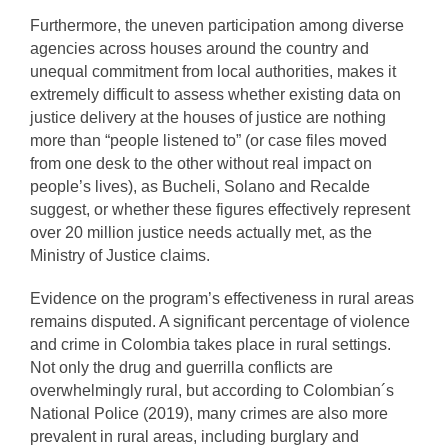
Furthermore, the uneven participation among diverse
agencies across houses around the country and
unequal commitment from local authorities, makes it
extremely difficult to assess whether existing data on
justice delivery at the houses of justice are nothing
more than “people listened to” (or case files moved
from one desk to the other without real impact on
people’s lives), as Bucheli, Solano and Recalde
suggest, or whether these figures effectively represent
over 20 million justice needs actually met, as the
Ministry of Justice claims.
Evidence on the program’s effectiveness in rural areas
remains disputed. A significant percentage of violence
and crime in Colombia takes place in rural settings.
Not only the drug and guerrilla conflicts are
overwhelmingly rural, but according to Colombian´s
National Police (2019), many crimes are also more
prevalent in rural areas, including burglary and