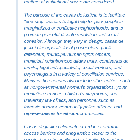
matters of institutional abuse are considered.
The purpose of the casas de justicia is to facilitate
“one-stop” access to legal help for poor people in
marginalized or conflictive neighborhoods, and to
promote peaceful-dispute resolution and social
cohesion. Although they vary in design, casas de
justicia incorporate local prosecutors, public
defenders, municipal human rights officers,
municipal neighborhood affairs units, comisarías de
familia, legal aid specialists, social workers, and
psychologists in a variety of conciliation services.
Many justice houses also include other entities such
as nongovernmental women’s organizations, youth
mediation services, children’s playrooms, and
university law clinics, and personnel such as
forensic doctors, community police officers, and
representatives for ethnic-communities.
Casas de justicia eliminate or reduce common
access barriers and bring justice closer to the
people, both physically and culturally. Procedures