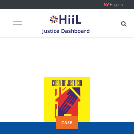
English
Justice Dashboard
Case: Houses of
Justice
CASE