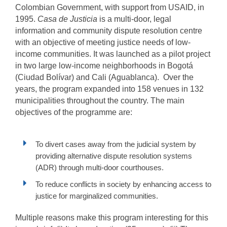
Colombian Government, with support from USAID, in
1995.
Casa de Justicia
is a multi-door, legal
information and community dispute resolution centre
with an objective of meeting justice needs of low-
income communities. It was launched as a pilot project
in two large low-income neighborhoods in Bogotá
(Ciudad Bolívar) and Cali (Aguablanca). Over the
years, the program expanded into 158 venues in 132
municipalities throughout the country. The main
objectives of the programme are:
To divert cases away from the judicial system by
providing alternative dispute resolution systems
(ADR) through multi-door courthouses.
To reduce conflicts in society by enhancing access to
justice for marginalized communities.
Multiple reasons make this program interesting for this