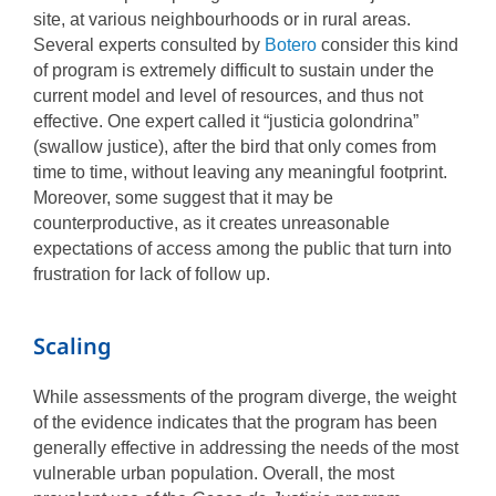
site, at various neighbourhoods or in rural areas.
Several experts consulted by
Botero
consider this kind
of program is extremely difficult to sustain under the
current model and level of resources, and thus not
effective. One expert called it “justicia golondrina”
(swallow justice), after the bird that only comes from
time to time, without leaving any meaningful footprint.
Moreover, some suggest that it may be
counterproductive, as it creates unreasonable
expectations of access among the public that turn into
frustration for lack of follow up.
Scaling
While assessments of the program diverge, the weight
of the evidence indicates that the program has been
generally effective in addressing the needs of the most
vulnerable urban population. Overall, the most