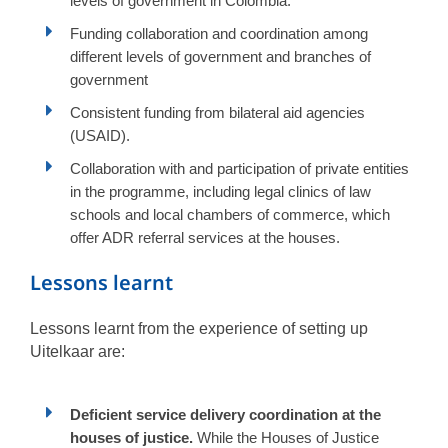
levels of government in Colombia.
Funding collaboration and coordination among
different levels of government and branches of
government
Consistent funding from bilateral aid agencies
(USAID).
Collaboration with and participation of private entities
in the programme, including legal clinics of law
schools and local chambers of commerce, which
offer ADR referral services at the houses.
Lessons learnt
Lessons learnt from the experience of setting up
Uitelkaar are:
Deficient service delivery coordination at the
houses of justice.
While the Houses of Justice