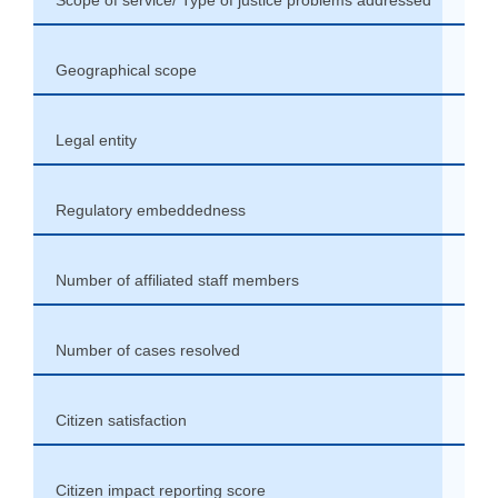
Geographical scope
Coun
Legal entity
Part
Regulatory embeddedness
Part
Number of affiliated staff members
Vari
Number of cases resolved
+20 
Citizen satisfaction
High
Citizen impact reporting score