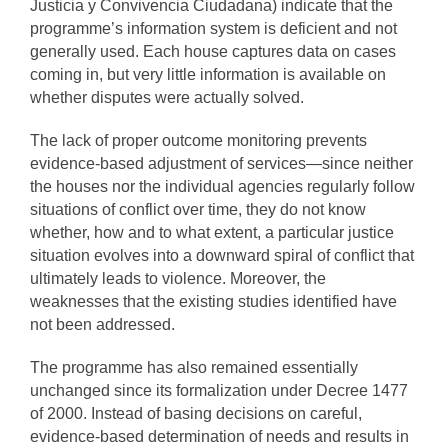
Justicia y Convivencia Ciudadana) indicate that the
programme’s information system is deficient and not
generally used. Each house captures data on cases
coming in, but very little information is available on
whether disputes were actually solved.
The lack of proper outcome monitoring prevents
evidence-based adjustment of services—since neither
the houses nor the individual agencies regularly follow
situations of conflict over time, they do not know
whether, how and to what extent, a particular justice
situation evolves into a downward spiral of conflict that
ultimately leads to violence. Moreover, the
weaknesses that the existing studies identified have
not been addressed.
The programme has also remained essentially
unchanged since its formalization under Decree 1477
of 2000. Instead of basing decisions on careful,
evidence-based determination of needs and results in