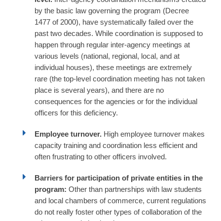
by the basic law governing the program (Decree
1477 of 2000), have systematically failed over the
past two decades. While coordination is supposed to
happen through regular inter-agency meetings at
various levels (national, regional, local, and at
individual houses), these meetings are extremely
rare (the top-level coordination meeting has not taken
place is several years), and there are no
consequences for the agencies or for the individual
officers for this deficiency.
Employee turnover.
High employee turnover makes
capacity training and coordination less efficient and
often frustrating to other officers involved.
Barriers for participation of private entities in the
program:
Other than partnerships with law students
and local chambers of commerce, current regulations
do not really foster other types of collaboration of the