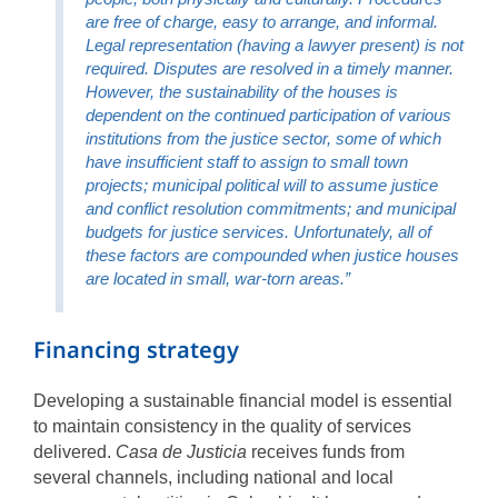
are free of charge, easy to arrange, and informal.
Legal representation (having a lawyer present) is not
required. Disputes are resolved in a timely manner.
However, the sustainability of the houses is
dependent on the continued participation of various
institutions from the justice sector, some of which
have insufficient staff to assign to small town
projects; municipal political will to assume justice
and conflict resolution commitments; and municipal
budgets for justice services. Unfortunately, all of
these factors are compounded when justice houses
are located in small, war-torn areas.”
Financing strategy
Developing a sustainable financial model is essential
to maintain consistency in the quality of services
delivered.
Casa de Justicia
receives funds from
several channels, including national and local