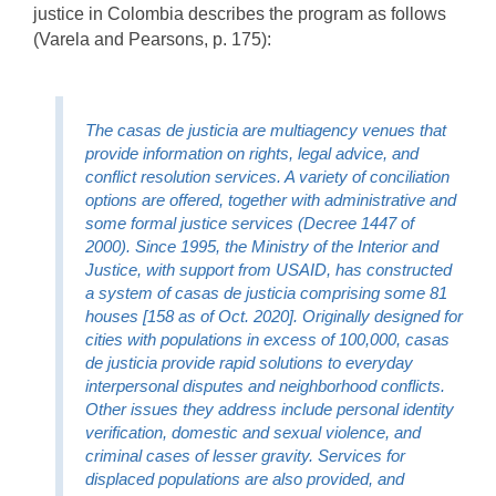
justice in Colombia describes the program as follows
(Varela and Pearsons, p. 175):
The casas de justicia are multiagency venues that
provide information on rights, legal advice, and
conflict resolution services. A variety of conciliation
options are offered, together with administrative and
some formal justice services (Decree 1447 of
2000). Since 1995, the Ministry of the Interior and
Justice, with support from USAID, has constructed
a system of casas de justicia comprising some 81
houses [158 as of Oct. 2020]. Originally designed for
cities with populations in excess of 100,000, casas
de justicia provide rapid solutions to everyday
interpersonal disputes and neighborhood conflicts.
Other issues they address include personal identity
verification, domestic and sexual violence, and
criminal cases of lesser gravity. Services for
displaced populations are also provided, and