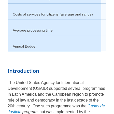
Costs of services for citizens (average and range)
non
Average processing time
From
Annual Budget
Vari
Introduction
The United States Agency for International
Development (USAID) supported several programmes
in Latin America and the Caribbean region to promote
rule of law and democracy in the last decade of the
20th century. One such programme was the
Casas de
Justicia
program
that was implemented by the