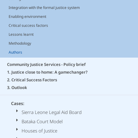
Integration with the formal justice system
Enabling environment
Critical success factors
Lessons learnt
Methodology
Authors
Community Justice Services - Policy brief
1. Justice close to home: A gamechanger?
2. Critical Success Factors
3. Outlook
Cases:
Sierra Leone Legal Aid Board
Bataka Court Model
Houses of Justice