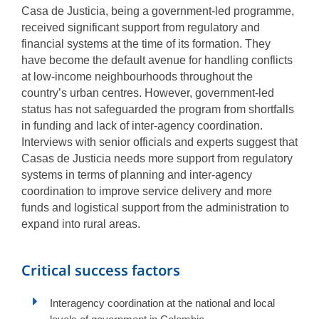
Casa de Justicia, being a government-led programme,
received significant support from regulatory and
financial systems at the time of its formation. They
have become the default avenue for handling conflicts
at low-income neighbourhoods throughout the
country’s urban centres. However, government-led
status has not safeguarded the program from shortfalls
in funding and lack of inter-agency coordination.
Interviews with senior officials and experts suggest that
Casas de Justicia needs more support from regulatory
systems in terms of planning and inter-agency
coordination to improve service delivery and more
funds and logistical support from the administration to
expand into rural areas.
Critical success factors
Interagency coordination at the national and local