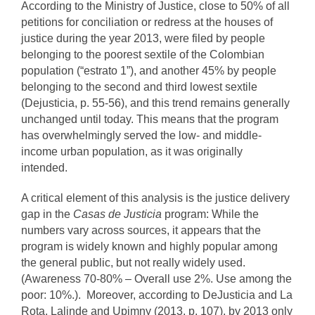
According to the Ministry of Justice, close to 50% of all
petitions for conciliation or redress at the houses of
justice during the year 2013, were filed by people
belonging to the poorest sextile of the Colombian
population (“estrato 1”), and another 45% by people
belonging to the second and third lowest sextile
(Dejusticia, p. 55-56), and this trend remains generally
unchanged until today. This means that the program
has overwhelmingly served the low- and middle-
income urban population, as it was originally
intended.
A critical element of this analysis is the justice delivery
gap in the
Casas de Justicia
program: While the
numbers vary across sources, it appears that the
program is widely known and highly popular among
the general public, but not really widely used.
(Awareness 70-80% – Overall use 2%. Use among the
poor: 10%.). Moreover, according to DeJusticia and La
Rota, Lalinde and Upimny (2013, p. 107), by 2013 only