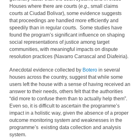
Houses where there are courts (
e.g
., small claims
courts at Ciudad Bolivar), some evidence suggests
that proceedings are handled more efficiently and
speedily than in regular courts. Some studies have
found the program’s significant influence on shaping
social representations of justice among target
communities, with meaningful impacts on dispute
resolution practices (Navarro Carrascal and Diafeiria).
Anecdotal evidence collected by
Botero
in several
houses across the country, suggest that while some
users left the house with a sense of having received an
answer to their needs, others felt that the authorities
“did more to confuse them than to actually help them”.
Even so, it is difficult to ascertain the programme’s
impact in a holistic way, given the absence of a proper
outcome monitoring system and weaknesses in the
programme’s existing data collection and analysis
system.