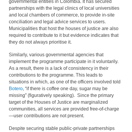
governmental entities in Colombia. It has secured
partnerships with the legal clinics of local universities
and local chambers of commerce, to provide in-site
conciliation and legal advice services to users.
Municipalities that host the houses of justice are also
required to contribute to it but evidence indicates that
they do not always prioritise it.
Similarly, various governmental agencies that
implement the programme participate in it voluntarily.
As a result, there is a lack of consistency in their
contributions to the programme. This leads to
situations in which, as one of the officers involved told
Botero
, “if there is coffee one day, sugar may be
missing” (figuratively speaking). Since the primary
target of the Houses of Justice are marginalized
communities, all services are provided free-of-charge
—user contributions are not present.
Despite securing stable public-private partnerships