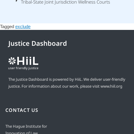
Tribal-State Joint Jurisdiction Wellness Courts
Tagged
exclude
Justice Dashboard
The Justice Dashboard is powered by HiiL. We deliver user-friendly
justice. For information about our work, please visit
www.hiil.org
CONTACT US
The Hague Institute for
Innovation of Law