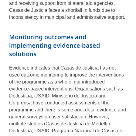
and receiving support from bilateral aid agencies,
Casas de Justicia faces a shortfall in funds due to
inconsistency in municipal and administrative support.
Monitoring outcomes and
implementing evidence-based
solutions
Evidence indicates that Casas de Justicia has not
used outcome monitoring to improve the interventions
of the programme as a whole, nor introduced
evidence-based interventions. Organisations such as
DeJusticia, USAID, Ministerio de Justicia and
Colprensa have conducted assessments of the
programme and there is some anecdotal evidence and
general surveys on user satisfaction. However,
multiple studies (Casas de Justicia de Medellin;
DeJusticia; USAID; Programa Nacional de Casas de