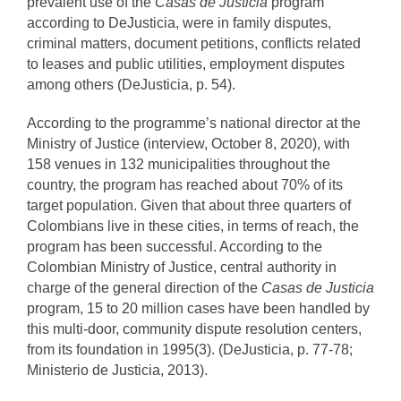
prevalent use of the
Casas de Justicia
program
according to DeJusticia, were in family disputes,
criminal matters, document petitions, conflicts related
to leases and public utilities, employment disputes
among others (DeJusticia, p. 54).
According to the programme’s national director at the
Ministry of Justice (interview, October 8, 2020), with
158 venues in 132 municipalities throughout the
country, the program has reached about 70% of its
target population. Given that about three quarters of
Colombians live in these cities, in terms of reach, the
program has been successful. According to the
Colombian Ministry of Justice, central authority in
charge of the general direction of the
Casas de Justicia
program, 15 to 20 million cases have been handled by
this multi-door, community dispute resolution centers,
from its foundation in 1995(3). (DeJusticia, p. 77-78;
Ministerio de Justicia, 2013).