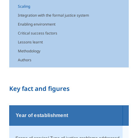
Scaling
Integration with the formal justice system
Enabling environment
Critical success factors
Lessons learnt
Methodology
Authors
Key fact and figures
Year of establishment
199
Scope of service/ Type of justice problems addressed
Fami