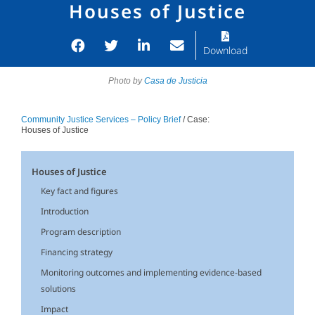
Houses of Justice
Download
Photo by
Casa de Justicia
Community Justice Services – Policy Brief
/ Case:
Houses of Justice
Houses of Justice
Key fact and figures
Introduction
Program description
Financing strategy
Monitoring outcomes and implementing evidence-based
solutions
Impact