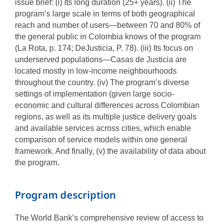
issue brief: (i) Its long duration (25+ years). (ii) The
program’s large scale in terms of both geographical
reach and number of users—between 70 and 80% of
the general public in Colombia knows of the program
(La Rota, p. 174; DeJusticia, P. 78). (iii) Its focus on
underserved populations—Casas de Justicia are
located mostly in low-income neighbourhoods
throughout the country. (iv) The program’s diverse
settings of implementation (given large socio-
economic and cultural differences across Colombian
regions, as well as its multiple justice delivery goals
and available services across cities, which enable
comparison of service models within one general
framework. And finally, (v) the availability of data about
the program.
Program description
The World Bank’s comprehensive review of access to