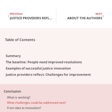
PREVIOUS
NEXT
JUSTICE PROVIDERS REFLECT: CHALLENGES FOR IMPROVEMENT
ABOUT THE AUTHORS
Table of Contents
Summary
The baseline: People need improved resolutions
Examples of successful justice innovation
Justice providers reflect: Challenges for improvement
Conclusion
What is working?
What challenges could be addressed next?
From idea to innovation?