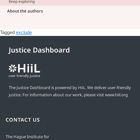
Keep exploring
About the authors
Tagged
exclude
Justice Dashboard
The Justice Dashboard is powered by HiiL. We deliver user-friendly
justice. For information about our work, please visit
www.hiil.org
CONTACT US
The Hague Institute for