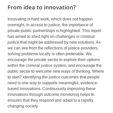
From idea to innovation?
Innovating is hard work, which does not happen
overnight. In access to justice, the importance of
private-public partnerships is highlighted. This report
has aimed to shed light on challenges in criminal
justice that might be addressed by new solutions. As
we can see from the reflections of justice providers,
solving problems locally is often preferable. We
encourage the private sector to explore their options
within the criminal justice system, and encourage the
public sector to welcome new ways of thinking. Where
to start? Identifying the justice outcomes that people
need is one way to supports meaningful, evidence-
based innovations. Continuously improving these
innovations through outcome monitoring helps to
ensures that they respond and adapt to a rapidly
changing society.