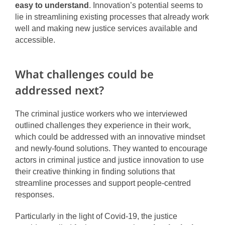
easy to understand
. Innovation’s potential seems to
lie in streamlining existing processes that already work
well and making new justice services available and
accessible.
What challenges could be
addressed next?
The criminal justice workers who we interviewed
outlined challenges they experience in their work,
which could be addressed with an innovative mindset
and newly-found solutions. They wanted to encourage
actors in criminal justice and justice innovation to use
their creative thinking in finding solutions that
streamline processes and support people-centred
responses.
Particularly in the light of Covid-19, the justice