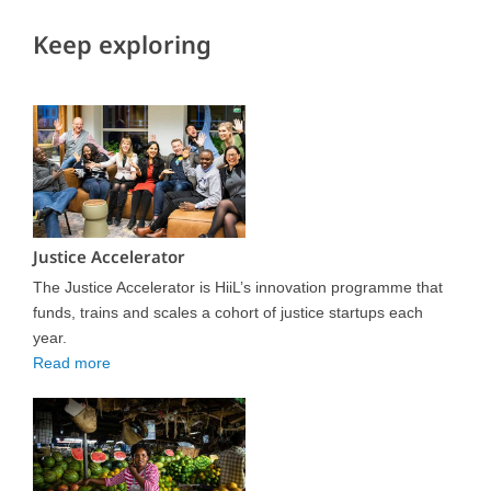
Keep exploring
Justice Accelerator
The Justice Accelerator is HiiL’s innovation programme that
funds, trains and scales a cohort of justice startups each
year.
Read more