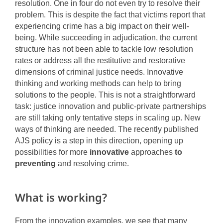
resolution. One in four do not even try to resolve their
problem. This is despite the fact that victims report that
experiencing crime has a big impact on their well-
being. While succeeding in adjudication, the current
structure has not been able to tackle low resolution
rates or address all the restitutive and restorative
dimensions of criminal justice needs. Innovative
thinking and working methods can help to bring
solutions to the people. This is not a straightforward
task: justice innovation and public-private partnerships
are still taking only tentative steps in scaling up. New
ways of thinking are needed. The recently published
AJS policy is a step in this direction, opening up
possibilities for more
innovative
approaches
to
preventing
and resolving crime.
What is working?
From the innovation examples, we see that many