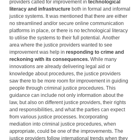
providers called for improvement in
technological
literacy and infrastructure
both in formal and informal
justice systems. It was mentioned that there are either
no streamlined and/or secure online communication
platforms in place, or there is no technological literacy
to utilise the systems to their full potential.
Another
area where the justice providers wanted to see
improvement was help in
responding to crime and
reckoning with its consequences.
While many
innovations are already delivering legal aid or
knowledge about procedures, the justice providers
saw there to be more room for improvement in guiding
people through criminal justice procedures.
This
guidance can include not only information about the
law, but also on different justice providers, their rights
and responsibilities, and what the parties can expect
from various justice processes. Incorporating
mediation into criminal justice procedures, when
appropriate, could be one of the improvements.
The
justice providers follow international trends when they