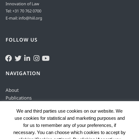
Innovation of Law
Tel:
+31 70 762 0700
E-mail:
info@hiil.org
FOLLOW US
NAVIGATION
About
Publications
Solving & preventing
We and third parties use cookies on our website. We
Justice services
use cookies for statistical and marketing purposes and
Enabling environment
for us to remember any of your preferences, if
Data by country
necessary. You can choose which cookies to accept by
Problems