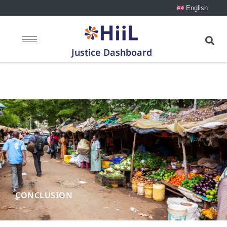
English
Justice Dashboard
Conclusion
CONCLUSION