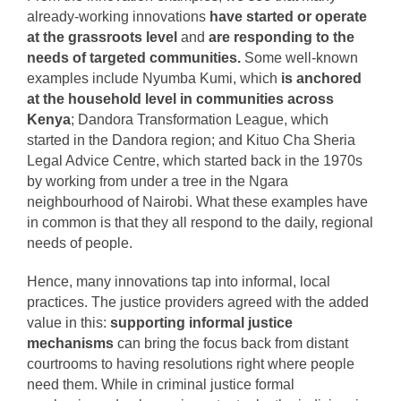
already-working innovations
have started or operate
at the grassroots level
and
are responding to the
needs of targeted communities.
Some well-known
examples include Nyumba Kumi, which
is anchored
at the household level in communities across
Kenya
; Dandora Transformation League, which
started in the Dandora region; and Kituo Cha Sheria
Legal Advice Centre, which started back in the 1970s
by working from under a tree in the Ngara
neighbourhood of Nairobi. What these examples have
in common is that they all respond to the daily, regional
needs of people.
Hence, many innovations tap into informal, local
practices. The justice providers agreed with the added
value in this:
supporting informal justice
mechanisms
can bring the focus back from distant
courtrooms to having resolutions right where people
need them. While in criminal justice formal