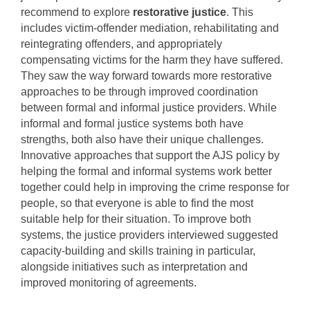
recommend to explore
restorative justice
. This
includes victim-offender mediation, rehabilitating and
reintegrating offenders, and appropriately
compensating victims for the harm they have suffered.
They saw the way forward towards more restorative
approaches to be through improved coordination
between formal and informal justice providers. While
informal and formal justice systems both have
strengths, both also have their unique challenges.
Innovative approaches that support the AJS policy by
helping the formal and informal systems work better
together could help in improving the crime response for
people, so that everyone is able to find the most
suitable help for their situation. To improve both
systems, the justice providers interviewed suggested
capacity-building and skills training in particular,
alongside initiatives such as interpretation and
improved monitoring of agreements.