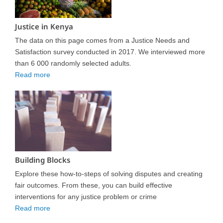
Justice in Kenya
The data on this page comes from a Justice Needs and
Satisfaction survey conducted in 2017. We interviewed more
than 6 000 randomly selected adults.
Read more
Building Blocks
Explore these how-to-steps of solving disputes and creating
fair outcomes. From these, you can build effective
interventions for any justice problem or crime
Read more