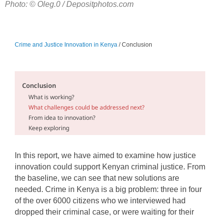
Photo: © Oleg.0 / Depositphotos.com
Crime and Justice Innovation in Kenya
/ Conclusion
Conclusion
What is working?
What challenges could be addressed next?
From idea to innovation?
Keep exploring
In this report, we have aimed to examine how justice
innovation could support Kenyan criminal justice. From
the baseline, we can see that new solutions are
needed. Crime in Kenya is a big problem: three in four
of the over 6000 citizens who we interviewed had
dropped their criminal case, or were waiting for their