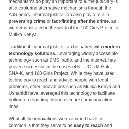
mechanisms do play an important role, the judiciary is
also exploring alternative mechanisms through the
AJS policy.
Informal justice can also play a role in
preventing crime
or
fact-finding after the crime
, as
we demonstrated in the work of the 160 Girls Project or
Mulika Kenya.
Traditional, informal justice can be paired with
modern
technology solutions
. Leveraging widely accessible
technology such as SMS, radio, and the internet, has
proven successful in the cases of KITUO’s M-Haki,
SNA-K, and 160 Girls Project.
While they have used
technology to reach and advise people with legal
problems, other innovations such as Mulika Kenya and
Ushahidi have leveraged this technology to facilitate
bottom-up reporting through secure communication
lines.
What all the innovations we examined have in
common is that they strive to be
easy to reach
and