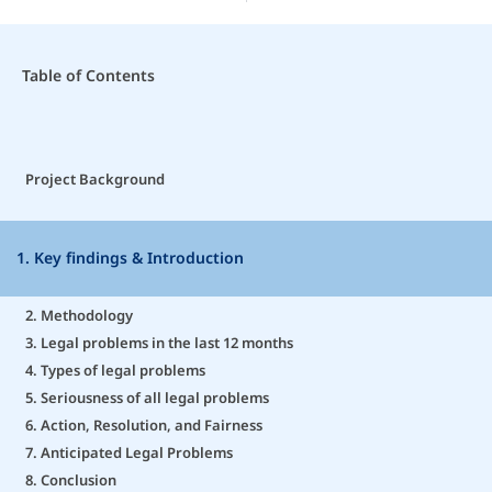
Table of Contents
Project Background
1. Key findings & Introduction
2. Methodology
3. Legal problems in the last 12 months
4. Types of legal problems
5. Seriousness of all legal problems
6. Action, Resolution, and Fairness
7. Anticipated Legal Problems
8. Conclusion