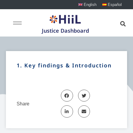
English
Español
Justice Dashboard
1. Key findings & Introduction
Share