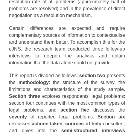
resolution rate of all problems (approximately half of
problems are resolved) and in the prevalence of direct
negotiation as a resolution mechanism.
Certain differences are expected and require
complementary sources of information to contextualise
and understand them better. To accomplish this for the
eJNS, the research team conducted three follow-up
interviews to deepen the analysis and obtain
information that the data alone could not provide.
This report is divided as follows:
section two
presents
the
methodology
: the structure of the survey, the
limitations and characteristics of the study sample.
Section three
explores respondents’ legal problems;
section four continues with the most common types of
legal problems, and
section five
discusses the
severity
of reported legal problems.
Section six
discusses
actions taken
,
sources of help
consulted,
and dives into the
semi-structured interviews