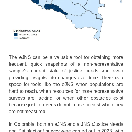
The eJNS can be a valuable tool for obtaining more
frequent, quick snapshots of a non-representative
sample’s current state of justice needs and even
providing insights into changes over time. There is a
space for tools like the eJNS when populations are
hard to reach, when resources for more representative
surveys are lacking, or when other obstacles exist
because justice needs do not cease to exist when they
are not measured.
In Colombia, both an eJNS and a JNS (Justice Needs
and Satisfaction) survey were carried out in 2023, with