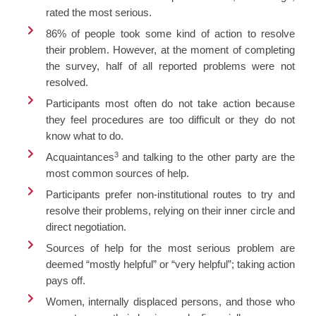
rated the most serious.
86% of people took some kind of action to resolve
their problem. However, at the moment of completing
the survey, half of all reported problems were not
resolved.
Participants most often do not take action because
they feel procedures are too difficult or they do not
know what to do.
3
Acquaintances
and talking to the other party are the
most common sources of help.
Participants prefer non-institutional routes to try and
resolve their problems, relying on their inner circle and
direct negotiation.
Sources of help for the most serious problem are
deemed “mostly helpful” or “very helpful”; taking action
pays off.
Women, internally displaced persons, and those who