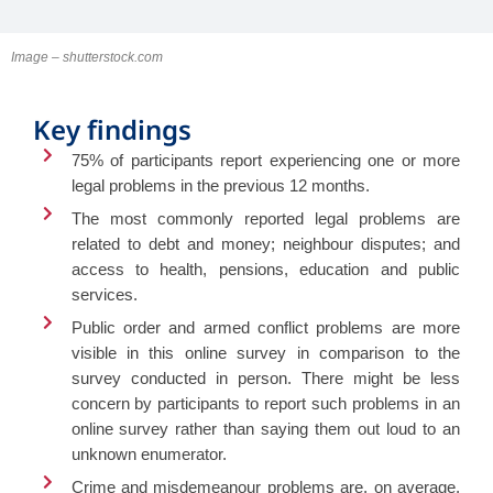
Image – shutterstock.com
Key findings
75% of participants report experiencing one or more
legal problems in the previous 12 months.
The most commonly reported legal problems are
related to debt and money; neighbour disputes; and
access to health, pensions, education and public
services.
Public order and armed conflict problems are more
visible in this online survey in comparison to the
survey conducted in person. There might be less
concern by participants to report such problems in an
online survey rather than saying them out loud to an
unknown enumerator.
Crime and misdemeanour problems are, on average,