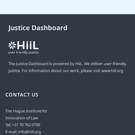
Justice Dashboard
The Justice Dashboard is powered by HiiL. We deliver user-friendly
justice. For information about our work, please visit
www.hiil.org
CONTACT US
The Hague Institute for
Innovation of Law
Tel:
+31 70 762 0700
E-mail:
info@hiil.org