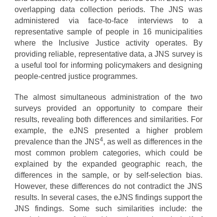
overlapping data collection periods. The JNS was
administered via face-to-face interviews to a
representative sample of people in 16 municipalities
where the Inclusive Justice activity operates. By
providing reliable, representative data, a JNS survey is
a useful tool for informing policymakers and designing
people-centred justice programmes.
The almost simultaneous administration of the two
surveys provided an opportunity to compare their
results, revealing both differences and similarities. For
example, the eJNS presented a higher problem
4
prevalence than the JNS
, as well as differences in the
most common problem categories, which could be
explained by the expanded geographic reach, the
differences in the sample, or by self-selection bias.
However, these differences do not contradict the JNS
results. In several cases, the eJNS findings support the
JNS findings. Some such similarities include: the