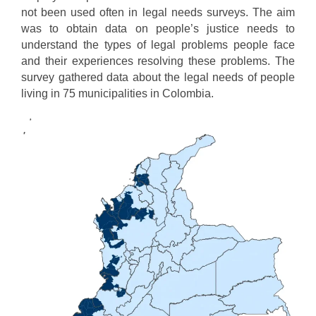
not been used often in legal needs surveys. The aim
was to obtain data on people’s justice needs to
understand the types of legal problems people face
and their experiences resolving these problems. The
survey gathered data about the legal needs of people
living in 75 municipalities in Colombia.