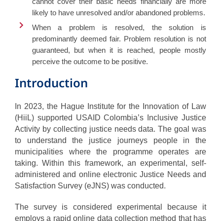
cannot cover their basic needs financially are more
likely to have unresolved and/or abandoned problems.
When a problem is resolved, the solution is
predominantly deemed fair. Problem resolution is not
guaranteed, but when it is reached, people mostly
perceive the outcome to be positive.
Introduction
In 2023, the Hague Institute for the Innovation of Law
(HiiL) supported USAID Colombia’s Inclusive Justice
Activity by collecting justice needs data. The goal was
to understand the justice journeys people in the
municipalities where the programme operates are
taking. Within this framework, an experimental, self-
administered and online electronic Justice Needs and
Satisfaction Survey (eJNS) was conducted.
The survey is considered experimental because it
employs a rapid online data collection method that has