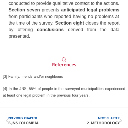
conducted to provide qualitative context to the actions.
Section seven
presents
anticipated legal problems
from participants who reported having no problems at
the time of the survey.
Section eight
closes the report
by offering
conclusions
derived from the data
presented.
References
[3]
Family, friends and/or neighbours
[4]
In the JNS, 55% of people in the surveyed municipalities experienced
at least one legal problem in the previous four years.
PREVIOUS CHAPTER
NEXT CHAPTER
E-JNS COLOMBIA
2. METHODOLOGY