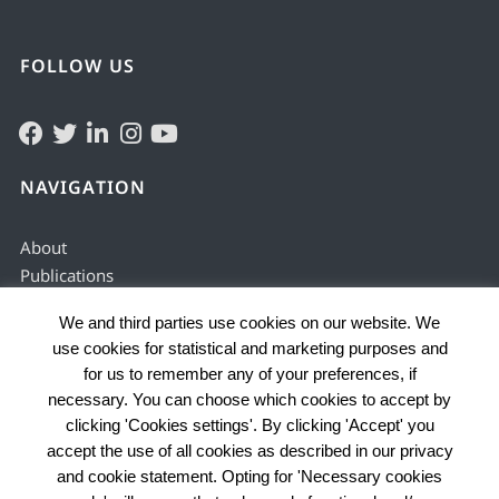
FOLLOW US
NAVIGATION
About
Publications
Solving & preventing
We and third parties use cookies on our website. We
Justice services
use cookies for statistical and marketing purposes and
Enabling environment
for us to remember any of your preferences, if
Data by country
necessary. You can choose which cookies to accept by
Problems
clicking 'Cookies settings'. By clicking 'Accept' you
accept the use of all cookies as described in our privacy
and cookie statement. Opting for 'Necessary cookies