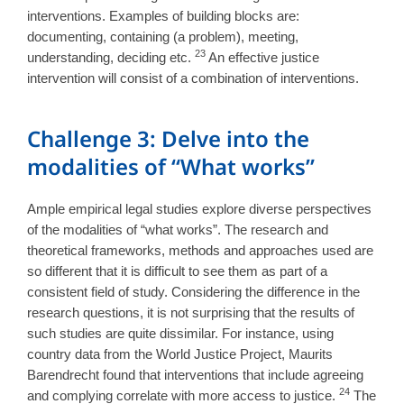
interventions. Examples of building blocks are:
documenting, containing (a problem), meeting,
23
understanding, deciding etc.
An effective justice
intervention will consist of a combination of interventions.
Challenge 3: Delve into the
modalities of “What works”
Ample empirical legal studies explore diverse perspectives
of the modalities of “what works”. The research and
theoretical frameworks, methods and approaches used are
so different that it is difficult to see them as part of a
consistent field of study. Considering the difference in the
research questions, it is not surprising that the results of
such studies are quite dissimilar. For instance, using
country data from the World Justice Project, Maurits
Barendrecht found that interventions that include agreeing
24
and complying correlate with more access to justice.
The