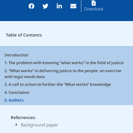
Download
Table of Contents
Introduction
1. The problem with knowing “what works” in the field of justice
2. “What works” in delivering justice to the people: an exercise
with legal needs data
3. A call to action to further the “What works” knowledge
4. Conclusion
5. Authors
Referrences:
Background paper