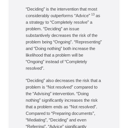
“Deciding” is the intervention that most
13
considerably outperforms “Advice”
as
a strategy to “Completely resolve” a
problem. “Deciding” an issue
substantively decreases the risk of the
problem being “Ongoing”. “Representing”
and “Doing nothing” both increase the
likelihood that a problem will be
“Ongoing” instead of “Completely
resolved”.
“Deciding” also decreases the risk that a
problem is “Not resolved” compared to
the “Advising” intervention. “Doing
nothing” significantly increases the risk
that a problem ends as “Not resolved”.
Compared to “Preparing documents”,
“Mediating”, “Deciding” and even
“Referring”, “Advice” significantly