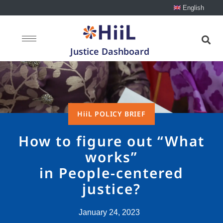
English
Justice Dashboard
HiiL POLICY BRIEF
How to figure out “What
works”
in People-centered
justice?
January 24, 2023