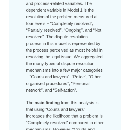
and process-related variables. The
dependent variable in Model 1 is the
resolution of the problem measured at
four levels – “Completely resolved”,
“Partially resolved”, “Ongoing”, and “Not
resolved”. The dispute resolution
process in this model is represented by
the process perceived as most helpful in
resolving the legal issue. We aggregated
the many types of dispute resolution
mechanisms into a few major categories
– “Courts and lawyers”, “Police”, “Other
organised procedures”, “Personal
network”, and “Self-action”.
The
main finding
from this analysis is
that using “Courts and lawyers”
increases the likelihood that a problem is
“Completely resolved” compared to other
mechanisms. However, “Courts and