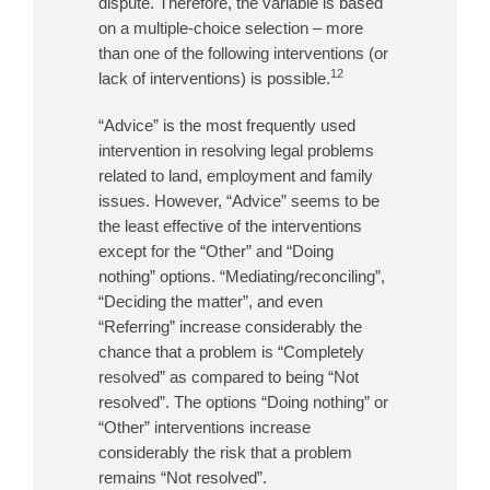
dispute. Therefore, the variable is based
on a multiple-choice selection – more
than one of the following interventions (or
12
lack of interventions) is possible.
“Advice” is the most frequently used
intervention in resolving legal problems
related to land, employment and family
issues. However, “Advice” seems to be
the least effective of the interventions
except for the “Other” and “Doing
nothing” options. “Mediating/reconciling”,
“Deciding the matter”, and even
“Referring” increase considerably the
chance that a problem is “Completely
resolved” as compared to being “Not
resolved”. The options “Doing nothing” or
“Other” interventions increase
considerably the risk that a problem
remains “Not resolved”.