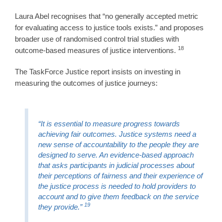
Laura Abel recognises that “no generally accepted metric
for evaluating access to justice tools exists.” and proposes
broader use of randomised control trial studies with
18
outcome-based measures of justice interventions.
The TaskForce Justice report insists on investing in
measuring the outcomes of justice journeys:
“It is essential to measure progress towards
achieving fair outcomes. Justice systems need a
new sense of accountability to the people they are
designed to serve. An evidence-based approach
that asks participants in judicial processes about
their perceptions of fairness and their experience of
the justice process is needed to hold providers to
account and to give them feedback on the service
19
they provide.”