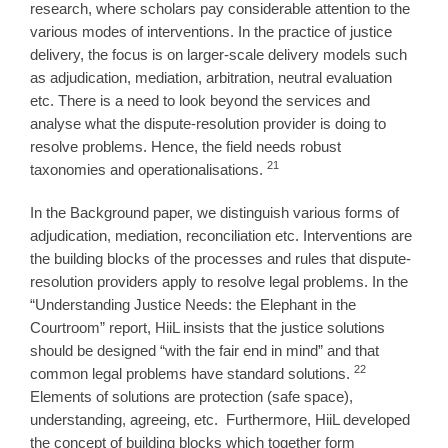
research, where scholars pay considerable attention to the
various modes of interventions. In the practice of justice
delivery, the focus is on larger-scale delivery models such
as adjudication, mediation, arbitration, neutral evaluation
etc. There is a need to look beyond the services and
analyse what the dispute-resolution provider is doing to
resolve problems. Hence, the field needs robust
21
taxonomies and operationalisations.
In the Background paper, we distinguish various forms of
adjudication, mediation, reconciliation etc. Interventions are
the building blocks of the processes and rules that dispute-
resolution providers apply to resolve legal problems. In the
“Understanding Justice Needs: the Elephant in the
Courtroom” report, HiiL insists that the justice solutions
should be designed “with the fair end in mind” and that
22
common legal problems have standard solutions.
Elements of solutions are protection (safe space),
understanding, agreeing, etc.
Furthermore, HiiL developed
the concept of building blocks which together form