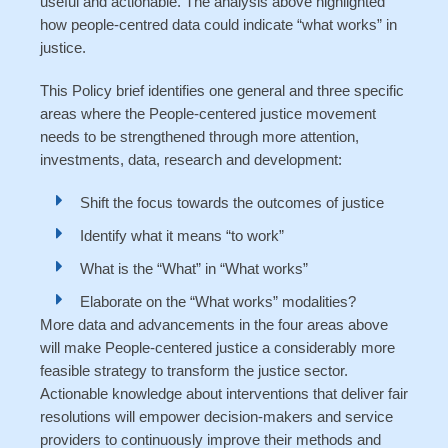
useful and actionable. The analysis above highlighted
how people-centred data could indicate “what works” in
justice.
This Policy brief identifies one general and three specific
areas where the People-centered justice movement
needs to be strengthened through more attention,
investments, data, research and development:
Shift the focus towards the outcomes of justice
Identify what it means “to work”
What is the “What” in “What works”
Elaborate on the “What works” modalities?
More data and advancements in the four areas above
will make People-centered justice a considerably more
feasible strategy to transform the justice sector.
Actionable knowledge about interventions that deliver fair
resolutions will empower decision-makers and service
providers to continuously improve their methods and