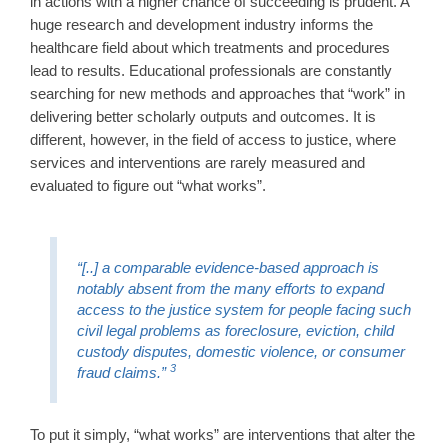
in actions with a higher chance of succeeding is prudent. A
huge research and development industry informs the
healthcare field about which treatments and procedures
lead to results. Educational professionals are constantly
searching for new methods and approaches that “work” in
delivering better scholarly outputs and outcomes. It is
different, however, in the field of access to justice, where
services and interventions are rarely measured and
evaluated to figure out “what works”.
“[..] a comparable evidence-based approach is
notably absent from the many efforts to expand
access to the justice system for people facing such
civil legal problems as foreclosure, eviction, child
custody disputes, domestic violence, or consumer
3
fraud claims.”
To put it simply, “what works” are interventions that alter the