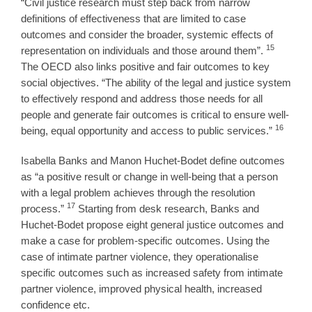
“Civil justice research must step back from narrow
definitions of effectiveness that are limited to case
outcomes and consider the broader, systemic effects of
15
representation on individuals and those around them”.
The OECD also links positive and fair outcomes to key
social objectives. “The ability of the legal and justice system
to effectively respond and address those needs for all
people and generate fair outcomes is critical to ensure well-
16
being, equal opportunity and access to public services.”
Isabella Banks and Manon Huchet-Bodet define outcomes
as “a positive result or change in well-being that a person
with a legal problem achieves through the resolution
17
process.”
Starting from desk research, Banks and
Huchet-Bodet propose eight general justice outcomes and
make a case for problem-specific outcomes. Using the
case of intimate partner violence, they operationalise
specific outcomes such as increased safety from intimate
partner violence, improved physical health, increased
confidence etc.