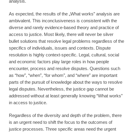
analysis.
As expected, the results of the „What works” analysis are
ambivalent. This inconclusiveness is consistent with the
diverse and rarely evidence-based theory and practice of
access to justice. Most likely, there will never be silver
bullet solutions that resolve legal problems regardless of the
specifics of individuals, issues and contexts. Dispute
resolution is highly context-specific. Legal, cultural, social
and economic factors play large roles in how people
encounter, process and resolve disputes. Questions such
as “how”, “when”, “for whom”, and “where” are important
parts of the pursuit of knowledge about the ways to resolve
legal disputes. Nevertheless, the justice gap cannot be
addressed without at least generally knowing “What works”
in access to justice.
Regardless of the diversity and depth of the problem, there
is an urgent need to shift the focus to the outcomes of
justice processes. Three specific areas need the urgent