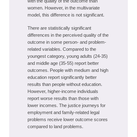
with the quality of the outcome than
women. However, in the multivariate
model, this difference is not significant.
There are statistically significant
differences in the perceived quality of the
outcome in some person- and problem-
related variables. Compared to the
youngest category, young adults (24-35)
and middle age (35-55) report better
outcomes. People with medium and high
education report significantly better
results than people without education.
However, higher-income individuals
report worse results than those with
lower incomes. The justice journeys for
employment and family-related legal
problems receive lower outcome scores
compared to land problems.