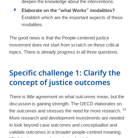
deepen the knowledge about the interventions.
Elaborate on the “what Works” modalities?
Establish which are the important aspects of these
modalities.
The good news is that the People-centered justice
movement does not start from scratch on these critical
topics. There is already progress in all three questions.
Specific challenge 1: Clarify the
concept of justice outcomes
There is little agreement on what outcomes mean, but the
discussion is gaining strength. The OECD elaborates on
14
the outcomes and stresses the need for more research.
More research and development investments are needed
to look beyond case outcomes and conceptualise and
validate outcomes in a broader people-centred meaning.