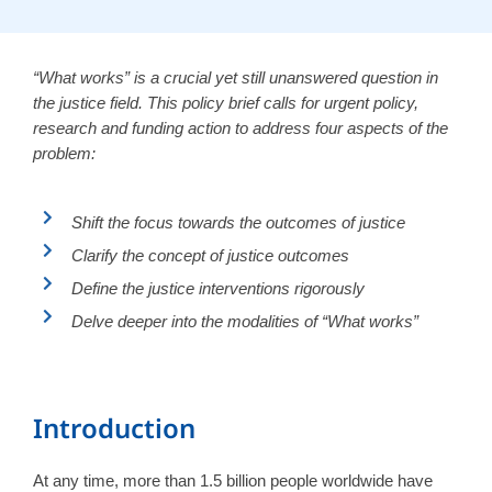
“What works” is a crucial yet still unanswered question in
the justice field. This policy brief calls for urgent policy,
research and funding action to address four aspects of the
problem:
Shift the focus towards the outcomes of justice
Clarify the concept of justice outcomes
Define the justice interventions rigorously
Delve deeper into the modalities of “What works”
Introduction
At any time, more than 1.5 billion people worldwide have