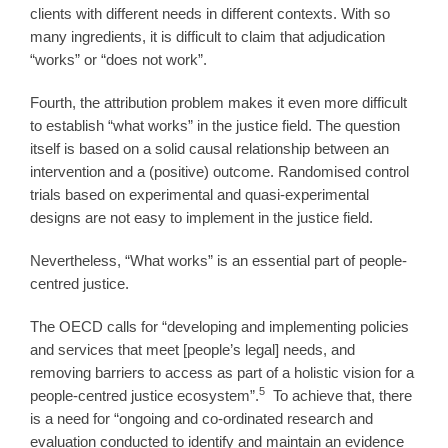
clients with different needs in different contexts. With so
many ingredients, it is difficult to claim that adjudication
“works” or “does not work”.
Fourth, the attribution problem makes it even more difficult
to establish “what works” in the justice field. The question
itself is based on a solid causal relationship between an
intervention and a (positive) outcome. Randomised control
trials based on experimental and quasi-experimental
designs are not easy to implement in the justice field.
Nevertheless, “What works” is an essential part of people-
centred justice.
The OECD calls for “developing and implementing policies
and services that meet [people’s legal] needs, and
removing barriers to access as part of a holistic vision for a
5
people-centred justice ecosystem”.
To achieve that, there
is a need for “ongoing and co-ordinated research and
evaluation conducted to identify and maintain an evidence