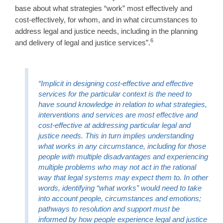
base about what strategies “work” most effectively and
cost-effectively, for whom, and in what circumstances to
address legal and justice needs, including in the planning
6
and delivery of legal and justice services”.
“Implicit in designing cost-effective and effective
services for the particular context is the need to
have sound knowledge in relation to what strategies,
interventions and services are most effective and
cost-effective at addressing particular legal and
justice needs. This in turn implies understanding
what works in any circumstance, including for those
people with multiple disadvantages and experiencing
multiple problems who may not act in the rational
way that legal systems may expect them to. In other
words, identifying “what works” would need to take
into account people, circumstances and emotions;
pathways to resolution and support must be
informed by how people experience legal and justice