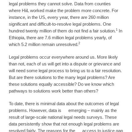
legal problems they cannot solve. Data from counties
where HiiL worked make the problem more concrete. For
instance, in the US, every year, there are 260 million
significant and difficult-to-resolve legal problems. One
1
hundred twenty million of them do not find a fair solution.
In
Ethiopia, there are 7.6 million legal problems yearly, of
2
which 5.2 million remain unresolved.
Legal problems occur everywhere around us. More likely
than not, each of us will get into a dispute or grievance and
will need some legal process to bring us to a fair resolution.
But are there solutions to the many legal problems? Are
these solutions equally accessible? Do we know which
pathways to solutions work better than others?
To date, there is minimal data about the outcomes of legal
problems. However, data is emerging – mainly as the
result of large-scale national legal needs surveys. These
data persistently show that not enough legal problems are
resolved fairly. The reasons for the access to justice gap