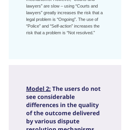
lawyers” are slow – using “Courts and
lawyers” greatly increases the risk that a
legal problem is “Ongoing”. The use of
“Police” and “Self-action” increases the
risk that a problem is “Not resolved.”
Model 2:
The users do not
see considerable
differences in the quality
of the outcome delivered
by various dispute
resolution mechanisms