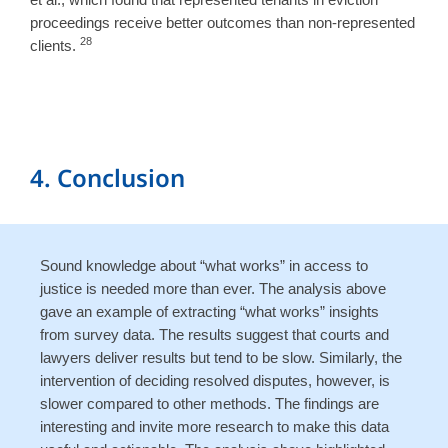
proceedings receive better outcomes than non-represented
28
clients.
4. Conclusion
Sound knowledge about “what works” in access to
justice is needed more than ever. The analysis above
gave an example of extracting “what works” insights
from survey data. The results suggest that courts and
lawyers deliver results but tend to be slow. Similarly, the
intervention of deciding resolved disputes, however, is
slower compared to other methods. The findings are
interesting and invite more research to make this data