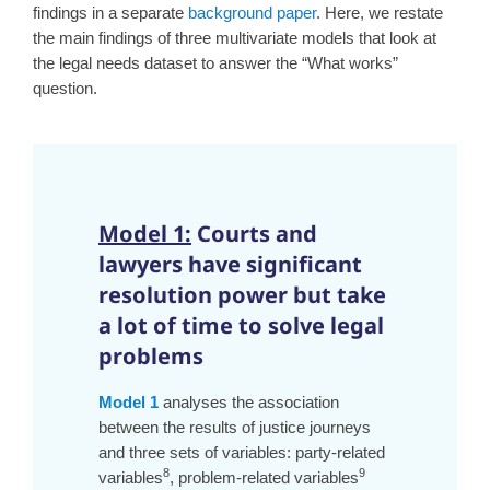
findings in a separate
background paper
. Here, we restate
the main findings of three multivariate models that look at
the legal needs dataset to answer the “What works”
question.
Model 1:
Courts and
lawyers have significant
resolution power but take
a lot of time to solve legal
problems
Model 1
analyses the association
between the results of justice journeys
and three sets of variables: party-related
8
9
variables
, problem-related variables