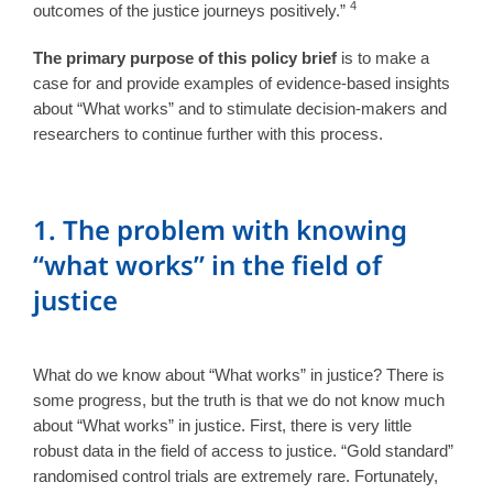
4
outcomes of the justice journeys positively.”
The primary purpose of this policy brief
is to make a
case for and provide examples of evidence-based insights
about “What works” and to stimulate decision-makers and
researchers to continue further with this process.
1. The problem with knowing
“what works” in the field of
justice
What do we know about “What works” in justice? There is
some progress, but the truth is that we do not know much
about “What works” in justice. First, there is very little
robust data in the field of access to justice. “Gold standard”
randomised control trials are extremely rare. Fortunately,