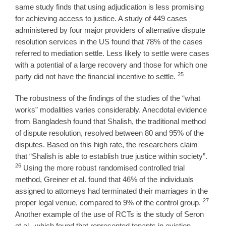
same study finds that using adjudication is less promising
for achieving access to justice. A study of 449 cases
administered by four major providers of alternative dispute
resolution services in the US found that 78% of the cases
referred to mediation settle. Less likely to settle were cases
with a potential of a large recovery and those for which one
25
party did not have the financial incentive to settle.
The robustness of the findings of the studies of the “what
works” modalities varies considerably. Anecdotal evidence
from Bangladesh found that Shalish, the traditional method
of dispute resolution, resolved between 80 and 95% of the
disputes. Based on this high rate, the researchers claim
that “Shalish is able to establish true justice within society”.
26
Using the more robust randomised controlled trial
method, Greiner et al. found that 46% of the individuals
assigned to attorneys had terminated their marriages in the
27
proper legal venue, compared to 9% of the control group.
Another example of the use of RCTs is the study of Seron
et al., which found that represented tenants in eviction