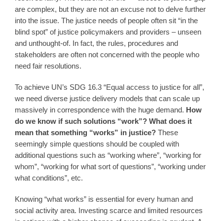
are complex, but they are not an excuse not to delve further
into the issue. The justice needs of people often sit “in the
blind spot” of justice policymakers and providers – unseen
and unthought-of. In fact, the rules, procedures and
stakeholders are often not concerned with the people who
need fair resolutions.
To achieve UN’s SDG 16.3 “Equal access to justice for all”,
we need diverse justice delivery models that can scale up
massively in correspondence with the huge demand.
How
do we know if such solutions “work”?
What does it
mean that something “works” in justice?
These
seemingly simple questions should be coupled with
additional questions such as “working where”, “working for
whom”, “working for what sort of questions”, “working under
what conditions”, etc.
Knowing “what works” is essential for every human and
social activity area. Investing scarce and limited resources