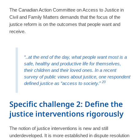
The Canadian Action Committee on Access to Justice in
Civil and Family Matters demands that the focus of the
justice reform is on the outcomes that people want and
receive.
“..at the end of the day, what people want most is a
safe, healthy and productive life for themselves,
their children and their loved ones. In a recent
survey of public views about justice, one respondent
20
defined justice as “access to society.”
Specific challenge 2: Define the
justice interventions rigorously
The notion of justice interventions is new and still
underdeveloped. It is more established in dispute resolution