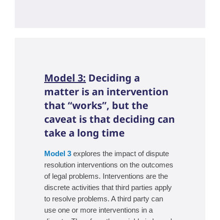
Model 3:
Deciding a
matter is an intervention
that “works”, but the
caveat is that deciding can
take a long time
Model 3
explores the impact of dispute
resolution interventions on the outcomes
of legal problems. Interventions are the
discrete activities that third parties apply
to resolve problems. A third party can
use one or more interventions in a