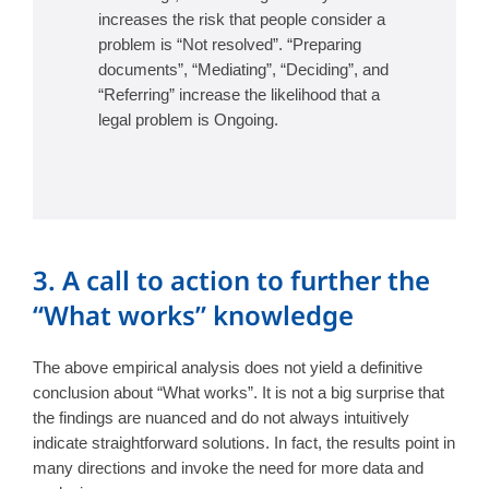
increases the risk that people consider a
problem is “Not resolved”. “Preparing
documents”, “Mediating”, “Deciding”, and
“Referring” increase the likelihood that a
legal problem is Ongoing.
3. A call to action to further the
“What works” knowledge
The above empirical analysis does not yield a definitive
conclusion about “What works”. It is not a big surprise that
the findings are nuanced and do not always intuitively
indicate straightforward solutions. In fact, the results point in
many directions and invoke the need for more data and