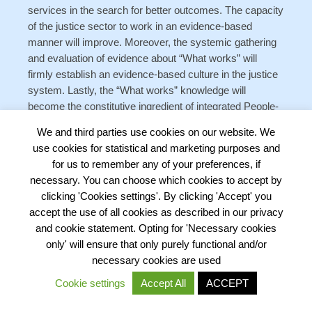
services in the search for better outcomes. The capacity
of the justice sector to work in an evidence-based
manner will improve. Moreover, the systemic gathering
and evaluation of evidence about “What works” will
firmly establish an evidence-based culture in the justice
system. Lastly, the “What works” knowledge will
become the constitutive ingredient of integrated People-
centered justice programmes in which the legal needs of
We and third parties use cookies on our website. We
people and businesses are met by various services and
use cookies for statistical and marketing purposes and
interventions with proven effectiveness, fairness and
for us to remember any of your preferences, if
ability to deliver positive outcomes.
necessary. You can choose which cookies to accept by
clicking 'Cookies settings'. By clicking 'Accept' you
accept the use of all cookies as described in our privacy
and cookie statement. Opting for 'Necessary cookies
only' will ensure that only purely functional and/or
5. Authors
necessary cookies are used
This Policy Brief was written by
Dr. Martin
Cookie settings
Accept All
ACCEPT
Gramatikov
Programme Director Kenya, Ukraine,