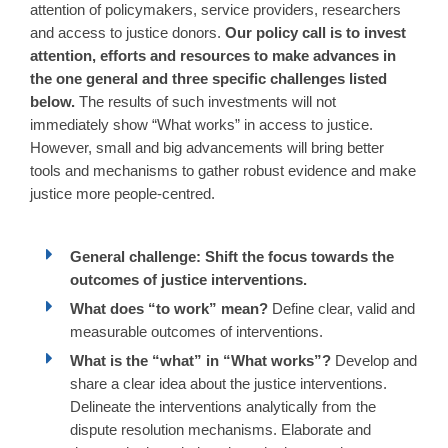
attention of policymakers, service providers, researchers
and access to justice donors.
Our policy call is to invest
attention, efforts and resources to make advances in
the one general and three specific challenges listed
below.
The results of such investments will not
immediately show “What works” in access to justice.
However, small and big advancements will bring better
tools and mechanisms to gather robust evidence and make
justice more people-centred.
General challenge: Shift the focus towards the
outcomes of justice interventions.
What does “to work” mean?
Define clear, valid and
measurable outcomes of interventions.
What is the “what” in “What works”?
Develop and
share a clear idea about the justice interventions.
Delineate the interventions analytically from the
dispute resolution mechanisms. Elaborate and