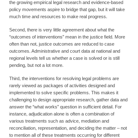
the growing empirical legal research and evidence-based
policy movements aspire to bridge that gap, but it will take
much time and resources to make real progress.
Second, there is very little agreement about what the
“outcomes of interventions” mean in the justice field. More
often than not, justice outcomes are reduced to case
outcomes. Administrative and court data at national and
regional levels tell us whether a case is solved or is still
pending, but not a lot more.
Third, the interventions for resolving legal problems are
rarely viewed as packages of activities designed and
implemented to solve specific problems. This makes it
challenging to design appropriate research, gather data and
answer the “what works” question in sufficient detail. For
instance, adjudication alone is often a combination of
various treatments such as advice, mediation and
reconciliation, representation, and deciding the matter – not
to mention all of these treatments occurring for different