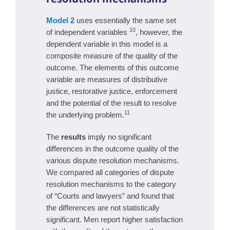
Model 2
uses essentially the same set
10
of independent variables
, however, the
dependent variable in this model is a
composite measure of the quality of the
outcome. The elements of this outcome
variable are measures of distributive
justice, restorative justice, enforcement
and the potential of the result to resolve
11
the underlying problem.
The
results
imply no significant
differences in the outcome quality of the
various dispute resolution mechanisms.
We compared all categories of dispute
resolution mechanisms to the category
of “Courts and lawyers” and found that
the differences are not statistically
significant. Men report higher satisfaction