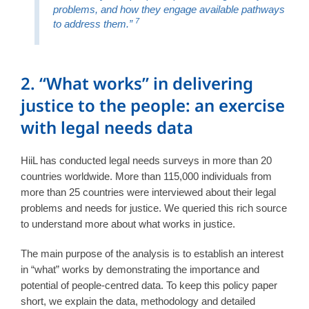
problems, and how they engage available pathways
7
to address them.”
2. “What works” in delivering
justice to the people: an exercise
with legal needs data
HiiL has conducted legal needs surveys in more than 20
countries worldwide. More than 115,000 individuals from
more than 25 countries were interviewed about their legal
problems and needs for justice. We queried this rich source
to understand more about what works in justice.
The main purpose of the analysis is to establish an interest
in “what” works by demonstrating the importance and
potential of people-centred data. To keep this policy paper
short, we explain the data, methodology and detailed