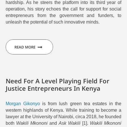
hardship
.
As he steers the platform into its third year of
operation,
his story echoes the call for support for social
entrepreneurs from the government and funders, to
unleash the potential of such innovative minds.
READ MORE
Need For A Level Playing Field For
Justice Entrepreneurs In Kenya
Morgan Gikonyo
is from lush green tea estates in the
western highlands of Kenya. While training to become a
lawyer at the University of Nairobi, circa 2018, he founded
both
Wakili Mkononi
and
Ask Wakili
[1].
Wakili Mkononi