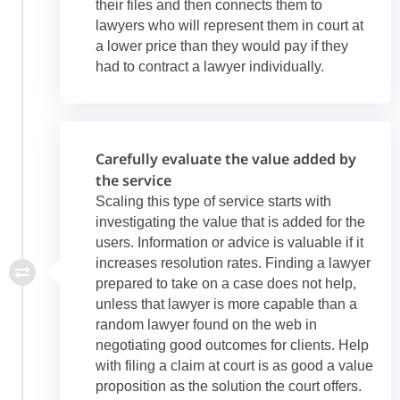
their files and then connects them to
lawyers who will represent them in court at
a lower price than they would pay if they
had to contract a lawyer individually.
Carefully evaluate the value added by
the service
Scaling this type of service starts with
investigating the value that is added for the
users. Information or advice is valuable if it
increases resolution rates. Finding a lawyer
prepared to take on a case does not help,
unless that lawyer is more capable than a
random lawyer found on the web in
negotiating good outcomes for clients. Help
with filing a claim at court is as good a value
proposition as the solution the court offers.