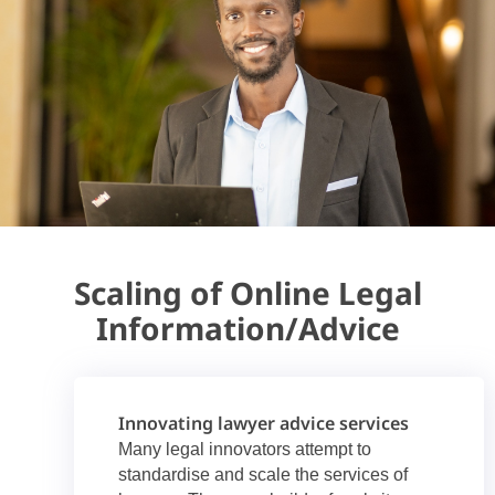
Scaling of Online Legal
Information/Advice
Innovating lawyer advice services
Many legal innovators attempt to
standardise and scale the services of