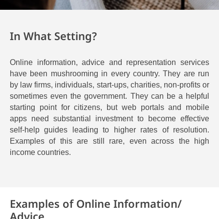
In What Setting?
Online information, advice and representation services
have been mushrooming in every country. They are run
by law firms, individuals, start-ups, charities, non-profits or
sometimes even the government. They can be a helpful
starting point for citizens, but web portals and mobile
apps need substantial investment to become effective
self-help guides leading to higher rates of resolution.
Examples of this are still rare, even across the high
income countries.
Examples of Online Information/
Advice