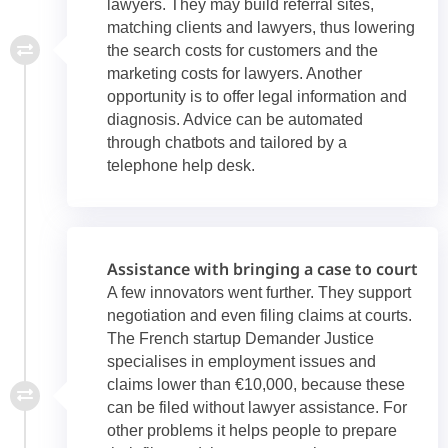
lawyers. They may build referral sites,
matching clients and lawyers, thus lowering
the search costs for customers and the
marketing costs for lawyers. Another
opportunity is to offer legal information and
diagnosis. Advice can be automated
through chatbots and tailored by a
telephone help desk.
Assistance with bringing a case to court
A few innovators went further. They support
negotiation and even filing claims at courts.
The French startup Demander Justice
specialises in employment issues and
claims lower than €10,000, because these
can be filed without lawyer assistance. For
other problems it helps people to prepare