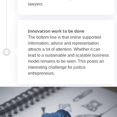
lawyers.
Innovation work to be done
The bottom line is that online supported
information, advice and representation
attracts a lot of attention. Whether it can
lead to a sustainable and scalable business
model remains to be seen. This poses an
interesting challenge for justice
entrepreneurs.