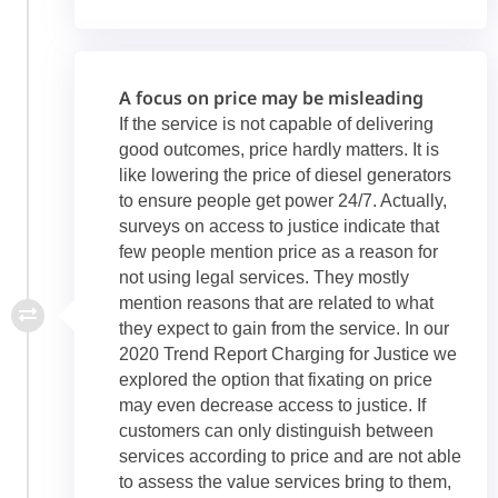
A focus on price may be misleading
If the service is not capable of delivering
good outcomes, price hardly matters. It is
like lowering the price of diesel generators
to ensure people get power 24/7. Actually,
surveys on access to justice indicate that
few people mention price as a reason for
not using legal services. They mostly
mention reasons that are related to what
they expect to gain from the service. In our
2020 Trend Report Charging for Justice we
explored the option that fixating on price
may even decrease access to justice. If
customers can only distinguish between
services according to price and are not able
to assess the value services bring to them,