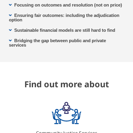
Focusing on outcomes and resolution (not on price)
Ensuring fair outcomes: including the adjudication
option
Sustainable financial models are still hard to find
Bridging the gap between public and private
services
Find out more about
Community Justice Services