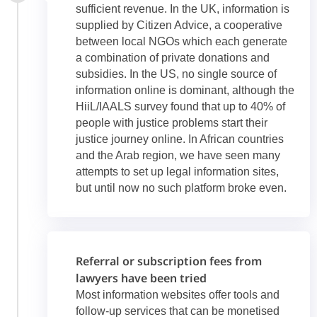
sufficient revenue. In the UK, information is
supplied by Citizen Advice, a cooperative
between local NGOs which each generate
a combination of private donations and
subsidies. In the US, no single source of
information online is dominant, although the
HiiL/IAALS survey found that up to 40% of
people with justice problems start their
justice journey online. In African countries
and the Arab region, we have seen many
attempts to set up legal information sites,
but until now no such platform broke even.
Referral or subscription fees from
lawyers have been tried
Most information websites offer tools and
follow-up services that can be monetised