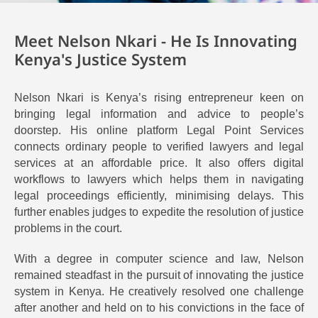
Meet Nelson Nkari - He Is Innovating
Kenya's Justice System
Nelson Nkari is Kenya’s rising entrepreneur keen on
bringing legal information and advice to people’s
doorstep. His online platform Legal Point Services
connects ordinary people to verified lawyers and legal
services at an affordable price.
It also offers digital
workflows to lawyers
which helps them in navigating
legal proceedings efficiently, minimising delays. This
further enables judges to expedite the resolution of justice
problems in the court.
With a degree in computer science and law, Nelson
remained steadfast in the pursuit of innovating the justice
system in Kenya. He creatively resolved one challenge
after another
and held on to his convictions in the face of