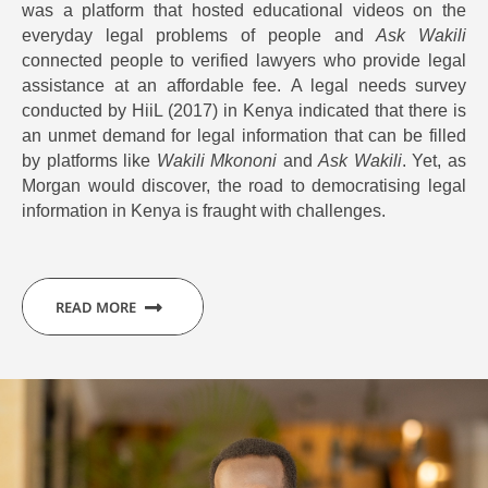
was a platform that hosted educational videos on the
everyday legal problems of people and
Ask Wakili
connected people to verified lawyers who provide legal
assistance at an affordable fee. A legal needs survey
conducted by HiiL (2017) in Kenya indicated that there is
an unmet demand for legal information that can be filled
by platforms like
Wakili Mkononi
and
Ask Wakili
. Yet, as
Morgan would discover, the road to democratising legal
information in Kenya is fraught with challenges.
READ MORE