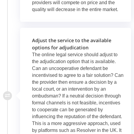
providers will compete on price and the
quality will decrease in the entire market.
Adjust the service to the available
options for adjudication
The online legal service should adjust to
the adjudication option that is available.
Can an uncooperative defendant be
incentivised to agree to a fair solution? Can
the provider then ensure a decision by a
local court, or an intervention by an
ombudsman? If a neutral decision through
formal channels is not feasible, incentives
to cooperate can be generated by
influencing the reputation of the defendant.
This is a more aggressive approach, used
by platforms such as Resolver in the UK. It