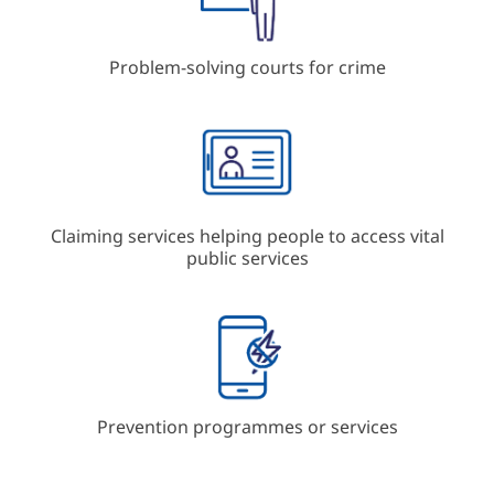
Problem-solving courts for crime
Claiming services helping people to access vital
public services
Prevention programmes or services