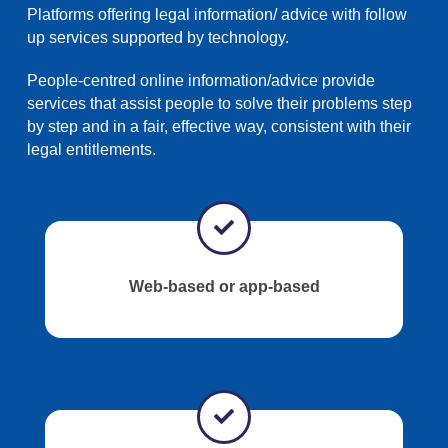
Platforms offering legal information/ advice with follow
up services supported by technology.
People-centred online information/advice provide
services that assist people to solve their problems step
by step and in a fair, effective way, consistent with their
legal entitlements.
Web-based or app-based