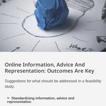
Online Information, Advice And
Representation: Outcomes Are Key
Suggestions for what should be addressed in a feasibility
study.
Standardising information, advice and
representation