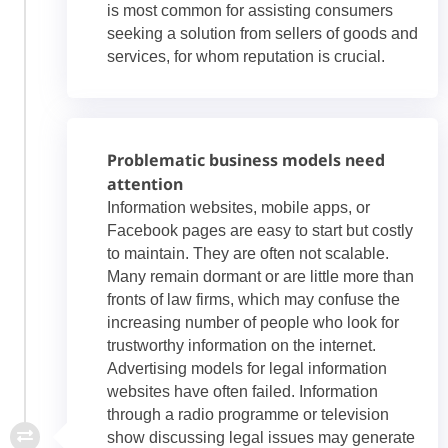
is most common for assisting consumers
seeking a solution from sellers of goods and
services, for whom reputation is crucial.
Problematic business models need
attention
Information websites, mobile apps, or
Facebook pages are easy to start but costly
to maintain. They are often not scalable.
Many remain dormant or are little more than
fronts of law firms, which may confuse the
increasing number of people who look for
trustworthy information on the internet.
Advertising models for legal information
websites have often failed. Information
through a radio programme or television
show discussing legal issues may generate