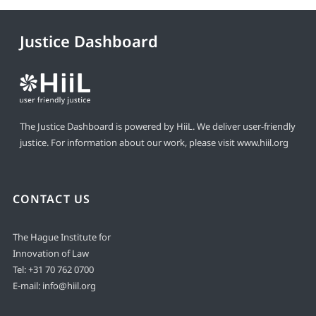
Justice Dashboard
The Justice Dashboard is powered by HiiL. We deliver user-friendly
justice. For information about our work, please visit
www.hiil.org
CONTACT US
The Hague Institute for
Innovation of Law
Tel:
+31 70 762 0700
E-mail:
info@hiil.org