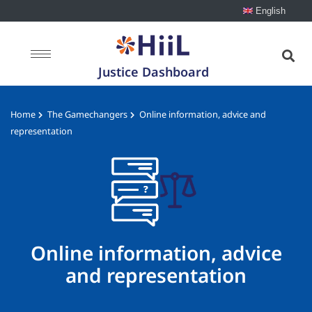
English
Justice Dashboard
Home
The Gamechangers
Online information, advice and
representation
Online information, advice
and representation