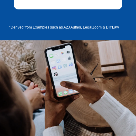
*Derived from Examples such as A2J Author, LegalZoom & DIYLaw