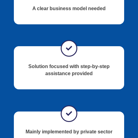
A clear business model needed
Solution focused with step-by-step
assistance provided
Mainly implemented by private sector