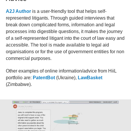
A2J Author
is a user-friendly tool that helps self-
represented litigants. Through guided interviews that
break down complicated forms, information and legal
processes into digestible questions, it makes the journey
of a self-represented litigant into the court of law easy and
accessible. The tool is made available to legal aid
organisations or for the use of government entities for non
commercial purposes.
Other examples of online information/advice from HiiL
portfolio are:
PatentBot
(Ukraine),
LawBasket
(Zimbabwe).