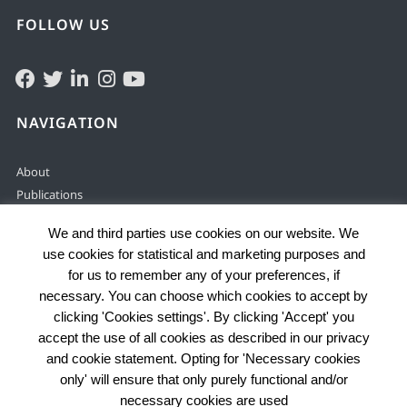
FOLLOW US
NAVIGATION
About
Publications
Solving & preventing
We and third parties use cookies on our website. We
Justice services
use cookies for statistical and marketing purposes and
Enabling environment
for us to remember any of your preferences, if
Data by country
necessary. You can choose which cookies to accept by
Problems
clicking 'Cookies settings'. By clicking 'Accept' you
accept the use of all cookies as described in our privacy
and cookie statement. Opting for 'Necessary cookies
only' will ensure that only purely functional and/or
© 2025 HiiL
necessary cookies are used