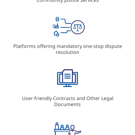
Platforms offering mandatory one-stop dispute
resolution
User-friendly Contracts and Other Legal
Documents