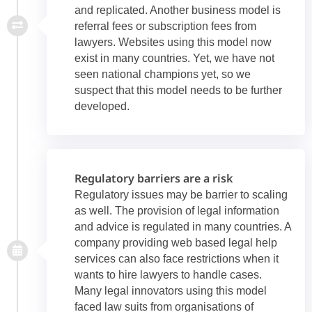
and replicated. Another business model is
referral fees or subscription fees from
lawyers. Websites using this model now
exist in many countries. Yet, we have not
seen national champions yet, so we
suspect that this model needs to be further
developed.
Regulatory barriers are a risk
Regulatory issues may be barrier to scaling
as well. The provision of legal information
and advice is regulated in many countries. A
company providing web based legal help
services can also face restrictions when it
wants to hire lawyers to handle cases.
Many legal innovators using this model
faced law suits from organisations of