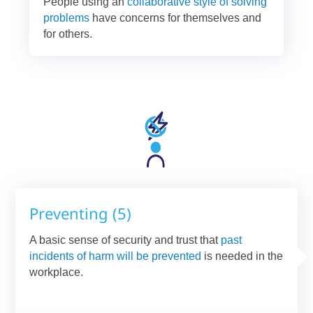
People using an
collaborative style of solving
problems
have concerns for themselves and
for others.
Preventing (5)
A basic sense of security and trust that
past
incidents of harm will be prevented
is needed in the
workplace.