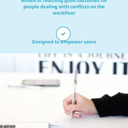
Aimed at reaching good outcomes for
people dealing with conflicts on the
workfloor
Designed to empower users