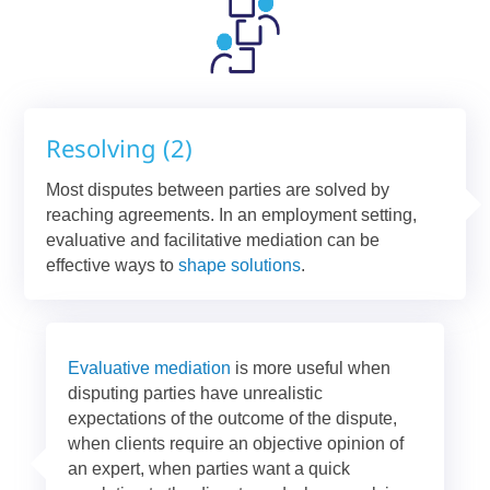
Resolving (2)
Most disputes between parties are solved by
reaching agreements. In an employment setting,
evaluative and facilitative mediation can be
effective ways to
shape solutions
.
Evaluative mediation
is more useful when
disputing parties have unrealistic
expectations of the outcome of the dispute,
when clients require an objective opinion of
an expert, when parties want a quick