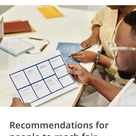
Recommendations for