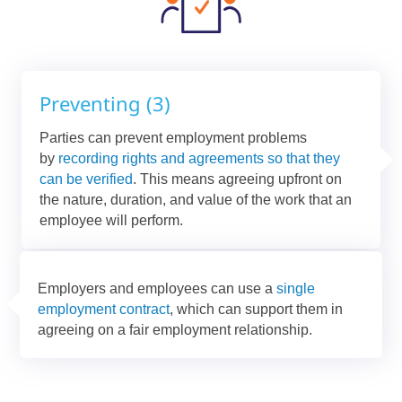
Preventing (3)
Parties can prevent employment problems
by
recording rights and agreements so that they
can be verified
. This means agreeing upfront on
the nature, duration, and value of the work that an
employee will perform.
Employers and employees can use a
single
employment contract
, which can support them in
agreeing on a fair employment relationship.