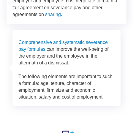
employer and employee must negotiate to reach a
fair agreement on severance pay and other
agreements on
sharing
.
Comprehensive and systematic severance
pay formulas
can improve the well-being of
the employer and the employee in the
aftermath of a dismissal.
The following elements are important to such
a formula: age, tenure, character of
employment, firm size and economic
situation, salary and cost of employment.