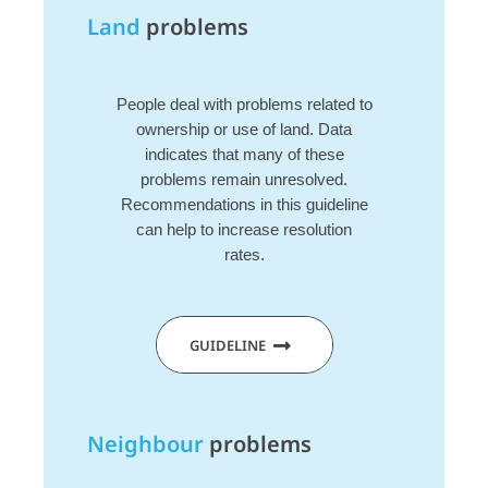
Land
problems
People deal with problems related to
ownership or use of land. Data
indicates that many of these
problems remain unresolved.
Recommendations in this guideline
can help to increase resolution
rates.
GUIDELINE
Neighbour
problems