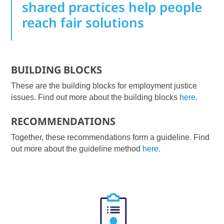
shared practices help people
reach fair solutions
BUILDING BLOCKS
These are the building blocks for employment justice
issues. Find out more about the building blocks
here
.
RECOMMENDATIONS
Together, these recommendations form a guideline. Find
out more about the guideline method
here
.