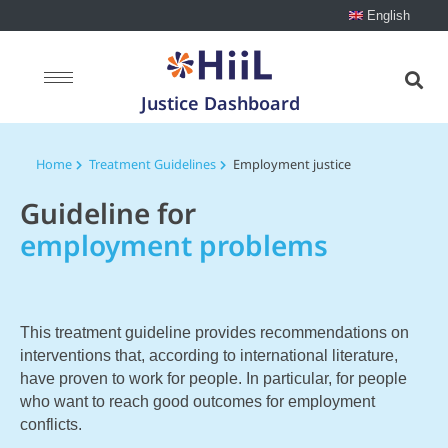
English
Justice Dashboard
Home
Treatment Guidelines
Employment justice
Guideline for
employment problems
This treatment guideline provides recommendations on
interventions that, according to international literature,
have proven to work for people. In particular, for people
who want to reach good outcomes for employment
conflicts.