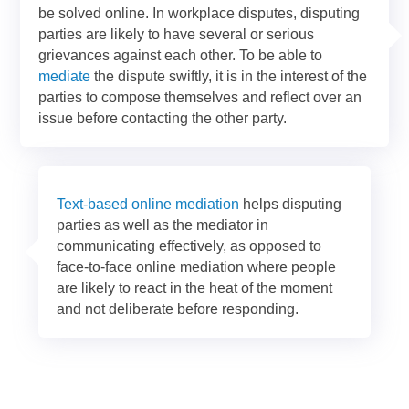
be solved online. In workplace disputes, disputing
parties are likely to have several or serious
grievances against each other. To be able to
mediate
the dispute swiftly, it is in the interest of the
parties to compose themselves and reflect over an
issue before contacting the other party.
Text-based online mediation
helps disputing
parties as well as the mediator in
communicating effectively, as opposed to
face-to-face online mediation where people
are likely to react in the heat of the moment
and not deliberate before responding.