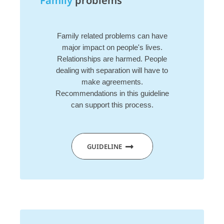
Family
problems
Family related problems can have
major impact on people's lives.
Relationships are harmed. People
dealing with separation will have to
make agreements.
Recommendations in this guideline
can support this process.
GUIDELINE