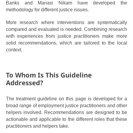
Banks and Manasi Nikam have developed the
methodology for different justice issues.
More research where interventions are systematically
compared and evaluated is needed.
Combining research
with experiences from justice practitioners make more
solid recommendations, which are tailored to the local
context.
To Whom Is This Guideline
Addressed?
The treatment guideline on this page is developed for a
broad range of employment justice practitioners and other
helpers involved. Recommendations are designed to be
actionable and applicable to the different roles that these
practitioners and helpers take.