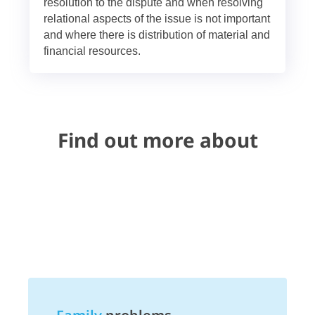
resolution to the dispute and when resolving
relational aspects of the issue is not important
and where there is distribution of material and
financial resources.
Find out more about