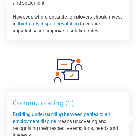
and settlement.
However, where possible, employers should invest
in
third-party dispute resolution
to ensure
impartiality and improve resolution rates.
Communicating (1)
Building understanding between parties to an
employment dispute
means uncovering and
recognising their respective emotions, needs and
interests.