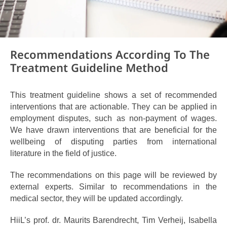
Recommendations According To The
Treatment Guideline Method
This treatment guideline shows a set of recommended
interventions that are actionable. They can be applied in
employment disputes, such as non-payment of wages.
We have drawn interventions that
are beneficial for the
wellbeing of disputing parties from
international
literature
in the field of justice.
The recommendations on this page will be reviewed by
external experts. Similar to recommendations in the
medical sector, they will be updated accordingly.
HiiL’s prof. dr. Maurits Barendrecht, Tim Verheij, Isabella