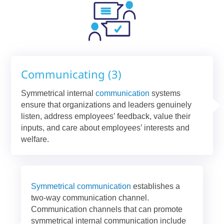
Communicating (3)
Symmetrical internal
communication
systems
ensure that organizations and leaders genuinely
listen, address employees’ feedback, value their
inputs, and care about employees’ interests and
welfare.
Symmetrical communication
establishes a
two-way communication channel.
Communication channels that can promote
symmetrical internal communication include