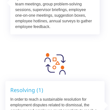
team meetings, group problem-solving
sessions, supervisor briefings, employee
one-on-one meetings, suggestion boxes,
employee hotlines, annual surveys to gather
employee feedback.
Resolving (1)
In order to reach a sustainable resolution for
employment disputes related to dismissal, the