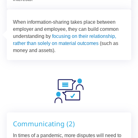
When information-sharing takes place between
employer and employee, they can build common
understanding by
focusing on their relationship,
rather than solely on material outcomes
(such as
money and assets).
Communicating (2)
In times of a pandemic, more disputes will need to