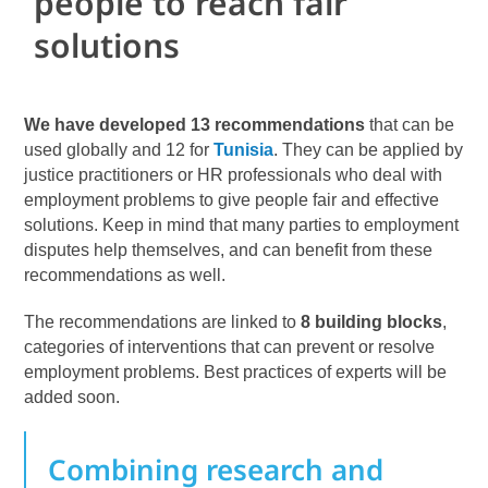
people to reach fair
solutions
We have developed 13 recommendations
that can be
used globally and 12 for
Tunisia
. They can be applied by
justice practitioners or HR professionals who deal with
employment problems to give people fair and effective
solutions. Keep in mind that many parties to employment
disputes help themselves, and can benefit from these
recommendations as well.
The recommendations are linked to
8 building blocks
,
categories of interventions that can prevent or resolve
employment problems. Best practices of experts will be
added soon.
Combining research and