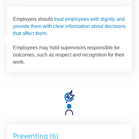
Employers should
treat employees with dignity and
provide them with clear information about decisions
that affect them
.
Employees may hold supervisors responsible for
outcomes, such as respect and recognition for their
work.
Preventing (6)