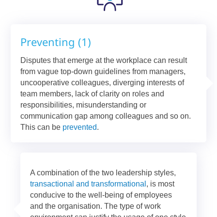
Preventing (1)
Disputes that emerge at the workplace can result
from vague top-down guidelines from managers,
uncooperative colleagues, diverging interests of
team members, lack of clarity on roles and
responsibilities, misunderstanding or
communication gap among colleagues and so on.
This can be
prevented
.
A combination of the two leadership styles,
transactional and transformational
, is most
conducive to the well-being of employees
and the organisation. The type of work