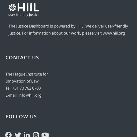
The Justice Dashboard is powered by HiiL. We deliver user-friendly
justice. For information about our work, please visit
www.hiil.org
CONTACT US
The Hague Institute for
Innovation of Law
Tel:
+31 70 762 0700
E-mail:
info@hiil.org
FOLLOW US