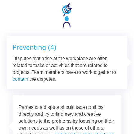
Preventing (4)
Disputes that arise at the workplace are often
related to tasks or activities that are related to
projects. Team members have to work together to
contain
the disputes.
Parties to a dispute should face conflicts
directly and try to find new and creative
solutions to the problems by focusing on their
own needs as well as on those of others.