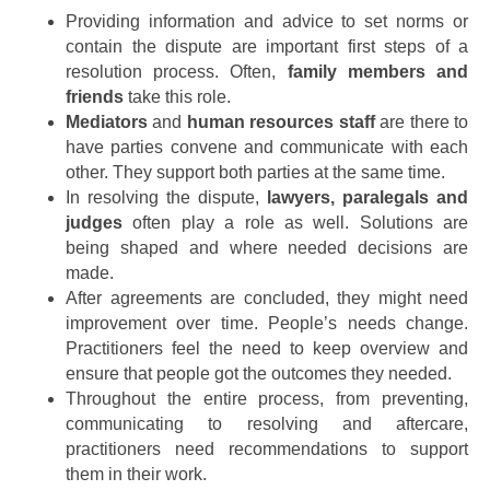
Providing information and advice to set norms or
contain the dispute are important first steps of a
resolution process. Often,
family members and
friends
take this role.
Mediators
and
human resources staff
are there to
have parties convene and communicate with each
other. They support both parties at the same time.
In resolving the dispute,
lawyers, paralegals and
judges
often play a role as well. Solutions are
being shaped and where needed decisions are
made.
After agreements are concluded, they might need
improvement over time. People’s needs change.
Practitioners feel the need to keep overview and
ensure that people got the outcomes they needed.
Throughout the entire process, from preventing,
communicating to resolving and aftercare,
practitioners need recommendations to support
them in their work.