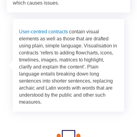
which causes issues.
User-centred contracts
contain visual
elements as well as those that are drafted
using plain, simple language. Visualisation in
contracts ‘refers to adding flowcharts, icons,
timelines, images, matrices to highlight,
clarify and explain the content’. Plain
language entails breaking down long
sentences into shorter sentences, replacing
archaic and Latin words with words that are
understood by the public and other such
measures.