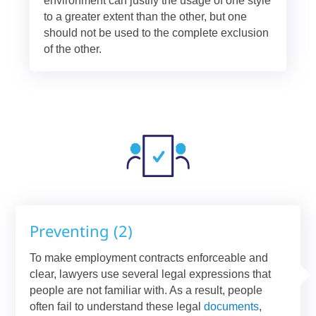
environment can justify the usage of one style
to a greater extent than the other, but one
should not be used to the complete exclusion
of the other.
Preventing (2)
To make employment contracts enforceable and
clear, lawyers use several legal expressions that
people are not familiar with. As a result, people
often fail to understand these legal
documents
,