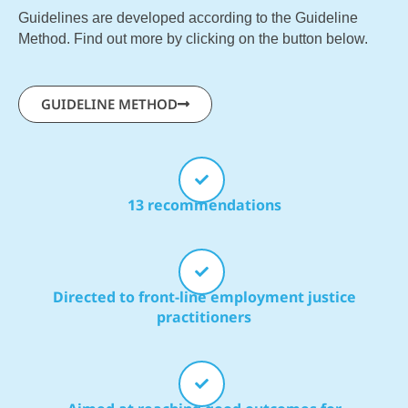
Guidelines are developed according to the Guideline
Method. Find out more by clicking on the button below.
GUIDELINE METHOD
13 recommendations
Directed to front-line employment justice
practitioners