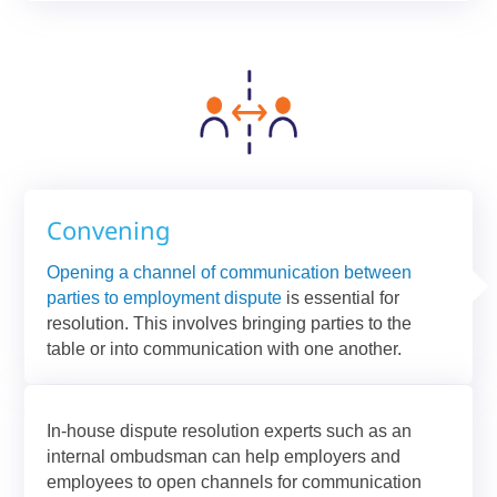
Convening
Opening a channel of communication between
parties to employment dispute
is essential for
resolution. This involves bringing parties to the
table or into communication with one another.
In-house dispute resolution experts such as an
internal ombudsman can help employers and
employees to open channels for communication