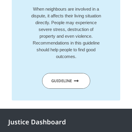
When neighbours are involved in a
dispute, it affects their living situation
directly. People may experience
severe stress, destruction of
property and even violence.
Recommendations in this guideline
should help people to find good
outcomes.
GUIDELINE
Justice Dashboard