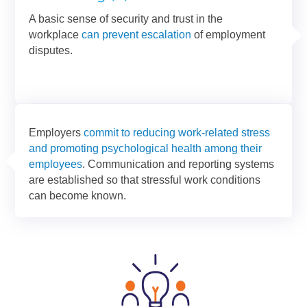
A basic sense of security and trust in the
workplace
can prevent escalation
of employment
disputes.
Employers
commit to reducing work-related stress
and promoting psychological health among their
employees
. Communication and reporting systems
are established so that stressful work conditions
can become known.