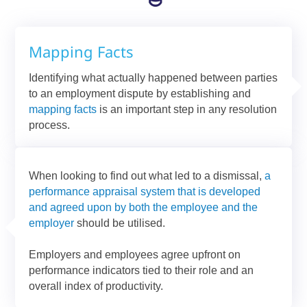
Mapping Facts
Identifying what actually happened between parties
to an employment dispute by establishing and
mapping facts
is an important step in any resolution
process.
When looking to find out what led to a dismissal,
a
performance appraisal system that is developed
and agreed upon by both the employee and the
employer
should be utilised.
Employers and employees agree upfront on
performance indicators tied to their role and an
overall index of productivity.