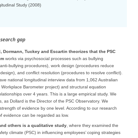
gitudinal Study (2008)
esearch gap
d, Dormann, Tuckey and Escartin theorizes that the PSC
sm
works via psychosocial processes such as bullying
(anti-bullying procedures), work design (procedures reduce
design), and conflict resolution (procedures to resolve conflict).
e national longitudinal interview data from 1,062 Australian
 Workplace Barometer project) and structural equation
elationships over 4 years. This is a large empirical study. We
ias, as Dollard is the Director of the PSC Observatory. We
strength of evidence by one level. According to our research
of evidence can be regarded as low.
d others is a qualitative study
, where they examined the
afety climate (PSC) in influencing employees’ coping strategies