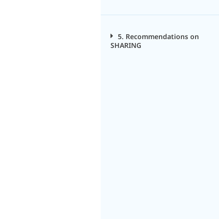
5. Recommendations on
SHARING