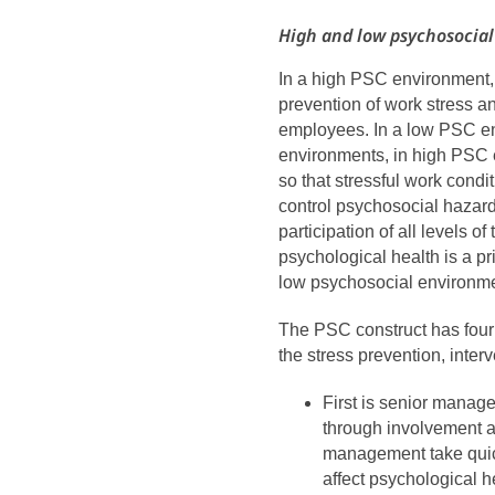
High and low psychosocia
In a high PSC environment,
prevention of work stress a
employees. In a low PSC env
environments, in high PSC
so that stressful work cond
control psychosocial hazar
participation of all levels o
psychological health is a pri
low psychosocial environmen
The PSC construct has four 
the stress prevention, interv
First is senior manag
through involvement a
management take quick
affect psychological h