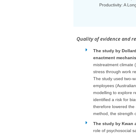
Productivity: A Lon
Quality of evidence and r
The study by Dollar
enactment mechani
mistreatment climate 
stress through work re
The study used two-wav
employees (Australian
modelling to explore r
identified a risk for b
therefore lowered the 
method, the strength 
The study by Kwan an
role of psychosocial s