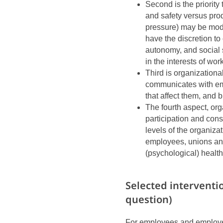
Second is the priorit
and safety versus pro
pressure) may be mo
have the discretion to 
autonomy, and social 
in the interests of wo
Third is organization
communicates with em
that affect them, and 
The fourth aspect, or
participation and cons
levels of the organiza
employees, unions and
(psychological) health
Selected interventi
question)
For employees and employers