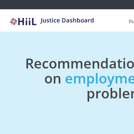
Justice Dashboard
Pu
Recommendatio
on
employme
probl