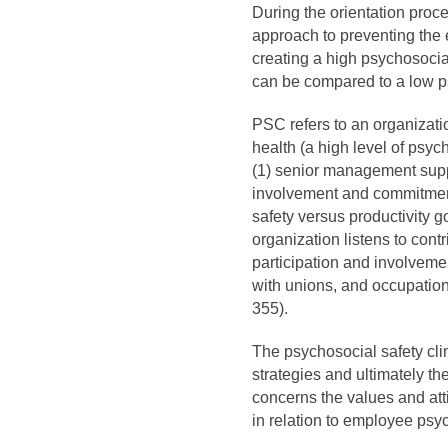
During the orientation proce
approach to preventing the 
creating a high psychosocial
can be compared to a low p
PSC refers to an organizati
health (a high level of psy
(1) senior management supp
involvement and commitment
safety versus productivity g
organization listens to cont
participation and involveme
with unions, and occupationa
355).
The psychosocial safety cl
strategies and ultimately th
concerns the values and at
in relation to employee psy