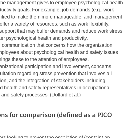
y the management gives to employee psychological health
ductivity goals. For example, job demands (e.g., work
dified to make them more manageable, and management
offer a variety of resources, such as work flexibility,
support that may buffer demands and reduce work stress
rker psychological health and productivity.
al communication that concerns how the organization
ployees about psychological health and safety issues
brings these to the attention of employees.
ganizational participation and involvement, concerns
ultation regarding stress prevention that involves all
tion, and the integration of stakeholders including
 health and safety representatives in occupational
 and safety processes. (Dollard et al.)
ons for comparison (defined as a PICO
 looking to prevent the escalation of (contain) an