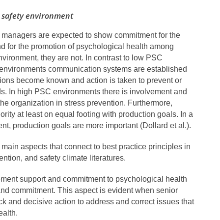
l safety environment
 managers are expected to show commitment for the
nd for the promotion of psychological health among
ironment, they are not. In contrast to low PSC
 environments communication systems are established
itions become known and action is taken to prevent or
ds. In high PSC environments there is involvement and
f the organization in stress prevention. Furthermore,
ority at least on equal footing with production goals. In a
t, production goals are more important (Dollard et al.).
main aspects that connect to best practice principles in
ention, and safety climate literatures.
ement support and commitment to psychological health
nd commitment. This aspect is evident when senior
 and decisive action to address and correct issues that
ealth.