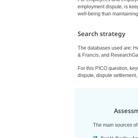
employment dispute, is keep
well-being than maintaining
Search strategy
The databases used are: He
& Francis, and ResearchGa
For this PICO question, ke
dispute, dispute settlement
Assessm
The main sources of 