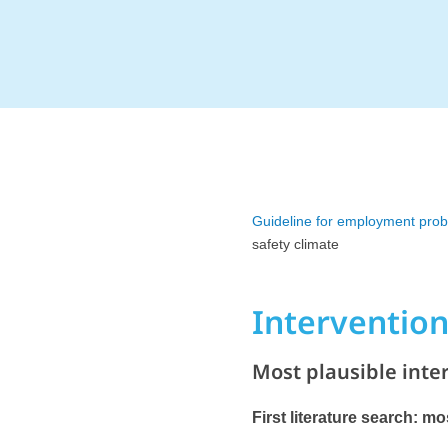
Guideline for employment pro
safety climate
Interventio
Most plausible inte
First literature search: m