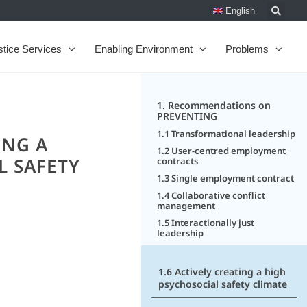
English
stice Services
Enabling Environment
Problems
1. Recommendations on
PREVENTING
1.1 Transformational leadership
ING A
1.2 User-centred employment
L SAFETY
contracts
1.3 Single employment contract
1.4 Collaborative conflict
management
1.5 Interactionally just
leadership
1.6 Actively creating a high
psychosocial safety climate