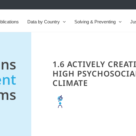
blications
Data by Country
Solving & Preventing
Ju
ns
1.6 ACTIVELY CREAT
HIGH PSYCHOSOCIA
nt
CLIMATE
ems