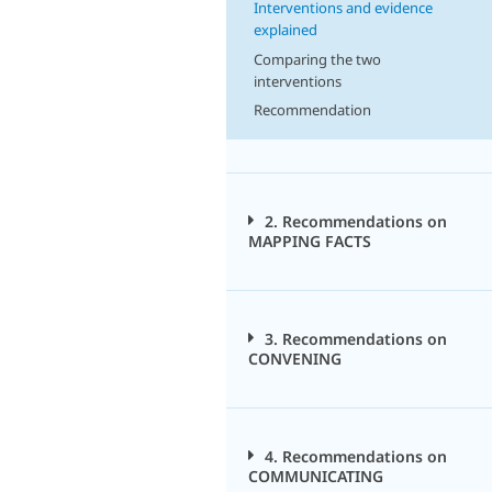
Interventions and evidence
explained
Comparing the two
interventions
Recommendation
2. Recommendations on
MAPPING FACTS
3. Recommendations on
CONVENING
4. Recommendations on
COMMUNICATING