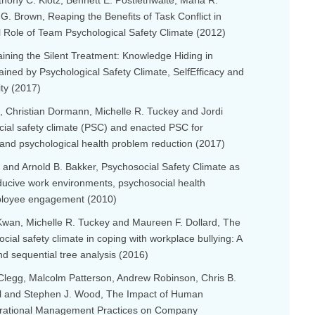
thony C. Klotz, Bennett E. Postlethwaite, Maria R.
. Brown, Reaping the Benefits of Task Conflict in
l Role of Team Psychological Safety Climate (2012)
laining the Silent Treatment: Knowledge Hiding in
ained by Psychological Safety Climate, SelfEfficacy and
ity (2017)
, Christian Dormann, Michelle R. Tuckey and Jordi
cial safety climate (PSC) and enacted PSC for
 and psychological health problem reduction (2017)
 and Arnold B. Bakker, Psychosocial Safety Climate as
ducive work environments, psychosocial health
ployee engagement (2010)
an, Michelle R. Tuckey and Maureen F. Dollard, The
ocial safety climate in coping with workplace bullying: A
d sequential tree analysis (2016)
 Clegg, Malcolm Patterson, Andrew Robinson, Chris B.
all and Stephen J. Wood, The Impact of Human
rational Management Practices on Company