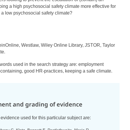
ing a high psychosocial safety climate more effective for
 a low psychosocial safety climate?
inOnline, Westlaw, Wiley Online Library, JSTOR, Taylor
te.
ywords used in the search strategy are: employment
, containing, good HR-practices, keeping a safe climate.
ent and grading of evidence
evidence used for this particular subject are: