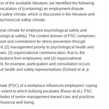
ss of the available literature, we identified the following
escalation of (containing) an employment dispute
 safety climate, which is discussed in the literature and
sychosocial safety climate.
onal climate for employee psychological safety and
chological safety). The content domain of PSC comprises:
ort and commitment for stress prevention through
; (2) management priority to psychological health and
oals; (3) organizational communication, that is, the
ributions from employees; and (4) organizational
nt, for example, participation and consultation occurs
l health and safety representatives (Dollard et al. p.
imate (PSC) of a workplace influences employees’ coping
e extent to which bullying escalates (Kwan et al.). PSC
titudes of senior management toward care and practices
chosocial well being.