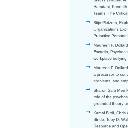
Bret H. Bradley, An
Hamdani, Kenneth G
Teams: The Critica
Stijn Pletzers, Exp
Organizations Expl
Proactive Personal
Maureen F. Dollard
Escartin, Psychoso
workplace bullying
Maureen F. Dollard
a precursor to con
problems, and em
Sharon Sam Mee Kw
role of the psychos
grounded theory an
Kamal Birdi, Chris
Stride, Toby D. W
Resource and Ope