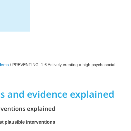
blems
/ PREVENTING: 1.6 Actively creating a high psychosocial
ns and evidence explained
rventions explained
ost plausible interventions