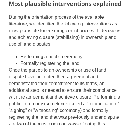
Most plausible interventions explained
During the orientation process of the available
literature, we identified the following interventions as
most plausible for ensuring compliance with decisions
and achieving closure (stabilising) in ownership and
use of land disputes:
Performing a public ceremony
Formally registering the land
Once the parties to an ownership or use of land
dispute have accepted their agreement and
demonstrated their commitment to its terms, an
additional step is needed to ensure their compliance
with the agreement and achieve closure. Performing a
public ceremony (sometimes called a “reconciliation,”
”signing” or ”witnessing” ceremony) and formally
registering the land that was previously under dispute
are two of the most common ways of doing this.