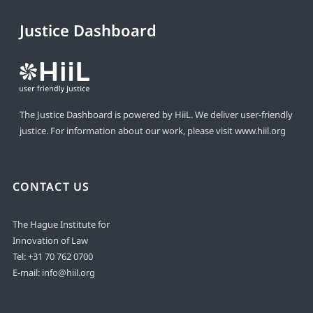
Justice Dashboard
The Justice Dashboard is powered by HiiL. We deliver user-friendly
justice. For information about our work, please visit
www.hiil.org
CONTACT US
The Hague Institute for
Innovation of Law
Tel:
+31 70 762 0700
E-mail:
info@hiil.org