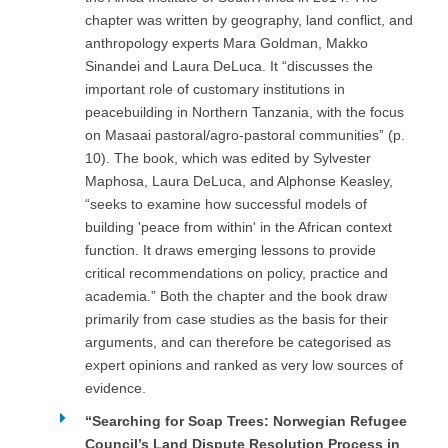
chapter was written by geography, land conflict, and
anthropology experts Mara Goldman, Makko
Sinandei and Laura DeLuca. It “discusses the
important role of customary institutions in
peacebuilding in Northern Tanzania, with the focus
on Masaai pastoral/agro-pastoral communities” (p.
10). The book, which was edited by Sylvester
Maphosa, Laura DeLuca, and Alphonse Keasley,
“seeks to examine how successful models of
building 'peace from within' in the African context
function. It draws emerging lessons to provide
critical recommendations on policy, practice and
academia.” Both the chapter and the book draw
primarily from case studies as the basis for their
arguments, and can therefore be categorised as
expert opinions and ranked as very low sources of
evidence.
“Searching for Soap Trees: Norwegian Refugee
Council’s Land Dispute Resolution Process in