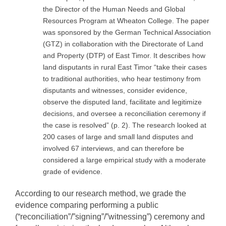
the Director of the Human Needs and Global
Resources Program at Wheaton College. The paper
was sponsored by the German Technical Association
(GTZ) in collaboration with the Directorate of Land
and Property (DTP) of East Timor. It describes how
land disputants in rural East Timor “take their cases
to traditional authorities, who hear testimony from
disputants and witnesses, consider evidence,
observe the disputed land, facilitate and legitimize
decisions, and oversee a reconciliation ceremony if
the case is resolved” (p. 2). The research looked at
200 cases of large and small land disputes and
involved 67 interviews, and can therefore be
considered a large empirical study with a moderate
grade of evidence.
According to our research method, we grade the
evidence comparing performing a public
(“reconciliation”/”signing”/”witnessing”) ceremony and