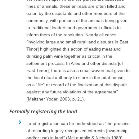
fines of animals, these animals are often killed and
eaten by the disputants and other members of the
community, with portions of the animals being given
to traditional leaders and government officials to
inform them of the resolution. Nearly all cases
[involving large and small rural land disputes in East
Timor] highlighted this action of eating meat and
drinking palm wine together as critical in the
settlement process. In Aileu and other districts [of
East Timor], there is also a small woven mat given to
the local ritual authority to store in the adat house,
as a “file” or record of the finalization of this dispute
against any future violations of the agreement”
(Meitzner Yoder, 2003, p. 21).
Formally registering the land
Land registration can be understood as “the process
of recording legally recognized interests (ownership
and/or use) in land” (McLaughlin & Nichols 1989).