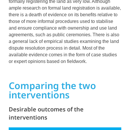
formally registering the land as very low. Although
ample research on formal land registration is available,
there is a dearth of evidence on its benefits relative to
those of more informal procedures used to stabilise
and ensure compliance with ownership and use land
agreements, such as public ceremonies. There is also
a general lack of empirical studies examining the land
dispute resolution process in detail. Most of the
available evidence comes in the form of case studies
or expert opinions based on fieldwork.
Comparing the two
interventions
Desirable outcomes of the
interventions