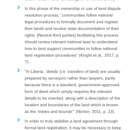
In this phase of the ownership or use of land dispute
resolution process, “communities follow national
legal procedures to formally document and register
their lands and receive state documentation of their
rights. [Neutral third parties] facilitating this process
should review relevant national laws to understand
how to best support communities to follow national
land registration procedures” (Knight et al., 2017, p.
7).
“In Liberia, ‘deeds’ (i.e. transfers of land) are usually
prepared by surveyors rather than lawyers, partly
because there is a standard, government-approved,
form of deed which simply requires the relevant
details to be inserted, along with a description of the
location and boundaries of the land which is known
as the ‘metes and bounds’” (Norton, 2011, p. 23).
In order to truly stabilise a land agreement through
formal land registration, it may be necessary to keep