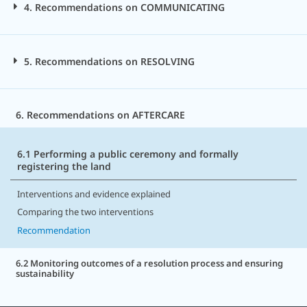
4. Recommendations on COMMUNICATING
5. Recommendations on RESOLVING
6. Recommendations on AFTERCARE
6.1 Performing a public ceremony and formally
registering the land
Interventions and evidence explained
Comparing the two interventions
Recommendation
6.2 Monitoring outcomes of a resolution process and ensuring
sustainability