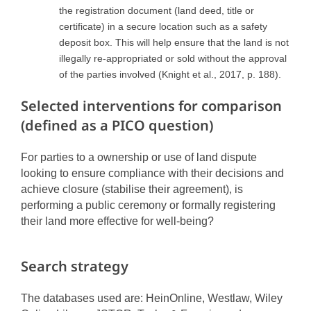
the registration document (land deed, title or
certificate) in a secure location such as a safety
deposit box. This will help ensure that the land is not
illegally re-appropriated or sold without the approval
of the parties involved (Knight et al., 2017, p. 188).
Selected interventions for comparison
(defined as a PICO question)
For parties to a ownership or use of land dispute
looking to ensure compliance with their decisions and
achieve closure (stabilise their agreement), is
performing a public ceremony or formally registering
their land more effective for well-being?
Search strategy
The databases used are: HeinOnline, Westlaw, Wiley