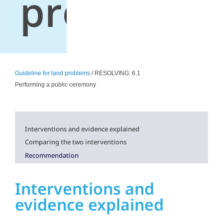
problems
Guideline for land problems
/ RESOLVING: 6.1
Performing a public ceremony
Interventions and evidence explained
Comparing the two interventions
Recommendation
Interventions and
evidence explained