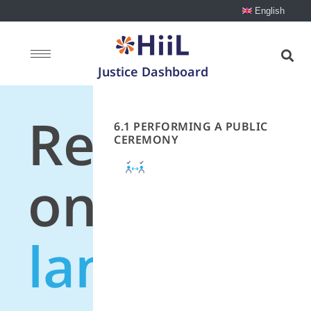
English
Justice Dashboard
Recommen
6.1 PERFORMING A PUBLIC
CEREMONY
on
land