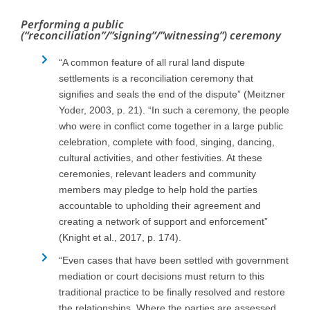
Performing a public
(“reconciliation”/”signing”/”witnessing”) ceremony
“A common feature of all rural land dispute
settlements is a reconciliation ceremony that
signifies and seals the end of the dispute” (Meitzner
Yoder, 2003, p. 21). “In such a ceremony, the people
who were in conflict come together in a large public
celebration, complete with food, singing, dancing,
cultural activities, and other festivities. At these
ceremonies, relevant leaders and community
members may pledge to help hold the parties
accountable to upholding their agreement and
creating a network of support and enforcement”
(Knight et al., 2017, p. 174).
“Even cases that have been settled with government
mediation or court decisions must return to this
traditional practice to be finally resolved and restore
the relationships. Where the parties are assessed