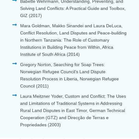
Babette Wehrmann, Understanding, Preventing, and
Solving Land Conflicts: A Practical Guide and Toolbox,
GIZ (2017)
Mara Goldman, Makko Sinandei and Laura DeLuca,
Conflict Resolution, Land Disputes and Peace-building
in Northern Tanzania: The Role of Customary
Institutions in Building Peace from Within, Africa
Institute of South Africa (2014)
Gregory Norton, Searching for Soap Trees:
Norwegian Refugee Council’s Land Dispute
Resolution Process in Liberia, Norwegian Refugee
Council (2011)
Laura Meitzner Yoder, Custom and Conflict: The Uses
and Limitations of Traditional Systems in Addressing
Rural Land Disputes in East Timor, German Technical
Cooperation (GTZ) and Direcção de Terras e
Propriedades (2003)