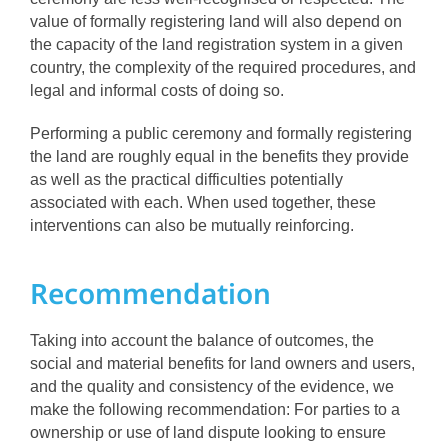
value of formally registering land will also depend on
the capacity of the land registration system in a given
country, the complexity of the required procedures, and
legal and informal costs of doing so.
Performing a public ceremony and formally registering
the land are roughly equal in the benefits they provide
as well as the practical difficulties potentially
associated with each. When used together, these
interventions can also be mutually reinforcing.
Recommendation
Taking into account the balance of outcomes, the
social and material benefits for land owners and users,
and the quality and consistency of the evidence, we
make the following recommendation: For parties to a
ownership or use of land dispute looking to ensure