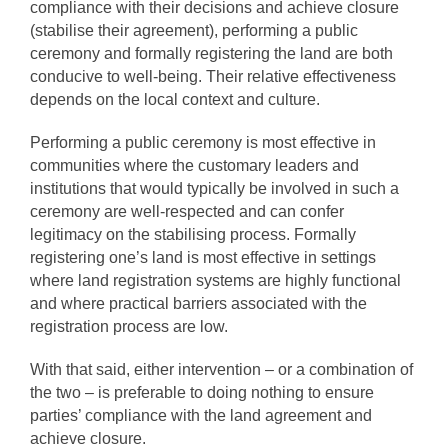
compliance with their decisions and achieve closure
(stabilise their agreement), performing a public
ceremony and formally registering the land are both
conducive to well-being. Their relative effectiveness
depends on the local context and culture.
Performing a public ceremony is most effective in
communities where the customary leaders and
institutions that would typically be involved in such a
ceremony are well-respected and can confer
legitimacy on the stabilising process. Formally
registering one’s land is most effective in settings
where land registration systems are highly functional
and where practical barriers associated with the
registration process are low.
With that said, either intervention – or a combination of
the two – is preferable to doing nothing to ensure
parties’ compliance with the land agreement and
achieve closure.