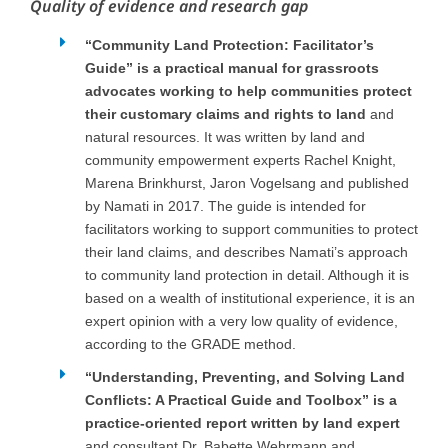
Quality of evidence and research gap
“Community Land Protection: Facilitator’s
Guide” is a practical manual for grassroots
advocates working to help communities protect
their customary claims and rights to land
and
natural resources. It was written by land and
community empowerment experts Rachel Knight,
Marena Brinkhurst, Jaron Vogelsang and published
by Namati in 2017. The guide is intended for
facilitators working to support communities to protect
their land claims, and describes Namati’s approach
to community land protection in detail. Although it is
based on a wealth of institutional experience, it is an
expert opinion with a very low quality of evidence,
according to the GRADE method.
“Understanding, Preventing, and Solving Land
Conflicts: A Practical Guide and Toolbox” is a
practice-oriented report written by land expert
and consultant Dr. Babette Wehrmann and