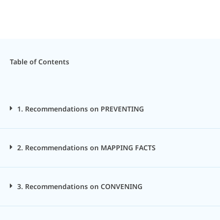
Table of Contents
1. Recommendations on PREVENTING
2. Recommendations on MAPPING FACTS
3. Recommendations on CONVENING