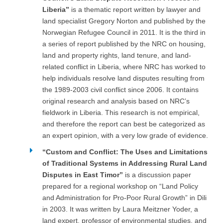
Liberia”
is a thematic report written by lawyer and
land specialist Gregory Norton and published by the
Norwegian Refugee Council in 2011. It is the third in
a series of report published by the NRC on housing,
land and property rights, land tenure, and land-
related conflict in Liberia, where NRC has worked to
help individuals resolve land disputes resulting from
the 1989-2003 civil conflict since 2006. It contains
original research and analysis based on NRC’s
fieldwork in Liberia. This research is not empirical,
and therefore the report can best be categorized as
an expert opinion, with a very low grade of evidence.
“Custom and Conflict: The Uses and Limitations
of Traditional Systems in Addressing Rural Land
Disputes in East Timor”
is a discussion paper
prepared for a regional workshop on “Land Policy
and Administration for Pro-Poor Rural Growth” in Dili
in 2003. It was written by Laura Meitzner Yoder, a
land expert, professor of environmental studies, and