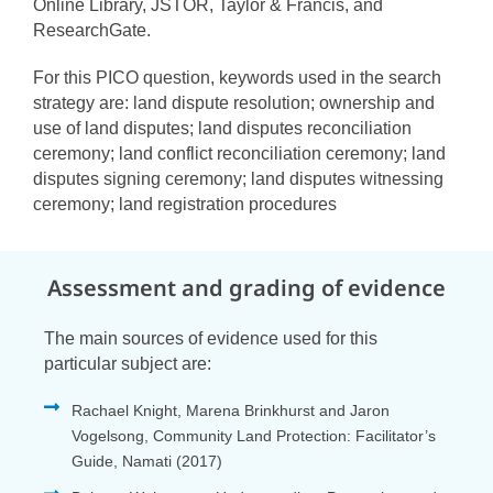
Online Library, JSTOR, Taylor & Francis, and
ResearchGate.
For this PICO question, keywords used in the search
strategy are: land dispute resolution; ownership and
use of land disputes; land disputes reconciliation
ceremony; land conflict reconciliation ceremony; land
disputes signing ceremony; land disputes witnessing
ceremony; land registration procedures
Assessment and grading of evidence
The main sources of evidence used for this
particular subject are:
Rachael Knight, Marena Brinkhurst and Jaron
Vogelsong, Community Land Protection: Facilitator’s
Guide, Namati (2017)