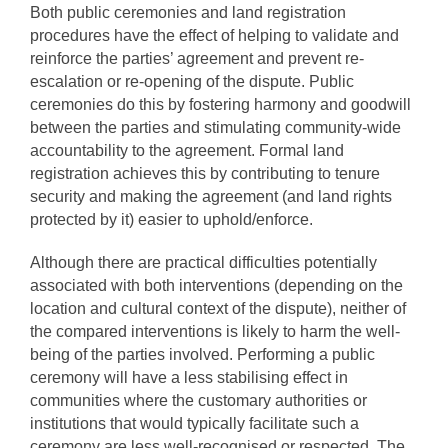
Both public ceremonies and land registration
procedures have the effect of helping to validate and
reinforce the parties’ agreement and prevent re-
escalation or re-opening of the dispute. Public
ceremonies do this by fostering harmony and goodwill
between the parties and stimulating community-wide
accountability to the agreement. Formal land
registration achieves this by contributing to tenure
security and making the agreement (and land rights
protected by it) easier to uphold/enforce.
Although there are practical difficulties potentially
associated with both interventions (depending on the
location and cultural context of the dispute), neither of
the compared interventions is likely to harm the well-
being of the parties involved. Performing a public
ceremony will have a less stabilising effect in
communities where the customary authorities or
institutions that would typically facilitate such a
ceremony are less well-recognised or respected. The