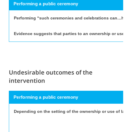
Performing a public ceremony
Performing “such ceremonies and celebrations can…help to 
Evidence suggests that parties to an ownership or use of l
Undesirable outcomes of the
intervention
Performing a public ceremony
Depending on the setting of the ownership or use of land 