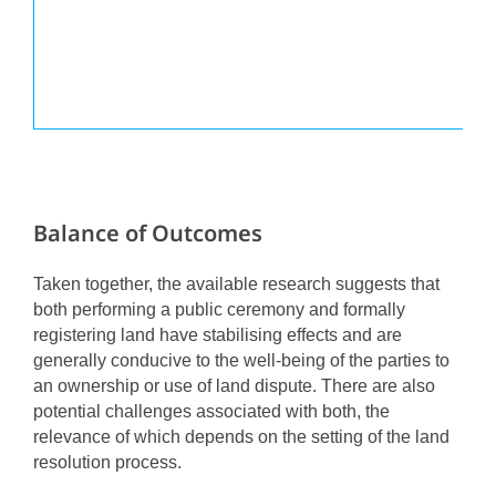
Balance of Outcomes
Taken together, the available research suggests that
both performing a public ceremony and formally
registering land have stabilising effects and are
generally conducive to the well-being of the parties to
an ownership or use of land dispute. There are also
potential challenges associated with both, the
relevance of which depends on the setting of the land
resolution process.