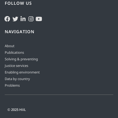
FOLLOW US
NAVIGATION
About
Publications
Solving & preventing
Justice services
Enabling environment
Data by country
Problems
© 2025 HiiL