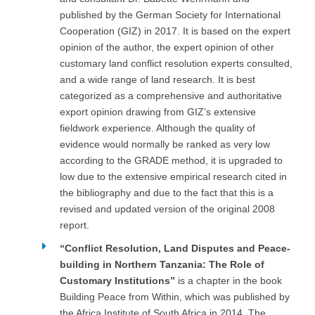
published by the German Society for International
Cooperation (GIZ) in 2017. It is based on the expert
opinion of the author, the expert opinion of other
customary land conflict resolution experts consulted,
and a wide range of land research. It is best
categorized as a comprehensive and authoritative
export opinion drawing from GIZ’s extensive
fieldwork experience. Although the quality of
evidence would normally be ranked as very low
according to the GRADE method, it is upgraded to
low due to the extensive empirical research cited in
the bibliography and due to the fact that this is a
revised and updated version of the original 2008
report.
“Conflict Resolution, Land Disputes and Peace-
building in Northern Tanzania: The Role of
Customary Institutions”
is a chapter in the book
Building Peace from Within, which was published by
the Africa Institute of South Africa in 2014. The