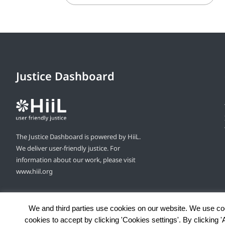
Justice Dashboard
The Justice Dashboard is powered by HiiL.
We deliver user-friendly justice. For
information about our work, please visit
www.hiil.org
We and third parties use cookies on our website. We use co
cookies to accept by clicking 'Cookies settings'. By clicking 