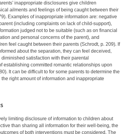
ents’ inappropriate disclosures give children
sical ailments and feelings of being caught between their
 79). Examples of inappropriate information are: negative
parent (including complaints on lack of child-support),
formation judged not to be suitable (such as on financial
ration and personal concerns of the parent), and
ren feel caught between their parents (Schrodt, p. 209). If
nformed about the separation, they can feel deceived,
diminished satisfaction with their parental
f establishing committed romantic relationships upon
80). It can be difficult to for some parents to determine the
 the right amount of information and inappropriate
es
ely limiting disclosure of information to children about
ctive than sharing all information for their well-being, the
outcomes of both interventions must be considered. The