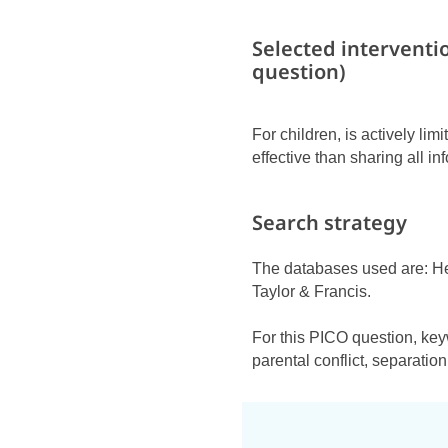
Selected interventi
question)
For children, is actively li
effective than sharing all in
Search strategy
The databases used are: H
Taylor & Francis.
For this PICO question, key
parental conflict, separation