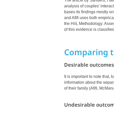
The article by Sanders, Hal
analysis of couples’ intera
bases its findings mostly on
and Afifi uses both empirica
the HiiL Methodology: Ass
of this evidence is classifie
Comparing t
Desirable outcomes 
It is important to note that
information about the separa
of their family (Afifi, McManu
Undesirable outcom