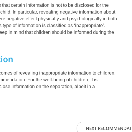
 that certain information is not to be disclosed for the
 child. In particular, revealing negative information about
e negative effect physically and psychologically in both
 type of information is classified as ‘inappropriate’.
keep in mind that children should be informed during the
ion
tcomes of revealing inappropriate information to children,
mendation: For the well-being of children, it is
close information on the separation, albeit in a
.
NEXT RECOMMENDAT