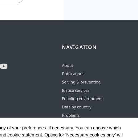
NAVIGATION
About
Publications
Solving & preventing
Justice services
Enabling environment
Data by country
Problems
any of your preferences, if necessary. You can choose which
 and cookie statement. Opting for 'Necessary cookies only' will