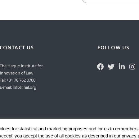
CONTACT US
FOLLOW US
The Hague Institute for
Innovation of Law
Tel:
+31 70 762 0700
E-mail:
info@hiil.org
okies for statistical and marketing purposes and for us to remember 
'Accept' you accept the use of all cookies as described in our privacy