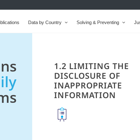
blications
Data by Country
Solving & Preventing
Ju
ns
1.2 LIMITING THE
DISCLOSURE OF
ily
INAPPROPRIATE
ems
INFORMATION