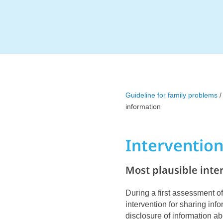
Guideline for family problems
/
information
Interventio
Most plausible inte
During a first assessment of
intervention for sharing info
disclosure of information ab