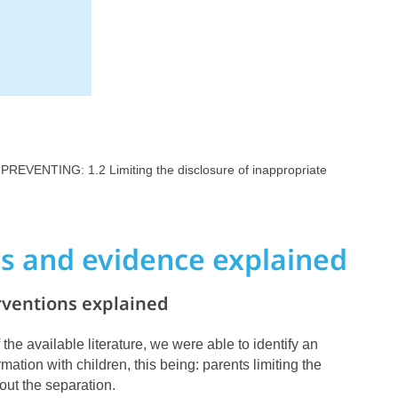
 PREVENTING: 1.2 Limiting the disclosure of inappropriate
ns and evidence explained
rventions explained
 the available literature, we were able to identify an
rmation with children, this being:
parents limiting the
out the separation.