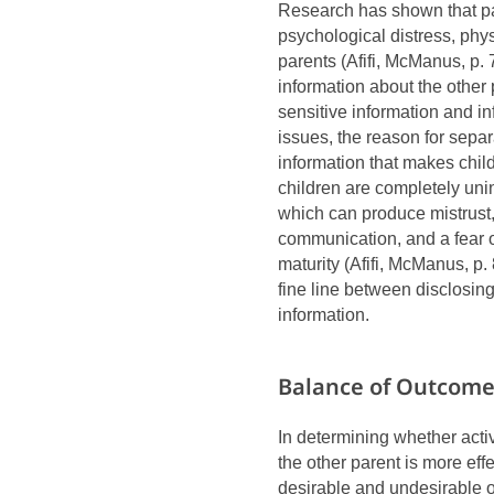
Research has shown that par
psychological distress, phy
parents (Afifi, McManus, p.
information about the other 
sensitive information and in
issues, the reason for sepa
information that makes child
children are completely uni
which can produce mistrust, 
communication, and a fear o
maturity (Afifi, McManus, p. 
fine line between disclosing
information.
Balance of Outcom
In determining whether activ
the other parent is more effe
desirable and undesirable 