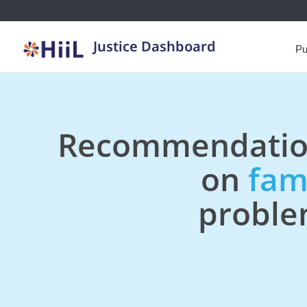
Justice Dashboard
Pu
Recommendatio
on
fam
probl