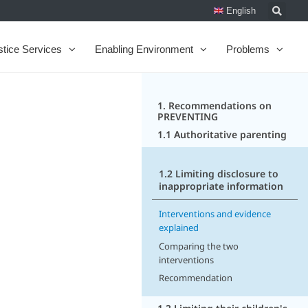
English
stice Services
Enabling Environment
Problems
1. Recommendations on
PREVENTING
1.1 Authoritative parenting
1.2 Limiting disclosure to
inappropriate information
Interventions and evidence
explained
Comparing the two
interventions
Recommendation