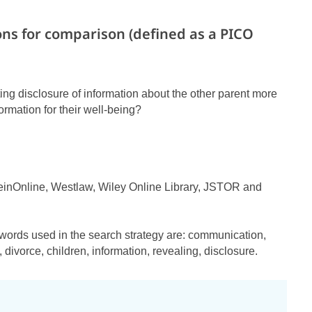
ons for comparison (defined as a PICO
miting disclosure of information about the other parent more
formation for their well-being?
einOnline, Westlaw, Wiley Online Library, JSTOR and
words used in the search strategy are: communication,
, divorce, children, information, revealing, disclosure.