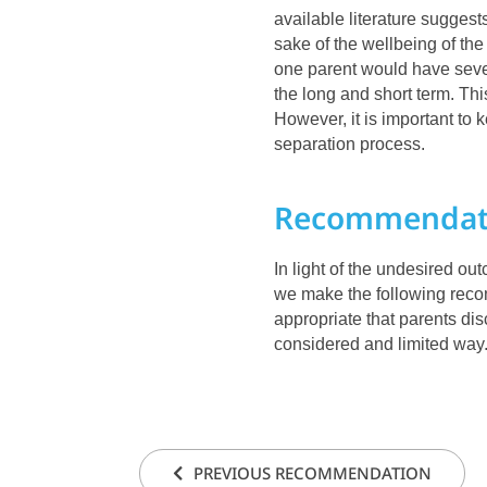
available literature suggests
sake of the wellbeing of the
one parent would have sever
the long and short term. This
However, it is important to 
separation process.
Recommendat
In light of the undesired ou
we make the following recom
appropriate that parents dis
considered and limited way
PREVIOUS RECOMMENDATION