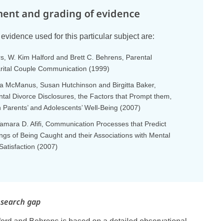
ent and grading of evidence
evidence used for this particular subject are:
, W. Kim Halford and Brett C. Behrens, Parental
rital Couple Communication (1999)
ara McManus, Susan Hutchinson and Birgitta Baker,
ntal Divorce Disclosures, the Factors that Prompt them,
n Parents’ and Adolescents’ Well-Being (2007)
amara D. Afifi, Communication Processes that Predict
ings of Being Caught and their Associations with Mental
Satisfaction (2007)
esearch gap