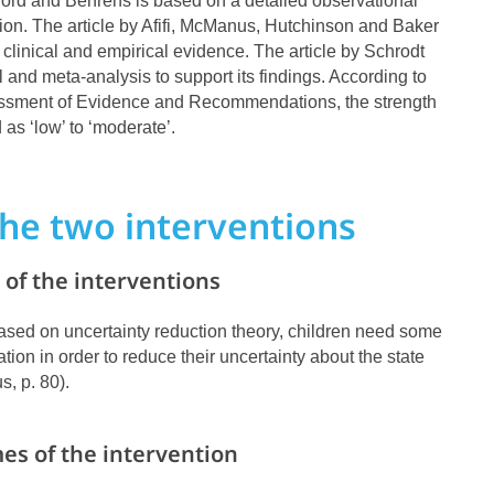
ford and Behrens is based on a detailed observational
ction. The article by Afifi, McManus, Hutchinson and Baker
 clinical and empirical evidence. The article by Schrodt
l and meta-analysis to support its findings. According to
essment of Evidence and Recommendations, the strength
d as ‘low’ to ‘moderate’.
he two interventions
of the interventions
, based on uncertainty reduction theory, children need some
tion in order to reduce their uncertainty about the state
s, p. 80).
es of the intervention