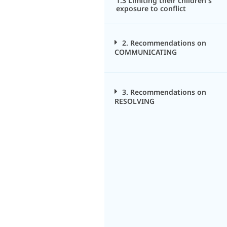
1.3 Limiting their children's
exposure to conflict
2. Recommendations on
COMMUNICATING
3. Recommendations on
RESOLVING