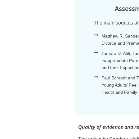
Assessm
The main sources of 
Matthew R. Sanders
Divorce and Prema
Tamara D. Afifi, T
Inappropriate Pare
and their Impact o
Paul Schrodt and T
Young Adults’ Feel
Health and Family 
Quality of evidence and r