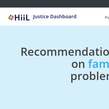
Justice Dashboard
Pu
Recommendatio
on
fam
probl