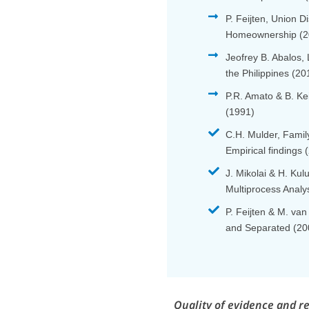
P. Feijten, Union 
Homeownership (2
Jeofrey B. Abalos,
the Philippines (20
P.R. Amato & B. Ke
(1991)
C.H. Mulder, Fami
Empirical findings 
J. Mikolai & H. Ku
Multiprocess Analy
P. Feijten & M. van
and Separated (20
Quality of evidence and r