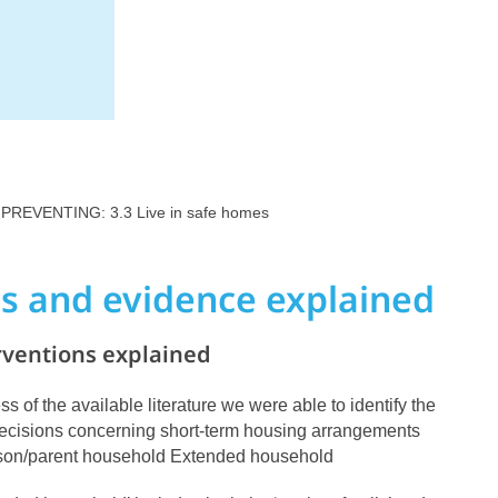
 PREVENTING: 3.3 Live in safe homes
ns and evidence explained
rventions explained
ss of the available literature we were able to identify the
 decisions concerning short-term housing arrangements
rson/parent household Extended household