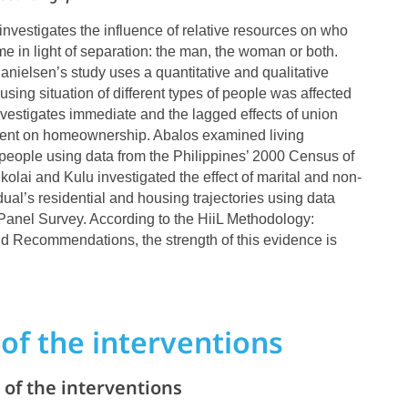
. investigates the influence of relative resources on who
me in light of separation: the man, the woman or both.
elsen’s study uses a quantitative and qualitative
sing situation of different types of people was affected
investigates immediate and the lagged effects of union
ent on homeownership. Abalos examined living
people using data from the Philippines’ 2000 Census of
olai and Kulu investigated the effect of marital and non-
dual’s residential and housing trajectories using data
Panel Survey. According to the HiiL Methodology:
 Recommendations, the strength of this evidence is
of the interventions
of the interventions