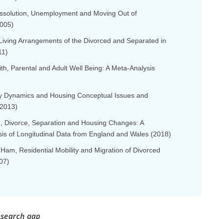
Dissolution, Unemployment and Moving Out of
005)
 Living Arrangements of the Divorced and Separated in
11)
ith, Parental and Adult Well Being: A Meta-Analysis
ly Dynamics and Housing Conceptual Issues and
(2013)
lu, Divorce, Separation and Housing Changes: A
sis of Longitudinal Data from England and Wales (2018)
 Ham, Residential Mobility and Migration of Divorced
07)
esearch gap