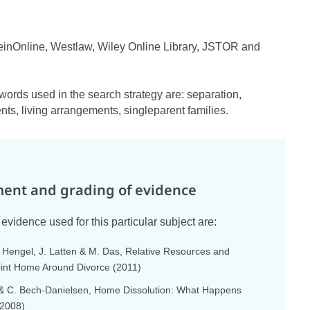
einOnline, Westlaw, Wiley Online Library, JSTOR and
words used in the search strategy are: separation,
ts, living arrangements, singleparent families.
ent and grading of evidence
evidence used for this particular subject are:
n Hengel, J. Latten & M. Das, Relative Resources and
oint Home Around Divorce (2011)
 C. Bech-Danielsen, Home Dissolution: What Happens
(2008)