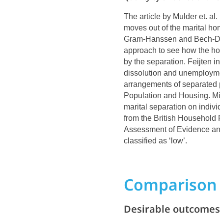
The article by Mulder et. al
moves out of the marital ho
Gram-Hanssen and Bech-Dani
approach to see how the hou
by the separation. Feijten 
dissolution and unemploym
arrangements of separated 
Population and Housing. Mik
marital separation on indivi
from the British Household 
Assessment of Evidence and
classified as ‘low’.
Comparison 
Desirable outcomes 