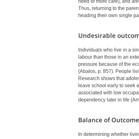
need of more care), and are m
Thus, returning to the paren
heading their own single pa
Undesirable outcom
Individuals who live in a si
labour than those in an ext
pressure because of the eco
(Abalos, p. 857). People li
Research shows that adoles
leave school early to seek 
associated with low occupa
dependency later in life (Am
Balance of Outcom
In determining whether livi