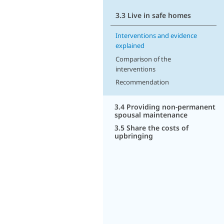
3.3 Live in safe homes
Interventions and evidence
explained
Comparison of the
interventions
Recommendation
3.4 Providing non-permanent
spousal maintenance
3.5 Share the costs of
upbringing