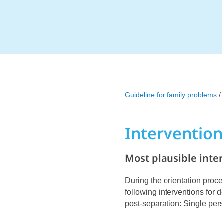
Guideline for family problems
/
Interventio
Most plausible inte
During the orientation proce
following interventions for
post-separation: Single pe