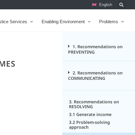
English
stice Services
Enabling Environment
Problems
1. Recommendations on
PREVENTING
OMES
2. Recommendations on
COMMUNICATING
3. Recommendations on
RESOLVING
3.1 Generate income
3.2 Problem-solving
approach