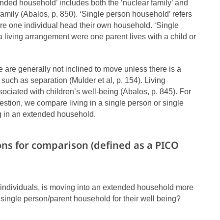
nded household’ includes both the ‘nuclear family’ and
family (Abalos, p. 850). ‘Single person household’ refers
re one individual head their own household. ‘Single
a living arrangement were one parent lives with a child or
are generally not inclined to move unless there is a
such as separation (Mulder et al, p. 154). Living
ociated with children’s well-being (Abalos, p. 845). For
estion, we compare living in a single person or single
g in an extended household.
ons for comparison (defined as a PICO
 individuals, is moving into an extended household more
 single person/parent household for their well being?