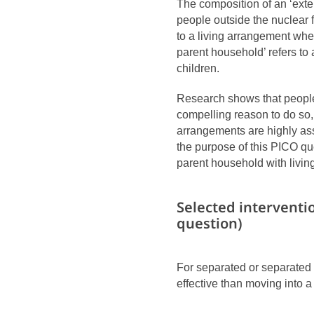
The composition of an ‘exte
people outside the nuclear 
to a living arrangement whe
parent household’ refers to 
children.
Research shows that people 
compelling reason to do so, 
arrangements are highly ass
the purpose of this PICO qu
parent household with livin
Selected interventi
question)
For separated or separated
effective than moving into a