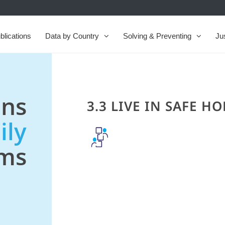
blications
Data by Country
Solving & Preventing
Ju
ns
3.3 LIVE IN SAFE H
ily
ems