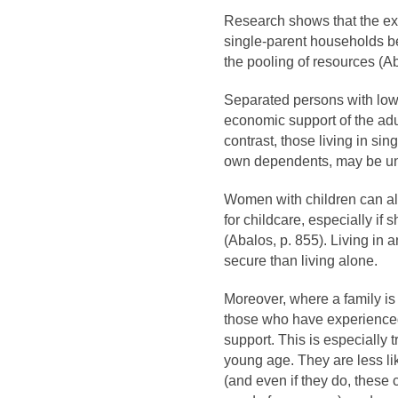
Research shows that the ex
single-parent households be
the pooling of resources (A
Separated persons with low
economic support of the adu
contrast, those living in si
own dependents, may be una
Women with children can a
for childcare, especially if
(Abalos, p. 855). Living in 
secure than living alone.
Moreover, where a family is 
those who have experienced 
support. This is especially
young age. They are less lik
(and even if they do, these 