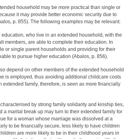
tended household may be more practical than single or
cause it may provide better economic security due to
balos, p. 855). The following examples may be relevant:
 education, who live in an extended household, with the
lt members, are able to complete their education. In
ngle or single parent households and providing for their
ble to pursue higher education (Abalos, p. 856).
lso depend on other members of the extended household
 she is employed, thus avoiding additional childcare costs
an extended family, therefore, is seen as more financially
characterised by strong family solidarity and kinship ties,
a marital break up may turn to their extended family for
 true for a woman whose marriage was dissolved at a
ely to be financially secure, less likely to have children
children are more likely to be in their childhood years in