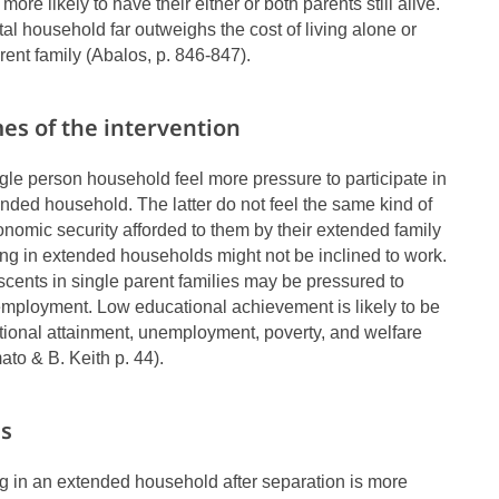
ore likely to have their either or both parents still alive.
tal household far outweighs the cost of living alone or
rent family (Abalos, p. 846-847).
es of the intervention
ngle person household feel more pressure to participate in
ended household. The latter do not feel the same kind of
nomic security afforded to them by their extended family
ving in extended households might not be inclined to work.
cents in single parent families may be pressured to
employment. Low educational achievement is likely to be
tional attainment, unemployment, poverty, and welfare
ato & B. Keith p. 44).
es
ng in an extended household after separation is more