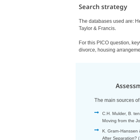
Search strategy
The databases used are: H
Taylor & Francis.
For this PICO question, key
divorce, housing arrangemen
Assessm
The main sources of 
C.H. Mulder, B. te
Moving from the J
K. Gram-Hanssen &
After Separation? 