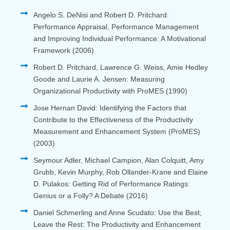
Angelo S. DeNisi and Robert D. Pritchard:
Performance Appraisal, Performance Management
and Improving Individual Performance: A Motivational
Framework (2006)
Robert D. Pritchard, Lawrence G. Weiss, Amie Hedley
Goode and Laurie A. Jensen: Measuring
Organizational Productivity with ProMES (1990)
Jose Hernan David: Identifying the Factors that
Contribute to the Effectiveness of the Productivity
Measurement and Enhancement System (ProMES)
(2003)
Seymour Adler, Michael Campion, Alan Colquitt, Amy
Grubb, Kevin Murphy, Rob Ollander-Krane and Elaine
D. Pulakos: Getting Rid of Performance Ratings:
Genius or a Folly? A Debate (2016)
Daniel Schmerling and Anne Scudato: Use the Best;
Leave the Rest: The Productivity and Enhancement