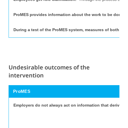
ProMES provides information about the work to be done.
“
During a test of the ProMES system, measures of both job
Undesirable outcomes of the
intervention
ProMES
Employers do not always act on information that derive