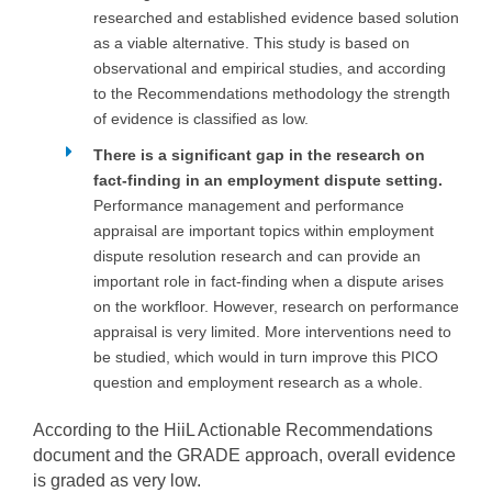
researched and established evidence based solution
as a viable alternative. This study is based on
observational and empirical studies, and according
to the Recommendations methodology the strength
of evidence is classified as low.
There is a significant gap in the research on
fact-finding in an employment dispute setting.
Performance management and performance
appraisal are important topics within employment
dispute resolution research and can provide an
important role in fact-finding when a dispute arises
on the workfloor. However, research on performance
appraisal is very limited. More interventions need to
be studied, which would in turn improve this PICO
question and employment research as a whole.
According to the HiiL Actionable Recommendations
document and the GRADE approach, overall evidence
is graded as very low.