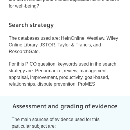
for well-being?
Search strategy
The databases used are: HeinOnline, Westlaw, Wiley
Online Library, JSTOR, Taylor & Francis, and
ResearchGate.
For this PICO question, keywords used in the search
strategy are: Performance, review, management,
appraisal, improvement, productivity, goal-based,
relationships, dispute prevention, ProMES
Assessment and grading of evidence
The main sources of evidence used for this
particular subject are: