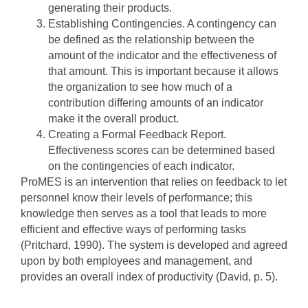
generating their products.
Establishing Contingencies. A contingency can
be defined as the relationship between the
amount of the indicator and the effectiveness of
that amount. This is important because it allows
the organization to see how much of a
contribution differing amounts of an indicator
make it the overall product.
Creating a Formal Feedback Report.
Effectiveness scores can be determined based
on the contingencies of each indicator.
ProMES is an intervention that relies on feedback to let
personnel know their levels of performance; this
knowledge then serves as a tool that leads to more
efficient and effective ways of performing tasks
(Pritchard, 1990). The system is developed and agreed
upon by both employees and management, and
provides an overall index of productivity (David, p. 5).