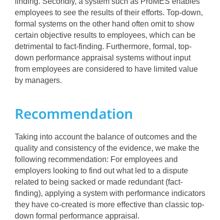
finding. Secondly, a system such as ProMES enables
employees to see the results of their efforts. Top-down,
formal systems on the other hand often omit to show
certain objective results to employees, which can be
detrimental to fact-finding. Furthermore, formal, top-
down performance appraisal systems without input
from employees are considered to have limited value
by managers.
Recommendation
Taking into account the balance of outcomes and the
quality and consistency of the evidence, we make the
following recommendation: For employees and
employers looking to find out what led to a dispute
related to being sacked or made redundant (fact-
finding), applying a system with performance indicators
they have co-created is more effective than classic top-
down formal performance appraisal.