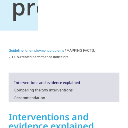
problems
Guideline for employment problems
/ MAPPING FACTS:
2.1 Co-created performance indicators
Interventions and evidence explained
Comparing the two interventions
Recommendation
Interventions and
evidence explained