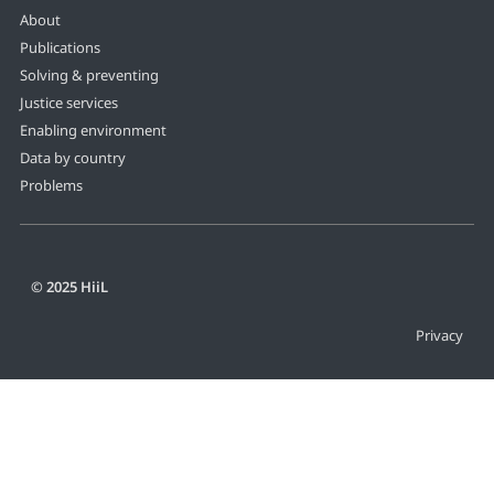
About
Publications
Solving & preventing
Justice services
Enabling environment
Data by country
Problems
© 2025 HiiL
Privacy