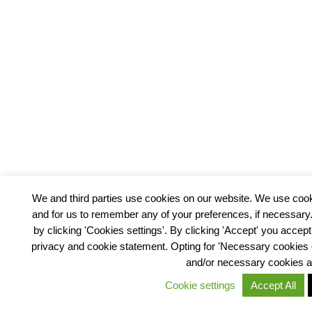
We and third parties use cookies on our website. We use cooki
and for us to remember any of your preferences, if necessar
by clicking 'Cookies settings'. By clicking 'Accept' you accept
privacy and cookie statement. Opting for 'Necessary cookies on
and/or necessary cookies 
Cookie settings
Accept All