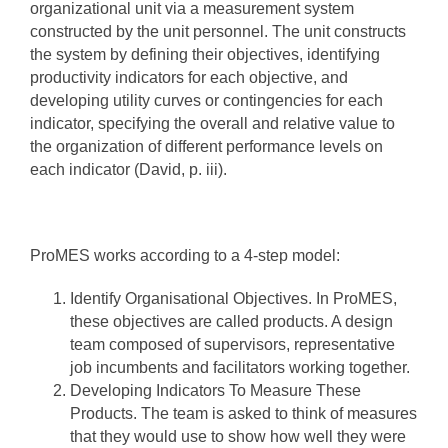
organizational unit via a measurement system
constructed by the unit personnel. The unit constructs
the system by defining their objectives, identifying
productivity indicators for each objective, and
developing utility curves or contingencies for each
indicator, specifying the overall and relative value to
the organization of different performance levels on
each indicator (David, p. iii).
ProMES works according to a 4-step model:
Identify Organisational Objectives. In ProMES,
these objectives are called products. A design
team composed of supervisors, representative
job incumbents and facilitators working together.
Developing Indicators To Measure These
Products. The team is asked to think of measures
that they would use to show how well they were