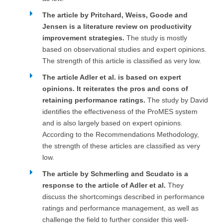
The article by Pritchard, Weiss, Goode and
Jensen is a literature review on productivity
improvement strategies.
The study is mostly
based on observational studies and expert opinions.
The strength of this article is classified as very low.
The article Adler et al. is based on expert
opinions. It reiterates the pros and cons of
retaining performance ratings.
The study by David
identifies the effectiveness of the ProMES system
and is also largely based on expert opinions.
According to the Recommendations Methodology,
the strength of these articles are classified as very
low.
The article by Schmerling and Scudato is a
response to the article of Adler et al.
They
discuss the shortcomings described in performance
ratings and performance management, as well as
challenge the field to further consider this well-