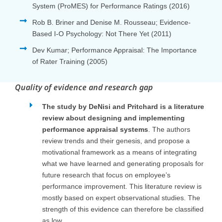
System (ProMES) for Performance Ratings (2016)
Rob B. Briner and Denise M. Rousseau; Evidence-
Based I-O Psychology: Not There Yet (2011)
Dev Kumar; Performance Appraisal: The Importance
of Rater Training (2005)
Quality of evidence and research gap
The study by DeNisi and Pritchard is a literature
review about designing and implementing
performance appraisal systems
. The authors
review trends and their genesis, and propose a
motivational framework as a means of integrating
what we have learned and generating proposals for
future research that focus on employee’s
performance improvement. This literature review is
mostly based on expert observational studies. The
strength of this evidence can therefore be classified
as low.