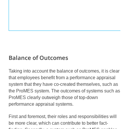
Balance of Outcomes
Taking into account the balance of outcomes, it is clear
that employees benefit from a performance appraisal
system that they have co-created themselves, such as
the ProMES system. The outcomes of systems such as
ProMES clearly outweigh those of top-down
performance appraisal systems.
First and foremost, their roles and responsibilities will
be more clear, which can contribute to better fact-