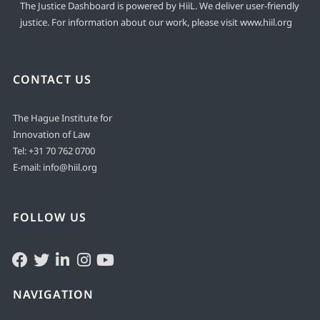
The Justice Dashboard is powered by HiiL. We deliver user-friendly
justice. For information about our work, please visit
www.hiil.org
CONTACT US
The Hague Institute for
Innovation of Law
Tel:
+31 70 762 0700
E-mail:
info@hiil.org
FOLLOW US
NAVIGATION