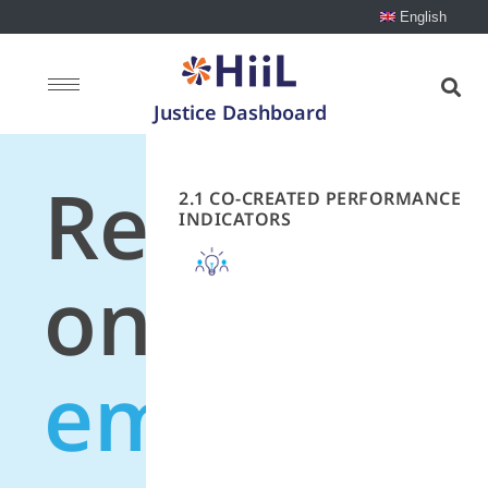
English
Justice Dashboard
Recommen
2.1 CO-CREATED PERFORMANCE
INDICATORS
on
employme