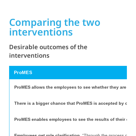
Comparing the two
interventions
Desirable outcomes of the
interventions
ProMES
ProMES allows the employees to see whether they are prod
There is a bigger chance that ProMES is accepted by orga
ProMES enables employees to see the results of their effor
Employees get role clarification.
“Through the process of deve