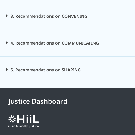
3. Recommendations on CONVENING
4. Recommendations on COMMUNICATING
5. Recommendations on SHARING
Justice Dashboard