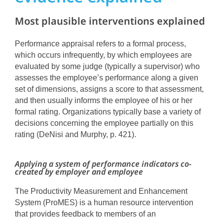
Most plausible interventions explained
Performance appraisal refers to a formal process,
which occurs infrequently, by which employees are
evaluated by some judge (typically a supervisor) who
assesses the employee’s performance along a given
set of dimensions, assigns a score to that assessment,
and then usually informs the employee of his or her
formal rating. Organizations typically base a variety of
decisions concerning the employee partially on this
rating (DeNisi and Murphy, p. 421).
Applying a system of performance indicators co-
created by employer and employee
The Productivity Measurement and Enhancement
System (ProMES) is a human resource intervention
that provides feedback to members of an