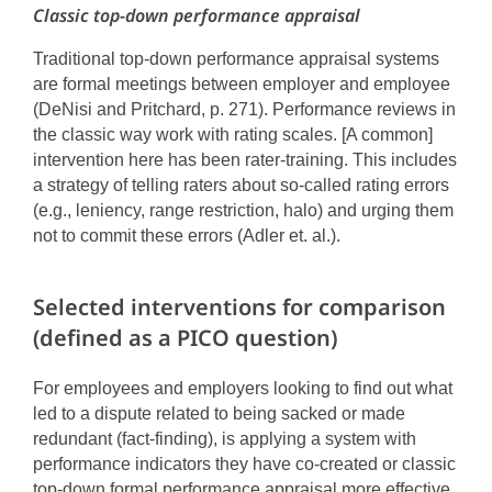
Classic top-down performance appraisal
Traditional top-down performance appraisal systems
are formal meetings between employer and employee
(DeNisi and Pritchard, p. 271). Performance reviews in
the classic way work with rating scales. [A common]
intervention here has been rater-training. This includes
a strategy of telling raters about so-called rating errors
(e.g., leniency, range restriction, halo) and urging them
not to commit these errors (Adler et. al.).
Selected interventions for comparison
(defined as a PICO question)
For employees and employers looking to find out what
led to a dispute related to being sacked or made
redundant (fact-finding), is applying a system with
performance indicators they have co-created or classic
top-down formal performance appraisal more effective