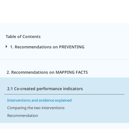
Table of Contents
1. Recommendations on PREVENTING
2. Recommendations on MAPPING FACTS
2.1 Co-created performance indicators
Interventions and evidence explained
Comparing the two interventions
Recommendation