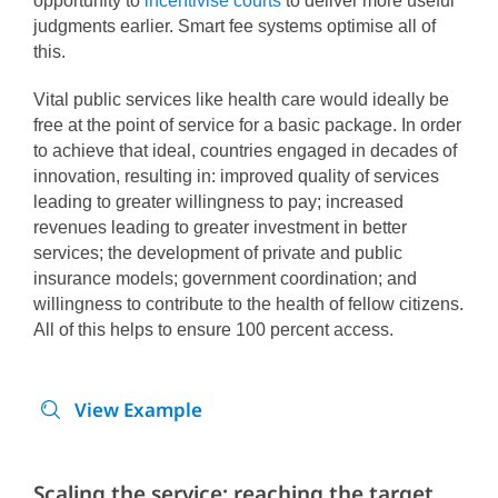
opportunity to
incentivise courts
to deliver more useful
judgments earlier. Smart fee systems optimise all of
this.
Vital public services like health care would ideally be
free at the point of service for a basic package. In order
to achieve that ideal, countries engaged in decades of
innovation, resulting in: improved quality of services
leading to greater willingness to pay; increased
revenues leading to greater investment in better
services; the development of private and public
insurance models; government coordination; and
willingness to contribute to the health of fellow citizens.
All of this helps to ensure 100 percent access.
View Example
Scaling the service: reaching the target