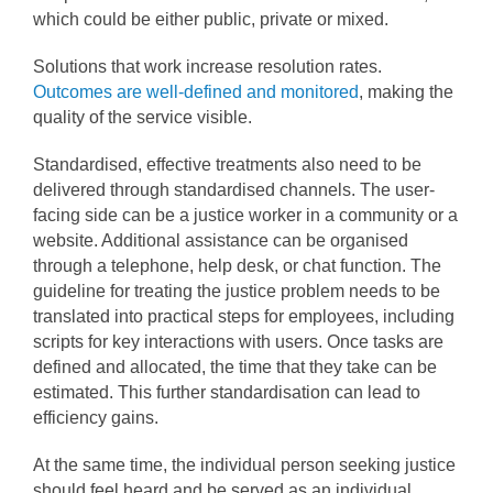
which could be either public, private or mixed.
Solutions that work increase resolution rates.
Outcomes are well-defined and monitored
, making the
quality of the service visible.
Standardised, effective treatments also need to be
delivered through standardised channels. The user-
facing side can be a justice worker in a community or a
website. Additional assistance can be organised
through a telephone, help desk, or chat function. The
guideline for treating the justice problem needs to be
translated into practical steps for employees, including
scripts for key interactions with users. Once tasks are
defined and allocated, the time that they take can be
estimated. This further standardisation can lead to
efficiency gains.
At the same time, the individual person seeking justice
should feel heard and be served as an individual