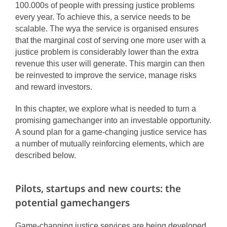
100.000s of people with pressing justice problems
every year. To achieve this, a service needs to be
scalable. The wya the service is organised ensures
that the marginal cost of serving one more user with a
justice problem is considerably lower than the extra
revenue this user will generate. This margin can then
be reinvested to improve the service, manage risks
and reward investors.
In this chapter, we explore what is needed to turn a
promising gamechanger into an investable opportunity.
A sound plan for a game-changing justice service has
a number of mutually reinforcing elements, which are
described below.
Pilots, startups and new courts: the
potential gamechangers
Game-changing justice services are being developed