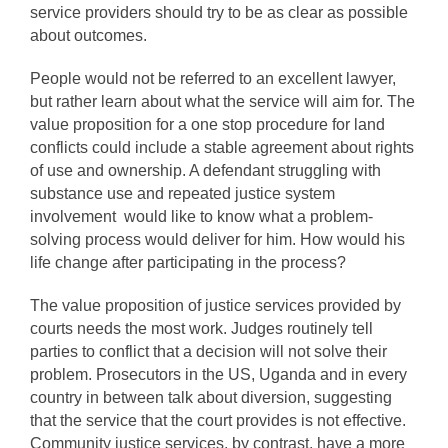
service providers should try to be as clear as possible
about outcomes.
People would not be referred to an excellent lawyer,
but rather learn about what the service will aim for. The
value proposition for a one stop procedure for land
conflicts could include a stable agreement about rights
of use and ownership. A defendant struggling with
substance use and repeated justice system
involvement would like to know what a problem-
solving process would deliver for him. How would his
life change after participating in the process?
The value proposition of justice services provided by
courts needs the most work. Judges routinely tell
parties to conflict that a decision will not solve their
problem. Prosecutors in the US, Uganda and in every
country in between talk about diversion, suggesting
that the service that the court provides is not effective.
Community justice services, by contrast, have a more