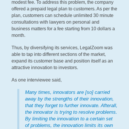
modest fee. To address this problem, the company
offered a prepaid legal plan to customers. As per the
plan, customers can schedule unlimited 30 minute
consultations with lawyers on personal and
business matters for a fee starting from 10 dollars a
month.
Thus, by diversifying its services, LegalZoom was
able to tap into different sections of the market,
expand its customer base and position itself as an
attractive innovation to investors.
As one interviewee said,
Many times, innovators are [so] carried
away by the strengths of their innovation,
that they forget to further innovate. Afterall,
the innovator is trying to resolve problems.
By limiting the innovation to a certain set
of problems, the innovation limits its own