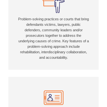
Problem-solving practices or courts that bring
defendants victims, lawyers, public
defenders, community leaders and/or
prosecutors together to address the
underlying causes of crime. Key features of a
problem-solving approach include
rehabilitation, interdisciplinary collaboration,
and accountability.