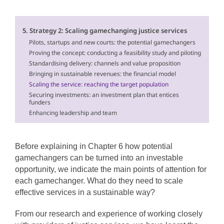
5. Strategy 2: Scaling gamechanging justice services
Pilots, startups and new courts: the potential gamechangers
Proving the concept: conducting a feasibility study and piloting
Standardising delivery: channels and value proposition
Bringing in sustainable revenues: the financial model
Scaling the service: reaching the target population
Securing investments: an investment plan that entices
funders
Enhancing leadership and team
Before explaining in Chapter 6 how potential
gamechangers can be turned into an investable
opportunity, we indicate the main points of attention for
each gamechanger. What do they need to scale
effective services in a sustainable way?
From our research and experience of working closely