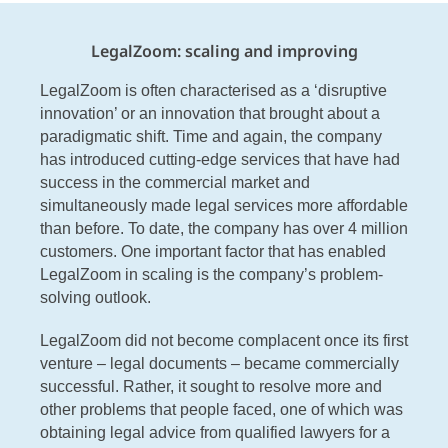
LegalZoom: scaling and improving
LegalZoom is often characterised as a ‘disruptive
innovation’ or an innovation that brought about a
paradigmatic shift. Time and again, the company
has introduced cutting-edge services that have had
success in the commercial market and
simultaneously made legal services more affordable
than before. To date, the company has over 4 million
customers. One important factor that has enabled
LegalZoom in scaling is the company’s problem-
solving outlook.
LegalZoom did not become complacent once its first
venture – legal documents – became commercially
successful. Rather, it sought to resolve more and
other problems that people faced, one of which was
obtaining legal advice from qualified lawyers for a