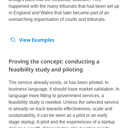
happened with the many tribunals that had been set up
in England and Wales that later became part of an
overarching organisation of courts and tribunals.
View Examples
Proving the concept: conducting a
feasibility study and piloting
The service already exists, or has been piloted. In
business language, it should have market validation. In
language more fitting to government services, a
feasibility study is needed.
Unless the selected service
is already on track towards effectiveness, scale and
sustainability, it can be seen as a pilot or an early
stage startup. A pilot and the experiences of a startup