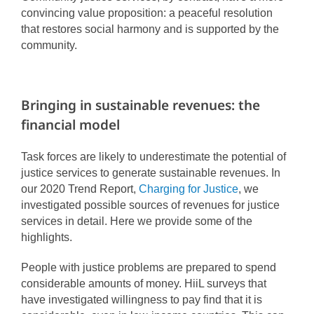
convincing value proposition: a peaceful resolution
that restores social harmony and is supported by the
community.
Bringing in sustainable revenues: the
financial model
Task forces are likely to underestimate the potential of
justice services to generate sustainable revenues. In
our 2020 Trend Report,
Charging for Justice
, we
investigated possible sources of revenues for justice
services in detail. Here we provide some of the
highlights.
People with justice problems are prepared to spend
considerable amounts of money. HiiL surveys that
have investigated willingness to pay find that it is