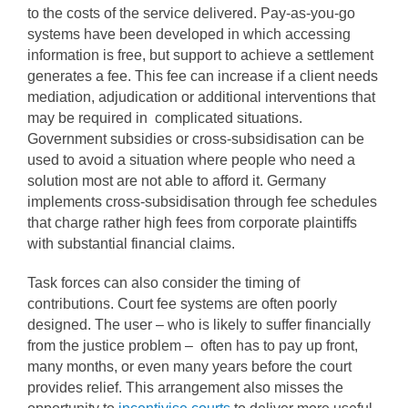
to the costs of the service delivered. Pay-as-you-go
systems have been developed in which accessing
information is free, but support to achieve a settlement
generates a fee. This fee can increase if a client needs
mediation, adjudication or additional interventions that
may be required in complicated situations.
Government subsidies or cross-subsidisation can be
used to avoid a situation where people who need a
solution most are not able to afford it. Germany
implements cross-subsidisation through fee schedules
that charge rather high fees from corporate plaintiffs
with substantial financial claims.
Task forces can also consider the timing of
contributions. Court fee systems are often poorly
designed. The user – who is likely to suffer financially
from the justice problem – often has to pay up front,
many months, or even many years before the court
provides relief. This arrangement also misses the