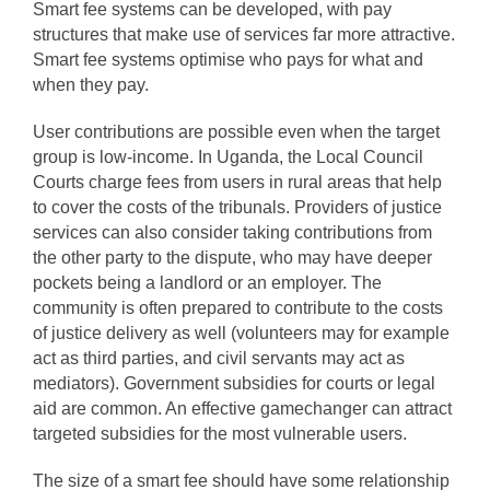
Smart fee systems can be developed, with pay
structures that make use of services far more attractive.
Smart fee systems optimise who pays for what and
when they pay.
User contributions are possible even when the target
group is low-income. In Uganda, the Local Council
Courts charge fees from users in rural areas that help
to cover the costs of the tribunals. Providers of justice
services can also consider taking contributions from
the other party to the dispute, who may have deeper
pockets being a landlord or an employer. The
community is often prepared to contribute to the costs
of justice delivery as well (volunteers may for example
act as third parties, and civil servants may act as
mediators). Government subsidies for courts or legal
aid are common. An effective gamechanger can attract
targeted subsidies for the most vulnerable users.
The size of a smart fee should have some relationship