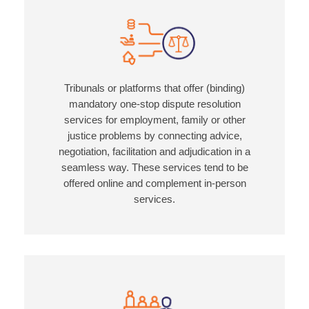
Tribunals or platforms that offer (binding)
mandatory one-stop dispute resolution
services for employment, family or other
justice problems by connecting advice,
negotiation, facilitation and adjudication in a
seamless way. These services tend to be
offered online and complement in-person
services.