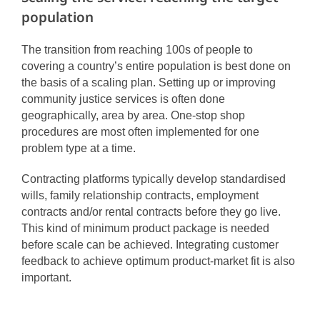
population
The transition from reaching 100s of people to
covering a country’s entire population is best done on
the basis of a scaling plan. Setting up or improving
community justice services is often done
geographically, area by area. One-stop shop
procedures are most often implemented for one
problem type at a time.
Contracting platforms typically develop standardised
wills, family relationship contracts, employment
contracts and/or rental contracts before they go live.
This kind of minimum product package is needed
before scale can be achieved. Integrating customer
feedback to achieve optimum product-market fit is also
important.