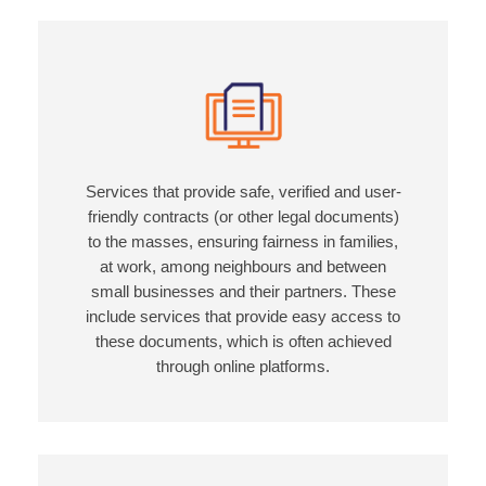
Services that provide safe, verified and user-
friendly contracts (or other legal documents)
to the masses, ensuring fairness in families,
at work, among neighbours and between
small businesses and their partners. These
include services that provide easy access to
these documents, which is often achieved
through online platforms.