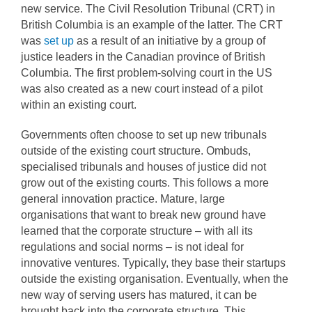
new service. The Civil Resolution Tribunal (CRT) in
British Columbia is an example of the latter. The CRT
was
set up
as a result of an initiative by a group of
justice leaders in the Canadian province of British
Columbia. The first problem-solving court in the US
was also created as a new court instead of a pilot
within an existing court.
Governments often choose to set up new tribunals
outside of the existing court structure. Ombuds,
specialised tribunals and houses of justice did not
grow out of the existing courts. This follows a more
general innovation practice. Mature, large
organisations that want to break new ground have
learned that the corporate structure – with all its
regulations and social norms – is not ideal for
innovative ventures. Typically, they base their startups
outside the existing organisation. Eventually, when the
new way of serving users has matured, it can be
brought back into the corporate structure. This