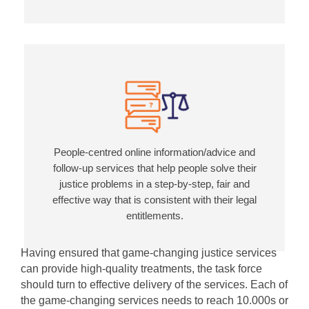
People-centred online information/advice and
follow-up services that help people solve their
justice problems in a step-by-step, fair and
effective way that is consistent with their legal
entitlements.
Having ensured that game-changing justice services
can provide high-quality treatments, the task force
should turn to effective delivery of the services. Each of
the game-changing services needs to reach 10.000s or