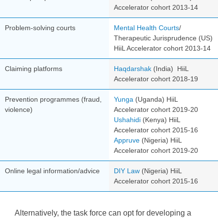
Accelerator cohor
t 2013-14
Problem-solving courts
Mental Health Courts
/
Therapeutic Jurisprudence (US)
HiiL Accelerator cohort 2013-14
Claiming platforms
Haqdarshak
(India)
HiiL
Accelerator cohort 2018-19
Prevention programmes (fraud,
Yunga
(Uganda)
HiiL
violence)
Accelerator cohort 2019-20
Ushahidi
(Kenya)
HiiL
Accelerator cohort
2015-16
Appruve
(Nigeria)
HiiL
Accelerator cohort 2019-20
Online legal information/advice
DIY Law
(Nigeria)
HiiL
Accelerator cohort 2015-16
Alternatively, the task force can opt for developing a