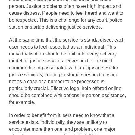
person. Justice problems often have high impact and
cause distress. People need to feel heard and want to
be respected. This is a challenge for any court, police
station or startup delivering justice services.
At the same time that the service is standardised, each
user needs to feel respected as an individual. This
individualisation should be built into every delivery
model for justice services. Disrespect is the most
common feeling associated with an injustice. So for
justice services, treating customers respectfully and
not as a case or a number to be processed is
particularly crucial. Effective legal help offered online
should be combined with options in-person assistance,
for example.
In order to benefit from it, sers need to know that a
service exists. Individually, they are unlikely to
encounter more than one land problem, one major