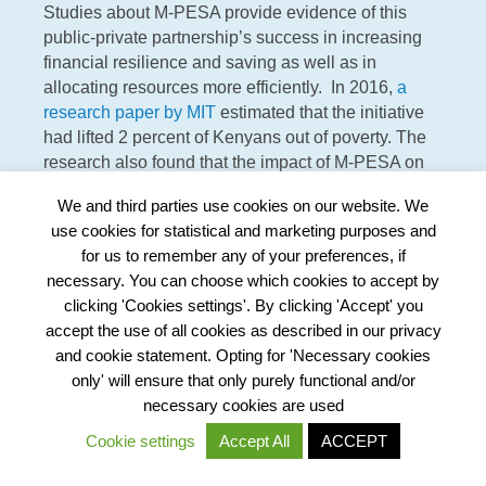
Studies about M-PESA provide evidence of this
public-private partnership’s success in increasing
financial resilience and saving as well as in
allocating resources more efficiently. In 2016,
a
research paper by MIT
estimated that the initiative
had lifted 2 percent of Kenyans out of poverty. The
research also found that the impact of M-PESA on
female-headed households was more than twice
We and third parties use cookies on our website. We
the average measured.
use cookies for statistical and marketing purposes and
for us to remember any of your preferences, if
necessary. You can choose which cookies to accept by
clicking 'Cookies settings'. By clicking 'Accept' you
The challenge of closing the justice gap is very
accept the use of all cookies as described in our privacy
different from solving unequal access to electricity or
and cookie statement. Opting for 'Necessary cookies
access to financial services. Still, many lessons can be
only' will ensure that only purely functional and/or
learned from how other public services have
necessary cookies are used
approached the scale challenge.
Cookie settings
Accept All
ACCEPT