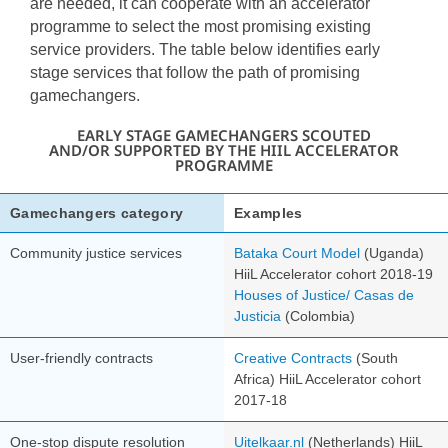
are needed, it can cooperate with an accelerator
programme to select the most promising existing
service providers. The table below identifies early
stage services that follow the path of promising
gamechangers.
EARLY STAGE GAMECHANGERS SCOUTED
AND/OR SUPPORTED BY THE HIIL ACCELERATOR
PROGRAMME
Gamechangers category
Examples
Community justice services
Bataka Court Model
(Uganda)
HiiL Accelerator cohort 2018-19
Houses of Justice/ Casas de
Justicia
(Colombia)
User-friendly contracts
Creative Contracts
(South
Africa)
HiiL Accelerator cohort
2017-18
One-stop dispute resolution
Uitelkaar.nl
(Netherlands)
HiiL