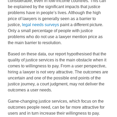
considerable, even in low-income countries. This can
be explained by the significant impacts that justice
problems have in people’s lives. Although the high
price of lawyers is generally seen as a barrier to
justice,
legal needs surveys
paint a different picture.
Only a small percentage of people with justice
problems who do not use a lawyer mention price as
the main barrier to resolution.
Based on these data, our report hypothesised that the
quality of justice services is the main obstacle when it
comes to willingness to pay. From a user perspective,
hiring a lawyer is not very attractive. The outcomes are
uncertain and one of the possible end points of the
justice journey, a court judgment, may not deliver the
outcomes a user needs.
Game-changing justice services, which focus on the
outcomes people need, can be far more attractive for
users and in turn increase their willingness to pay.