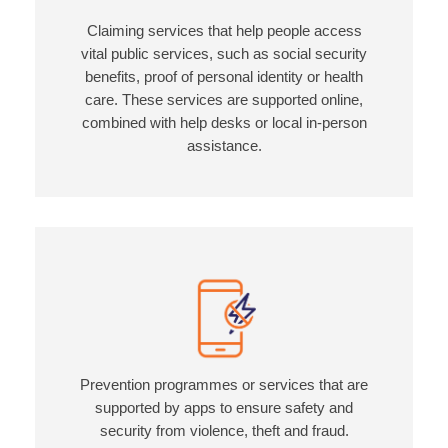
Claiming services that help people access
vital public services, such as social security
benefits, proof of personal identity or health
care. These services are supported online,
combined with help desks or local in-person
assistance.
Prevention programmes or services that are
supported by apps to ensure safety and
security from violence, theft and fraud.