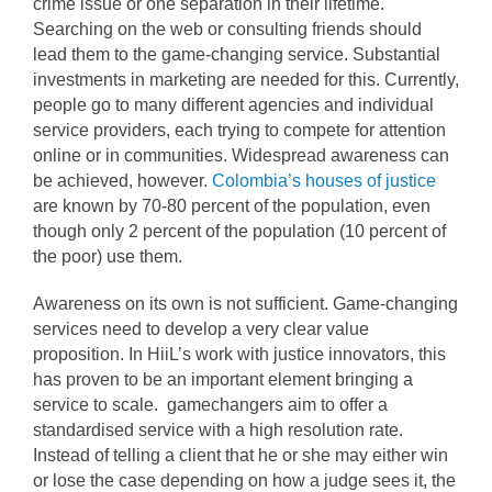
crime issue or one separation in their lifetime.
Searching on the web or consulting friends should
lead them to the game-changing service. Substantial
investments in marketing are needed for this. Currently,
people go to many different agencies and individual
service providers, each trying to compete for attention
online or in communities. Widespread awareness can
be achieved, however.
Colombia’s houses of justice
are known by 70-80 percent of the population, even
though only 2 percent of the population (10 percent of
the poor) use them.
Awareness on its own is not sufficient. Game-changing
services need to develop a very clear value
proposition. In HiiL’s work with justice innovators, this
has proven to be an important element bringing a
service to scale. gamechangers aim to offer a
standardised service with a high resolution rate.
Instead of telling a client that he or she may either win
or lose the case depending on how a judge sees it, the