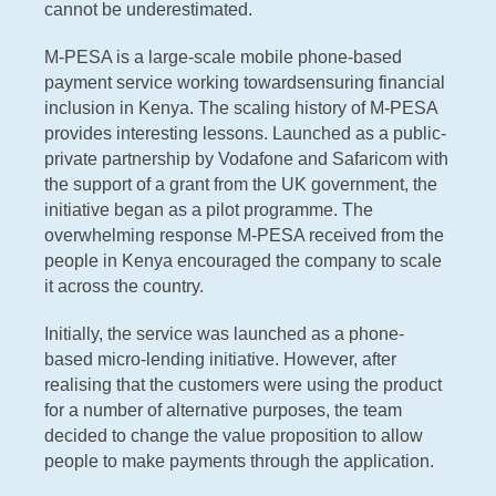
cannot be underestimated.
M-PESA is a large-scale mobile phone-based
payment service working towardsensuring financial
inclusion in Kenya. The scaling history of M-PESA
provides interesting lessons. Launched as a public-
private partnership by Vodafone and Safaricom with
the support of a grant from the UK government, the
initiative began as a pilot programme. The
overwhelming response M-PESA received from the
people in Kenya encouraged the company to scale
it across the country.
Initially, the service was launched as a phone-
based micro-lending initiative. However, after
realising that the customers were using the product
for a number of alternative purposes, the team
decided to change the value proposition to allow
people to make payments through the application.