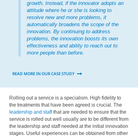
growth. Instead, if the innovator adopts an
attitude where he or she is looking to
resolve new and more problems, it
automatically broadens the scope of the
innovation. By continuing to address
problems, the innovation boosts its own
effectiveness and ability to reach out to
more people than before.
READ MORE IN OUR CASE STUDY
Rolling out a service is a specialism. High fidelity to
the treatments that have been agreed is crucial. The
leadership and staff
that are needed to ensure that the
service is rolled out well usually are to be different from
the leadership and staff needed at the initial innovation
stages. Useful experiences can be obtained from other