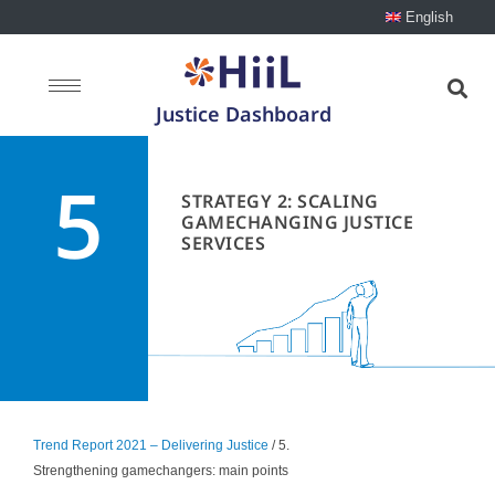
English
Justice Dashboard
5
STRATEGY 2: SCALING
GAMECHANGING JUSTICE
SERVICES
Trend Report 2021 – Delivering Justice
/ 5.
Strengthening gamechangers: main points