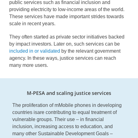
public services such as financial inclusion and
providing electricity to low-income areas of the world.
These services have made important strides towards
scale in recent years.
They often started as private sector initiatives backed
by impact investors. Later on, such services can be
included in
or
validated
by
the relevant government
agency. In these ways, justice services can reach
many more users.
M-PESA and scaling justice services
The proliferation of mMobile phones in developing
countries isare contributing to equal treatment of
vulnerable groups. Their use – in financial
inclusion, increasing access to education, and
many other Sustainable Development Goals –