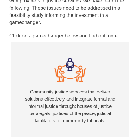
with providers of justice services, we have learnt the
following. These issues need to be addressed in a
feasibility study informing the investment in a
gamechanger.
Click on a gamechanger below and find out more.
Community justice services that deliver
solutions effectively and integrate formal and
informal justice through: houses of justice;
paralegals; justices of the peace; judicial
facilitators; or community tribunals.