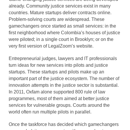
already. Community justice services exist in many
countries. Mature startups deliver contracts online.
Problem-solving courts are widespread. These
gamechangers once started as small services: in the
first neighborhood where Colombia’s houses of justice
were piloted; in a single court in Brooklyn; or on the
very first version of LegalZoom’s website.
Entrepreneurial judges, lawyers and IT professionals
turn ideas for new services into pilots and justice
startups. These startups and pilots make up an
important part of the justice ecosystem. The number of
innovation attempts in the justice sector is substantial.
In 2011, Oxfam alone supported 800 rule of law
programmes, most of them aimed at better justice
services for vulnerable groups. Courts around the
world often run multiple pilots in parallel.
Once the taskforce has decided which gamechangers