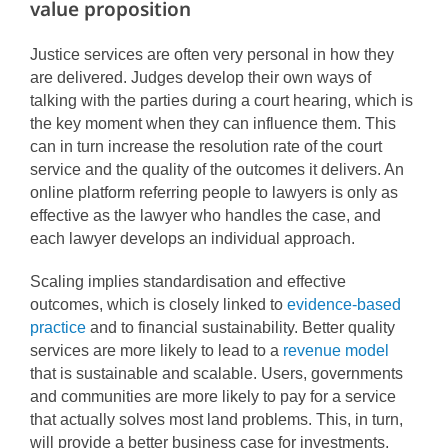
value proposition
Justice services are often very personal in how they
are delivered. Judges develop their own ways of
talking with the parties during a court hearing, which is
the key moment when they can influence them. This
can in turn increase the resolution rate of the court
service and the quality of the outcomes it delivers. An
online platform referring people to lawyers is only as
effective as the lawyer who handles the case, and
each lawyer develops an individual approach.
Scaling implies standardisation and effective
outcomes, which is closely linked to
evidence-based
practice
and to financial sustainability. Better quality
services are more likely to lead to a
revenue model
that is sustainable and scalable. Users, governments
and communities are more likely to pay for a service
that actually solves most land problems. This, in turn,
will provide a better business case for investments,