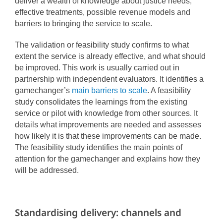
deliver a wealth of knowledge about justice needs,
effective treatments, possible revenue models and
barriers to bringing the service to scale.
The validation or feasibility study confirms to what
extent the service is already effective, and what should
be improved. This work is usually carried out in
partnership with independent evaluators. It identifies a
gamechanger’s
main barriers to scale
.
A feasibility
study consolidates the learnings from the existing
service or pilot with knowledge from other sources. It
details what improvements are needed and assesses
how likely it is that these improvements can be made.
The feasibility study identifies the main points of
attention for the gamechanger and explains how they
will be addressed.
Standardising delivery: channels and